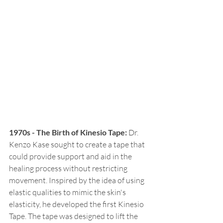
1970s - The Birth of Kinesio Tape:
 Dr. 
Kenzo Kase sought to create a tape that 
could provide support and aid in the 
healing process without restricting 
movement. Inspired by the idea of using 
elastic qualities to mimic the skin's 
elasticity, he developed the first Kinesio 
Tape. The tape was designed to lift the 