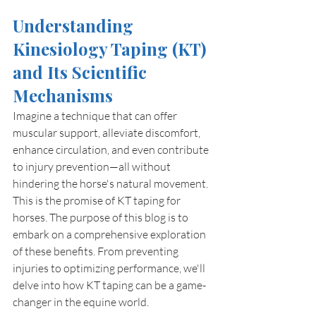
Understanding 
Kinesiology Taping (KT) 
and Its Scientific 
Mechanisms
Imagine a technique that can offer 
muscular support, alleviate discomfort, 
enhance circulation, and even contribute 
to injury prevention—all without 
hindering the horse's natural movement. 
This is the promise of KT taping for 
horses. The purpose of this blog is to 
embark on a comprehensive exploration 
of these benefits. From preventing 
injuries to optimizing performance, we'll 
delve into how KT taping can be a game-
changer in the equine world.