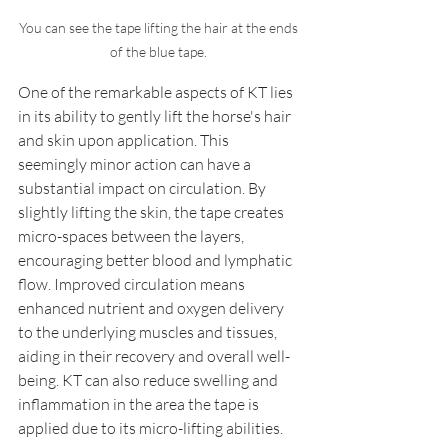
You can see the tape lifting the hair at the ends 
of the blue tape. 
One of the remarkable aspects of KT lies 
in its ability to gently lift the horse's hair 
and skin upon application. This 
seemingly minor action can have a 
substantial impact on circulation. By 
slightly lifting the skin, the tape creates 
micro-spaces between the layers, 
encouraging better blood and lymphatic 
flow. Improved circulation means 
enhanced nutrient and oxygen delivery 
to the underlying muscles and tissues, 
aiding in their recovery and overall well-
being. KT can also reduce swelling and 
inflammation in the area the tape is 
applied due to its micro-lifting abilities. 