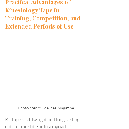
Practical Advantages of 
Kinesiology Tape in 
Training, Competition, and 
Extended Periods of Use
Photo credit: Sidelines Magazine
KT tape's lightweight and long-lasting 
nature translates into a myriad of 