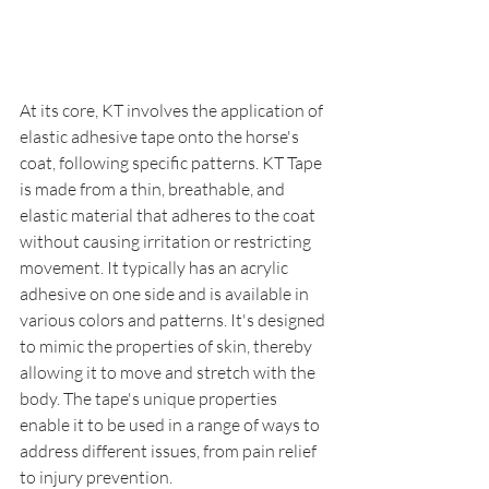
At its core, KT involves the application of 
elastic adhesive tape onto the horse's 
coat, following specific patterns. KT Tape 
is made from a thin, breathable, and 
elastic material that adheres to the coat 
without causing irritation or restricting 
movement. It typically has an acrylic 
adhesive on one side and is available in 
various colors and patterns. It's designed 
to mimic the properties of skin, thereby 
allowing it to move and stretch with the 
body. The tape's unique properties 
enable it to be used in a range of ways to 
address different issues, from pain relief 
to injury prevention.