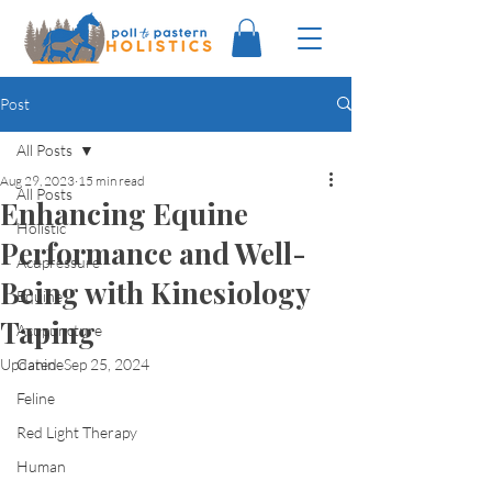
Post
All Posts
Aug 29, 2023
15 min read
All Posts
Enhancing Equine
Holistic
Performance and Well-
Acupressure
Being with Kinesiology
Equine
Taping
Acupuncture
Updated:
Canine
Sep 25, 2024
Feline
Red Light Therapy
Human