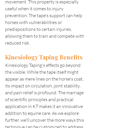
movement. This property is especially 
useful when it comes to injury 
prevention. The tape's support can help 
horses with vulnerabilities or 
predispositions to certain injuries, 
allowing them to train and compete with 
reduced risk.
Kinesiology Taping Benefits 
Kinesiology Taping's effects go beyond 
the visible. While the tape itself might 
appear as mere lines on the horse's coat, 
its impact on circulation, joint stability, 
and pain relief is profound. The marriage 
of scientific principles and practical 
application in KT makes it an innovative 
addition to equine care. As we explore 
further, we'll uncover the more ways this 
technique can be customized to address 