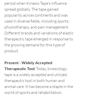
period when Kinesio Tape's influence 
spread globally. The tape gained 
popularity across continents and was 
used in diverse fields, including sports, 
physiotherapy, and pain management. 
Different brands and variations of elastic 
therapeutic tape emerged in response to 
the growing demand for this type of 
product.
Present - Widely Accepted 
Therapeutic Tool:
 Today, kinesiology 
tape is a widely accepted and utilized 
therapeutic tool in both human and 
animal care. It has become a staple in the 
world of sports and rehabilitation, 
offering benefits such as pain relief, 
support, enhanced circulation, and injury 
prevention. Beyond human athletes, 