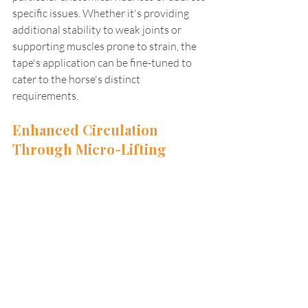
specific issues. Whether it's providing 
additional stability to weak joints or 
supporting muscles prone to strain, the 
tape's application can be fine-tuned to 
cater to the horse's distinct 
requirements.
Enhanced Circulation 
Through Micro-Lifting 