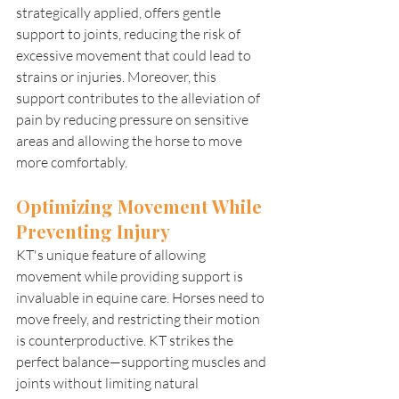
strategically applied, offers gentle 
support to joints, reducing the risk of 
excessive movement that could lead to 
strains or injuries. Moreover, this 
support contributes to the alleviation of 
pain by reducing pressure on sensitive 
areas and allowing the horse to move 
more comfortably. 
Optimizing Movement While 
Preventing Injury 
KT's unique feature of allowing 
movement while providing support is 
invaluable in equine care. Horses need to 
move freely, and restricting their motion 
is counterproductive. KT strikes the 
perfect balance—supporting muscles and 
joints without limiting natural 