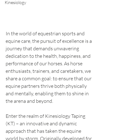
Kinesiology
In the world of equestrian sports and 
equine care, the pursuit of excellence is a 
journey that demands unwavering 
dedication to the health, happiness, and 
performance of our horses. As horse 
enthusiasts, trainers, and caretakers, we 
share a common goal: to ensure that our 
equine partners thrive both physically 
and mentally, enabling them to shine in 
the arena and beyond.
Enter the realm of Kinesiology Taping 
(KT) – an innovative and dynamic 
approach that has taken the equine 
world by storm. Originally developed for 