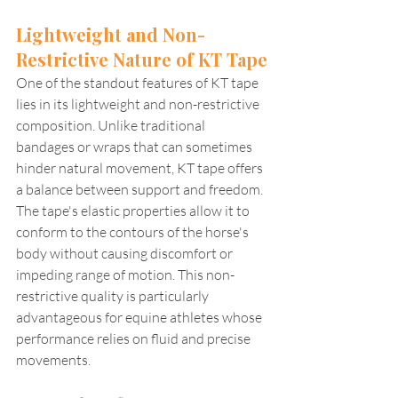
Lightweight and Non-
Restrictive Nature of KT Tape
One of the standout features of KT tape 
lies in its lightweight and non-restrictive 
composition. Unlike traditional 
bandages or wraps that can sometimes 
hinder natural movement, KT tape offers 
a balance between support and freedom. 
The tape's elastic properties allow it to 
conform to the contours of the horse's 
body without causing discomfort or 
impeding range of motion. This non-
restrictive quality is particularly 
advantageous for equine athletes whose 
performance relies on fluid and precise 
movements.