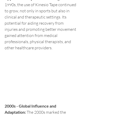
1990s, the use of Kinesio Tape continued 
to grow, not only in sports but also in 
clinical and therapeutic settings. Its 
potential for aiding recovery from 
injuries and promoting better movement 
gained attention from medical 
professionals, physical therapists, and 
other healthcare providers.
2000s - Global Influence and 
Adaptation:
 The 2000s marked the 