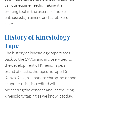
various equine needs, making it an 
exciting tool in the arsenal of horse 
enthusiasts, trainers, and caretakers 
alike.
History of Kinesiology 
Tape
The history of kinesiology tape traces 
back to the 1970s and is closely tied to 
the development of Kinesio Tape, a 
brand of elastic therapeutic tape. Dr. 
Kenzo Kase, a Japanese chiropractor and 
acupuncturist, is credited with 
pioneering the concept and introducing 
kinesiology taping as we know it today.