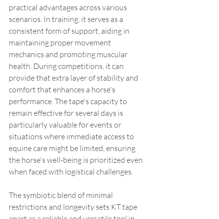
practical advantages across various 
scenarios. In training, it serves as a 
consistent form of support, aiding in 
maintaining proper movement 
mechanics and promoting muscular 
health. During competitions, it can 
provide that extra layer of stability and 
comfort that enhances a horse's 
performance. The tape's capacity to 
remain effective for several days is 
particularly valuable for events or 
situations where immediate access to 
equine care might be limited, ensuring 
the horse's well-being is prioritized even 
when faced with logistical challenges.
The symbiotic blend of minimal 
restrictions and longevity sets KT tape 
apart as a reliable and versatile tool in 