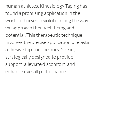
human athletes, Kinesiology Taping has 
found a promising application in the 
world of horses, revolutionizing the way 
we approach their well-being and 
potential. This therapeutic technique 
involves the precise application of elastic 
adhesive tape on the horse's skin, 
strategically designed to provide 
support, alleviate discomfort, and 
enhance overall performance.