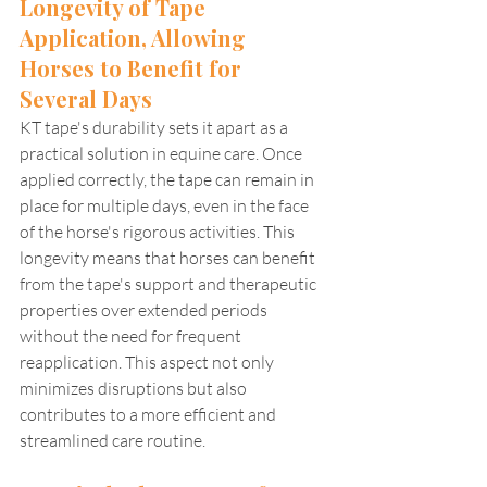
Longevity of Tape 
Application, Allowing 
Horses to Benefit for 
Several Days
KT tape's durability sets it apart as a 
practical solution in equine care. Once 
applied correctly, the tape can remain in 
place for multiple days, even in the face 
of the horse's rigorous activities. This 
longevity means that horses can benefit 
from the tape's support and therapeutic 
properties over extended periods 
without the need for frequent 
reapplication. This aspect not only 
minimizes disruptions but also 
contributes to a more efficient and 
streamlined care routine.