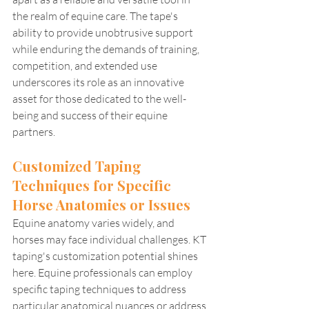
the realm of equine care. The tape's 
ability to provide unobtrusive support 
while enduring the demands of training, 
competition, and extended use 
underscores its role as an innovative 
asset for those dedicated to the well-
being and success of their equine 
partners.
Customized Taping 
Techniques for Specific 
Horse Anatomies or Issues
Equine anatomy varies widely, and 
horses may face individual challenges. KT 
taping's customization potential shines 
here. Equine professionals can employ 
specific taping techniques to address 
particular anatomical nuances or address 