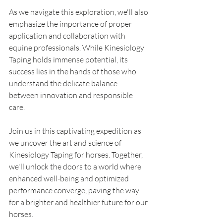
As we navigate this exploration, we'll also 
emphasize the importance of proper 
application and collaboration with 
equine professionals. While Kinesiology 
Taping holds immense potential, its 
success lies in the hands of those who 
understand the delicate balance 
between innovation and responsible 
care.
Join us in this captivating expedition as 
we uncover the art and science of 
Kinesiology Taping for horses. Together, 
we'll unlock the doors to a world where 
enhanced well-being and optimized 
performance converge, paving the way 
for a brighter and healthier future for our 
horses.