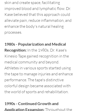
skin and create space, facilitating 
improved blood and lymphatic flow. Dr. 
Kase believed that this approach could 
alleviate pain, reduce inflammation, and 
enhance the body's natural healing 
processes.
1980s - Popularization and Medical 
Recognition:
 In the 1980s, Dr. Kase's 
Kinesio Tape gained recognition in the 
medical community and beyond. 
Athletes in various sports started using 
the tape to manage injuries and enhance 
performance. The tape's distinctive 
colorful design became associated with 
the world of sports and rehabilitation.
1990s - Continued Growth and 
Application Expansion:
 Throughout the 