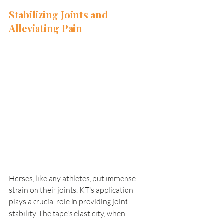
Stabilizing Joints and 
Alleviating Pain 
Horses, like any athletes, put immense 
strain on their joints. KT's application 
plays a crucial role in providing joint 
stability. The tape's elasticity, when 