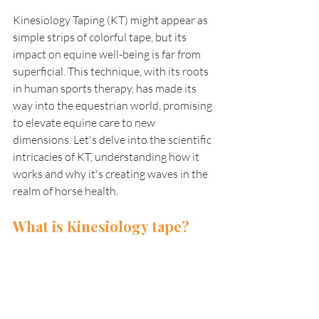
Kinesiology Taping (KT) might appear as 
simple strips of colorful tape, but its 
impact on equine well-being is far from 
superficial. This technique, with its roots 
in human sports therapy, has made its 
way into the equestrian world, promising 
to elevate equine care to new 
dimensions. Let's delve into the scientific 
intricacies of KT, understanding how it 
works and why it's creating waves in the 
realm of horse health.
What is Kinesiology tape?