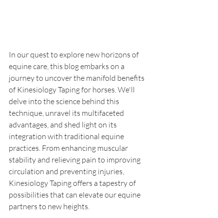
In our quest to explore new horizons of 
equine care, this blog embarks on a 
journey to uncover the manifold benefits 
of Kinesiology Taping for horses. We'll 
delve into the science behind this 
technique, unravel its multifaceted 
advantages, and shed light on its 
integration with traditional equine 
practices. From enhancing muscular 
stability and relieving pain to improving 
circulation and preventing injuries, 
Kinesiology Taping offers a tapestry of 
possibilities that can elevate our equine 
partners to new heights.