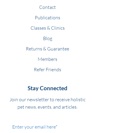
Contact
Publications
Classes & Clinics
Blog
Returns & Guarantee
Members
Refer Friends
Stay Connected
Join our newsletter to receive holistic
pet news, events, and articles.