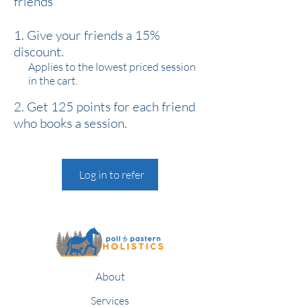
friends
Give your friends a 15%
discount.
Applies to the lowest priced session
in the cart.
Get 125 points for each friend
who books a session.
Log in to refer
About
Services