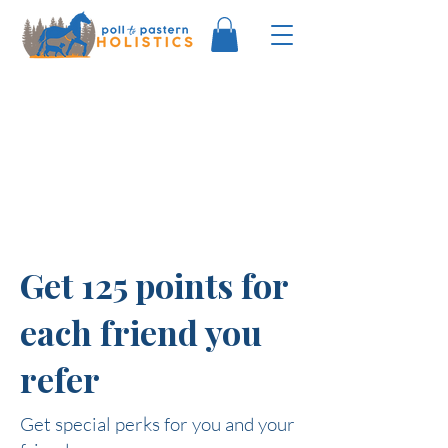
Get 125 points for
each friend you
refer
Get special perks for you and your