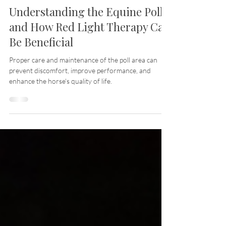
Jul 29, 2024
10 min read
Understanding the Equine Poll
and How Red Light Therapy Can
Be Beneficial
Proper care and maintenance of the poll area can
prevent discomfort, improve performance, and
enhance the horse's quality of life.