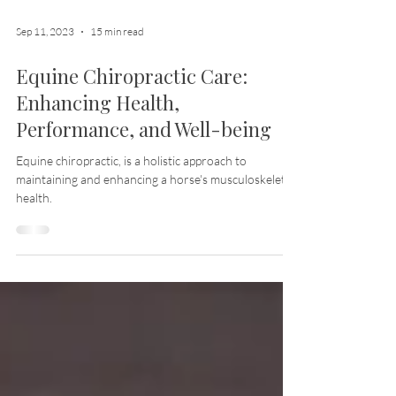
Sep 11, 2023
15 min read
Equine Chiropractic Care:
Enhancing Health,
Performance, and Well-being
Equine chiropractic, is a holistic approach to
maintaining and enhancing a horse's musculoskeletal
health.