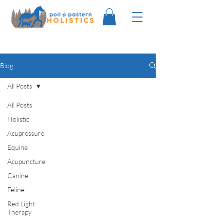
Blog
All Posts
All Posts
Holistic
Acupressure
Equine
Acupuncture
Canine
Feline
Red Light
Therapy