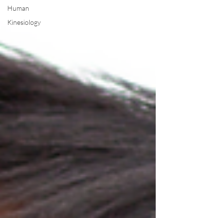
Human
Kinesiology