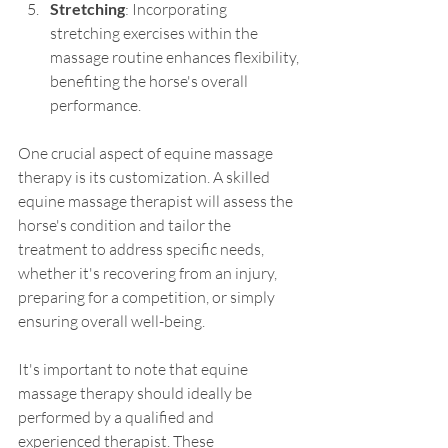
Stretching
: Incorporating 
stretching exercises within the 
massage routine enhances flexibility, 
benefiting the horse's overall 
performance.
One crucial aspect of equine massage 
therapy is its customization. A skilled 
equine massage therapist will assess the 
horse's condition and tailor the 
treatment to address specific needs, 
whether it's recovering from an injury, 
preparing for a competition, or simply 
ensuring overall well-being.
It's important to note that equine 
massage therapy should ideally be 
performed by a qualified and 
experienced therapist. These 