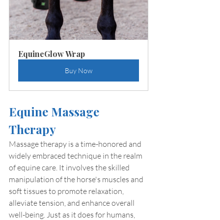
EquineGlow Wrap
Buy Now
Equine Massage 
Therapy
Massage therapy is a time-honored and 
widely embraced technique in the realm 
of equine care. It involves the skilled 
manipulation of the horse's muscles and 
soft tissues to promote relaxation, 
alleviate tension, and enhance overall 
well-being. Just as it does for humans, 