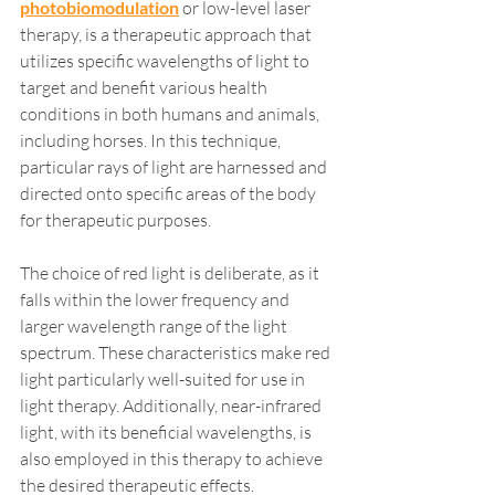
photobiomodulation
 or low-level laser 
therapy, is a therapeutic approach that 
utilizes specific wavelengths of light to 
target and benefit various health 
conditions in both humans and animals, 
including horses. In this technique, 
particular rays of light are harnessed and 
directed onto specific areas of the body 
for therapeutic purposes.
The choice of red light is deliberate, as it 
falls within the lower frequency and 
larger wavelength range of the light 
spectrum. These characteristics make red 
light particularly well-suited for use in 
light therapy. Additionally, near-infrared 
light, with its beneficial wavelengths, is 
also employed in this therapy to achieve 
the desired therapeutic effects.