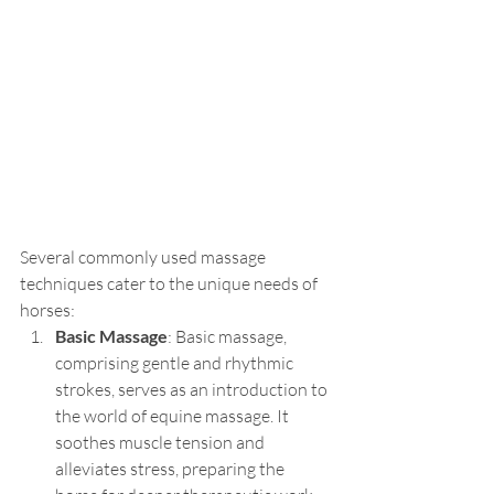
Several commonly used massage 
techniques cater to the unique needs of 
horses:
Basic Massage
: Basic massage, 
comprising gentle and rhythmic 
strokes, serves as an introduction to 
the world of equine massage. It 
soothes muscle tension and 
alleviates stress, preparing the 