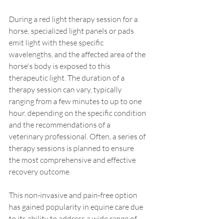
During a red light therapy session for a 
horse, specialized light panels or pads 
emit light with these specific 
wavelengths, and the affected area of the 
horse's body is exposed to this 
therapeutic light. The duration of a 
therapy session can vary, typically 
ranging from a few minutes to up to one 
hour, depending on the specific condition 
and the recommendations of a 
veterinary professional. Often, a series of 
therapy sessions is planned to ensure 
the most comprehensive and effective 
recovery outcome.
This non-invasive and pain-free option 
has gained popularity in equine care due 
to its ability to address a wide range of 