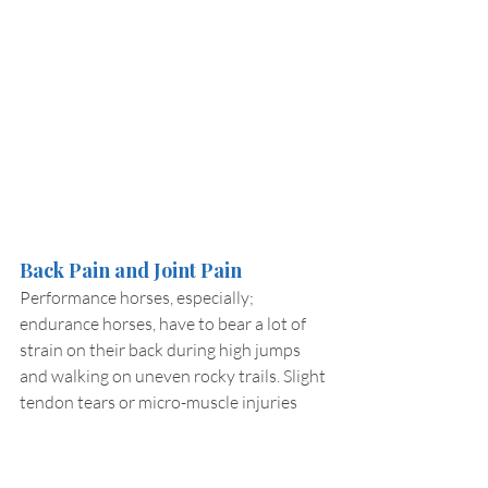
Back Pain and Joint Pain
Performance horses, especially; 
endurance horses, have to bear a lot of 
strain on their back during high jumps 
and walking on uneven rocky trails. Slight 
tendon tears or micro-muscle injuries 
can cause chronic musculoskeletal pain if 
not recovered timely. Most of these 
injuries remain unnoticed and hard to 