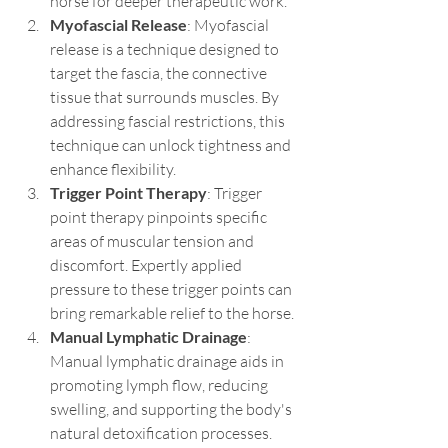
horse for deeper therapeutic work.
Myofascial Release
: Myofascial 
release is a technique designed to 
target the fascia, the connective 
tissue that surrounds muscles. By 
addressing fascial restrictions, this 
technique can unlock tightness and 
enhance flexibility.
Trigger Point Therapy
: Trigger 
point therapy pinpoints specific 
areas of muscular tension and 
discomfort. Expertly applied 
pressure to these trigger points can 
bring remarkable relief to the horse.
Manual Lymphatic Drainage
: 
Manual lymphatic drainage aids in 
promoting lymph flow, reducing 
swelling, and supporting the body's 
natural detoxification processes.