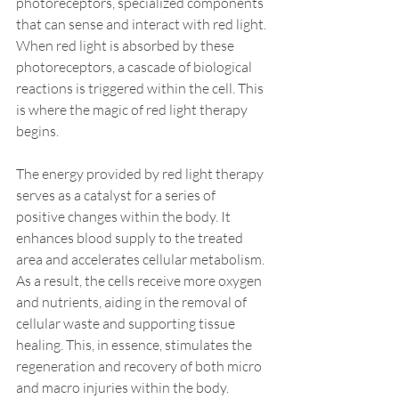
photoreceptors, specialized components 
that can sense and interact with red light. 
When red light is absorbed by these 
photoreceptors, a cascade of biological 
reactions is triggered within the cell. This 
is where the magic of red light therapy 
begins.
The energy provided by red light therapy 
serves as a catalyst for a series of 
positive changes within the body. It 
enhances blood supply to the treated 
area and accelerates cellular metabolism. 
As a result, the cells receive more oxygen 
and nutrients, aiding in the removal of 
cellular waste and supporting tissue 
healing. This, in essence, stimulates the 
regeneration and recovery of both micro 
and macro injuries within the body.