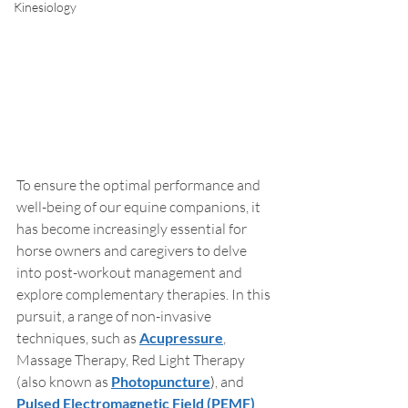
Kinesiology
To ensure the optimal performance and 
well-being of our equine companions, it 
has become increasingly essential for 
horse owners and caregivers to delve 
into post-workout management and 
explore complementary therapies. In this 
pursuit, a range of non-invasive 
techniques, such as 
Acupressure
, 
Massage Therapy, Red Light Therapy 
(also known as 
Photopuncture
)
, and 
Pulsed Electromagnetic Field (PEMF) 