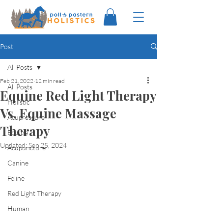
Post
All Posts
Feb 21, 2022
12 min read
All Posts
Equine Red Light Therapy
Holistic
Vs. Equine Massage
Acupressure
Therapy
Equine
Updated:
Sep 25, 2024
Acupuncture
Canine
Feline
Red Light Therapy
Human