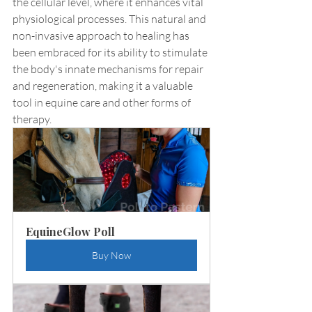
the cellular level, where it enhances vital 
physiological processes. This natural and 
non-invasive approach to healing has 
been embraced for its ability to stimulate 
the body's innate mechanisms for repair 
and regeneration, making it a valuable 
tool in equine care and other forms of 
therapy.
EquineGlow Poll
Buy Now