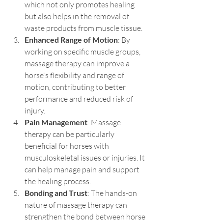
which not only promotes healing 
but also helps in the removal of 
waste products from muscle tissue.
Enhanced Range of Motion
: By 
working on specific muscle groups, 
massage therapy can improve a 
horse's flexibility and range of 
motion, contributing to better 
performance and reduced risk of 
injury.
Pain Management
: Massage 
therapy can be particularly 
beneficial for horses with 
musculoskeletal issues or injuries. It 
can help manage pain and support 
the healing process.
Bonding and Trust
: The hands-on 
nature of massage therapy can 
strengthen the bond between horse 