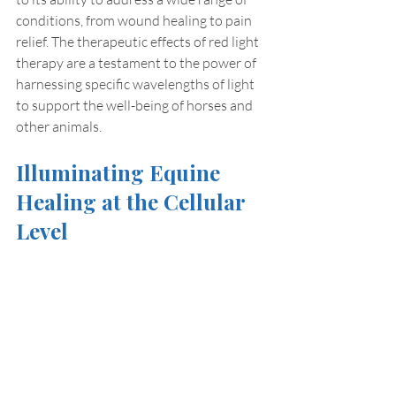
conditions, from wound healing to pain 
relief. The therapeutic effects of red light 
therapy are a testament to the power of 
harnessing specific wavelengths of light 
to support the well-being of horses and 
other animals.
Illuminating Equine 
Healing at the Cellular 
Level