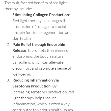
The multifaceted benefits of red light 
therapy include:
Stimulating Collagen Production
: 
Red light therapy encourages the 
production of collagen, a crucial 
protein for tissue regeneration and 
skin health.
Pain Relief through Endorphin 
Release
: It prompts the release of 
endorphins, the body's natural 
painkillers, which can alleviate 
discomfort and promote a sense of 
well-being.
Reducing Inflammation via 
Serotonin Production
: By 
increasing serotonin production, red 
light therapy helps reduce 
inflammation, which is often a key 
contributor to various health issues.