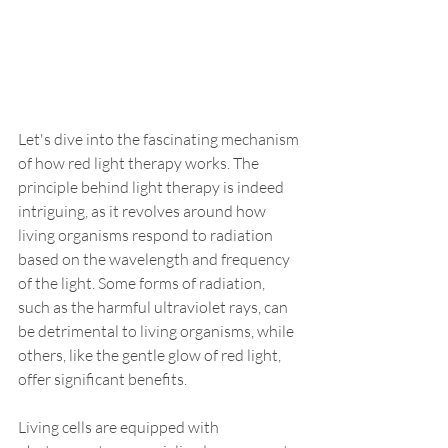
Let's dive into the fascinating mechanism 
of how red light therapy works. The 
principle behind light therapy is indeed 
intriguing, as it revolves around how 
living organisms respond to radiation 
based on the wavelength and frequency 
of the light. Some forms of radiation, 
such as the harmful ultraviolet rays, can 
be detrimental to living organisms, while 
others, like the gentle glow of red light, 
offer significant benefits.
Living cells are equipped with 