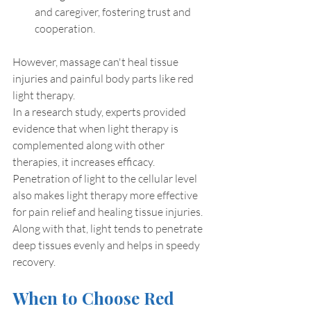
and caregiver, fostering trust and 
cooperation.
However, massage can't heal tissue 
injuries and painful body parts like red 
light therapy.
In a research study, experts provided 
evidence that when light therapy is 
complemented along with other 
therapies, it increases efficacy. 
Penetration of light to the cellular level 
also makes light therapy more effective 
for pain relief and healing tissue injuries. 
Along with that, light tends to penetrate 
deep tissues evenly and helps in speedy 
recovery.
When to Choose Red 