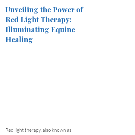
Unveiling the Power of 
Red Light Therapy: 
Illuminating Equine 
Healing
Red light therapy, also known as 