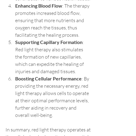
Enhancing Blood Flow
: The therapy 
promotes increased blood flow, 
ensuring that more nutrients and 
oxygen reach the tissues, thus 
facilitating the healing process.
Supporting Capillary Formation
: 
Red light therapy also stimulates 
the formation of new capillaries, 
which can expedite the healing of 
injuries and damaged tissues.
Boosting Cellular Performance
: By 
providing the necessary energy, red 
light therapy allows cells to operate 
at their optimal performance levels, 
further aiding in recovery and 
overall well-being.
In summary, red light therapy operates at 