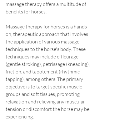
massage therapy offers a multitude of 
benefits for horses. 
Massage therapy for horses is a hands-
on, therapeutic approach that involves 
the application of various massage 
techniques to the horse's body. These 
techniques may include effleurage 
(gentle stroking), petrissage (kneading), 
friction, and tapotement (rhythmic 
tapping), among others. The primary 
objective is to target specific muscle 
groups and soft tissues, promoting 
relaxation and relieving any muscular 
tension or discomfort the horse may be 
experiencing.