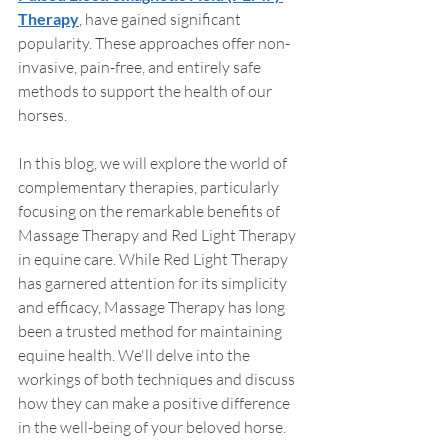
Therapy
, have gained significant 
popularity. These approaches offer non-
invasive, pain-free, and entirely safe 
methods to support the health of our 
horses.
In this blog, we will explore the world of 
complementary therapies, particularly 
focusing on the remarkable benefits of 
Massage Therapy and Red Light Therapy 
in equine care. While Red Light Therapy 
has garnered attention for its simplicity 
and efficacy, Massage Therapy has long 
been a trusted method for maintaining 
equine health. We'll delve into the 
workings of both techniques and discuss 
how they can make a positive difference 
in the well-being of your beloved horse.