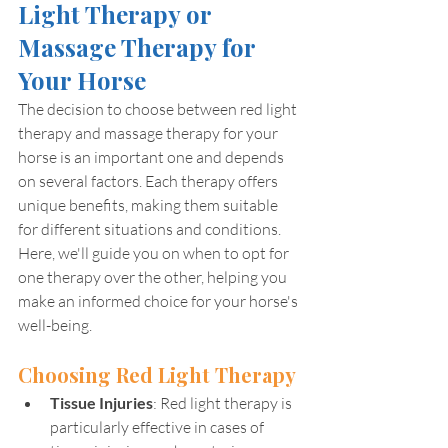
Light Therapy or 
Massage Therapy for 
Your Horse
The decision to choose between red light 
therapy and massage therapy for your 
horse is an important one and depends 
on several factors. Each therapy offers 
unique benefits, making them suitable 
for different situations and conditions. 
Here, we'll guide you on when to opt for 
one therapy over the other, helping you 
make an informed choice for your horse's 
well-being.
Choosing Red Light Therapy
Tissue Injuries
: Red light therapy is 
particularly effective in cases of 