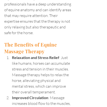
professionals have a deep understanding 
of equine anatomy and can identify areas 
that may require attention. Their 
expertise ensures that the therapy is not 
only relaxing but also therapeutic and 
safe for the horse.
The Benefits of Equine 
Massage Therapy
Relaxation and Stress Relief
: Just 
like humans, horses can accumulate 
stress and tension in their muscles. 
Massage therapy helps to relax the 
horse, alleviating physical and 
mental stress, which can improve 
their overall temperament.
Improved Circulation
: Massage 
increases blood flow to the muscles, 