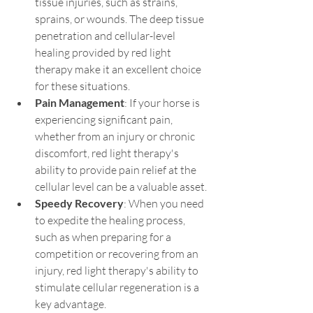
tissue injuries, such as strains, 
sprains, or wounds. The deep tissue 
penetration and cellular-level 
healing provided by red light 
therapy make it an excellent choice 
for these situations.
Pain Management
: If your horse is 
experiencing significant pain, 
whether from an injury or chronic 
discomfort, red light therapy's 
ability to provide pain relief at the 
cellular level can be a valuable asset.
Speedy Recovery
: When you need 
to expedite the healing process, 
such as when preparing for a 
competition or recovering from an 
injury, red light therapy's ability to 
stimulate cellular regeneration is a 
key advantage.