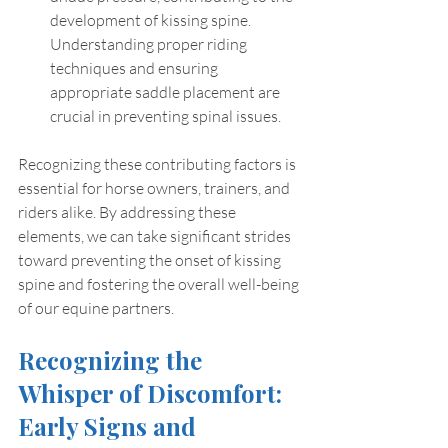
development of kissing spine. 
Understanding proper riding 
techniques and ensuring 
appropriate saddle placement are 
crucial in preventing spinal issues.
Recognizing these contributing factors is 
essential for horse owners, trainers, and 
riders alike. By addressing these 
elements, we can take significant strides 
toward preventing the onset of kissing 
spine and fostering the overall well-being 
of our equine partners.
Recognizing the 
Whisper of Discomfort: 
Early Signs and 