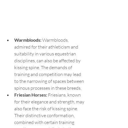
Warmbloods:
 Warmbloods, 
admired for their athleticism and 
suitability in various equestrian 
disciplines, can also be affected by 
kissing spine. The demands of 
training and competition may lead 
to the narrowing of spaces between 
spinous processes in these breeds.
Friesian Horses:
 Friesians, known 
for their elegance and strength, may 
also face the risk of kissing spine. 
Their distinctive conformation, 
combined with certain training 