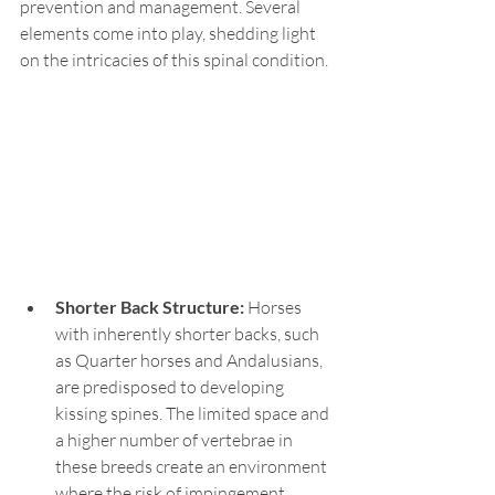
prevention and management. Several 
elements come into play, shedding light 
on the intricacies of this spinal condition.
Shorter Back Structure:
 Horses 
with inherently shorter backs, such 
as Quarter horses and Andalusians, 
are predisposed to developing 
kissing spines. The limited space and 
a higher number of vertebrae in 
these breeds create an environment 
where the risk of impingement 