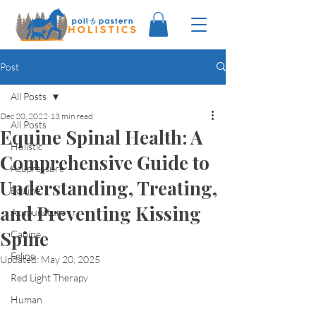
Post
All Posts
Dec 20, 2022
13 min read
All Posts
Equine Spinal Health: A
Holistic
Comprehensive Guide to
Acupressure
Understanding, Treating,
Equine
and Preventing Kissing
Acupuncture
Spine
Canine
Feline
Updated:
May 20, 2025
Red Light Therapy
Human