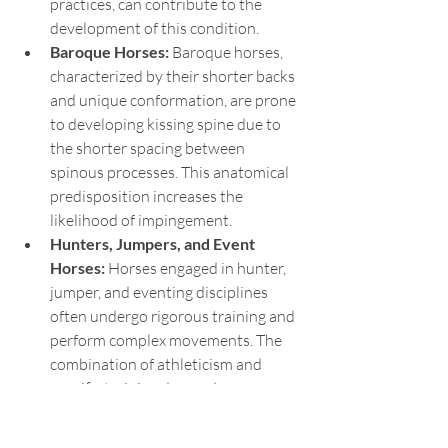
practices, can contribute to the 
development of this condition.
Baroque Horses:
 Baroque horses, 
characterized by their shorter backs 
and unique conformation, are prone 
to developing kissing spine due to 
the shorter spacing between 
spinous processes. This anatomical 
predisposition increases the 
likelihood of impingement.
Hunters, Jumpers, and Event 
Horses:
 Horses engaged in hunter, 
jumper, and eventing disciplines 
often undergo rigorous training and 
perform complex movements. The 
combination of athleticism and 
specific training demands can 
elevate the risk of kissing spine 
development in these equine 