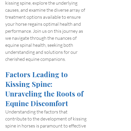
kissing spine, explore the underlying 
causes, and examine the diverse array of 
treatment options available to ensure 
your horse regains optimal health and 
performance. Join us on this journey as 
we navigate through the nuances of 
equine spinal health, seeking both 
understanding and solutions for our 
cherished equine companions. 
Factors Leading to 
Kissing Spine: 
Unraveling the Roots of 
Equine Discomfort
Understanding the factors that 
contribute to the development of kissing 
spine in horses is paramount to effective 