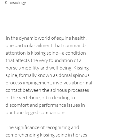
Kinesiology
In the dynamic world of equine health, 
one particular ailment that commands 
attention is kissing spine—a condition 
that affects the very foundation of a 
horse's mobility and well-being. Kissing 
spine, formally known as dorsal spinous 
process impingement, involves abnormal 
contact between the spinous processes 
of the vertebrae, often leading to 
discomfort and performance issues in 
our four-legged companions.
The significance of recognizing and 
comprehending kissing spine in horses 