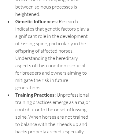
between spinous processes is 
heightened.
Genetic Influences:
 Research 
indicates that genetic factors play a 
significant role in the development 
of kissing spine, particularly in the 
offspring of affected horses. 
Understanding the hereditary 
aspects of this condition is crucial 
for breeders and owners aiming to 
mitigate the risk in future 
generations.
Training Practices:
 Unprofessional 
training practices emerge as a major 
contributor to the onset of kissing 
spine. When horses are not trained 
to balance with their heads up and 
backs properly arched, especially 