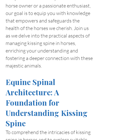
horse owner or a passionate enthusiast, 
our goal is to equip you with knowledge 
that empowers and safeguards the 
health of the horses we cherish. Join us 
as we delve into the practical aspects of 
managing kissing spine in horses, 
enriching your understanding and 
fostering a deeper connection with these 
majestic animals.
Equine Spinal 
Architecture: A 
Foundation for 
Understanding Kissing 
Spine
To comprehend the intricacies of kissing 
spine in horses and to explore suitable 