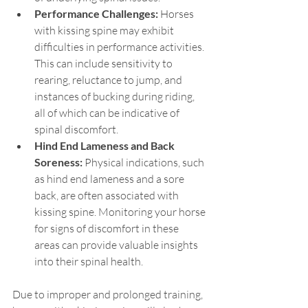
Performance Challenges:
 Horses 
with kissing spine may exhibit 
difficulties in performance activities. 
This can include sensitivity to 
rearing, reluctance to jump, and 
instances of bucking during riding, 
all of which can be indicative of 
spinal discomfort.
Hind End Lameness and Back 
Soreness:
 Physical indications, such 
as hind end lameness and a sore 
back, are often associated with 
kissing spine. Monitoring your horse 
for signs of discomfort in these 
areas can provide valuable insights 
into their spinal health.
Due to improper and prolonged training, 