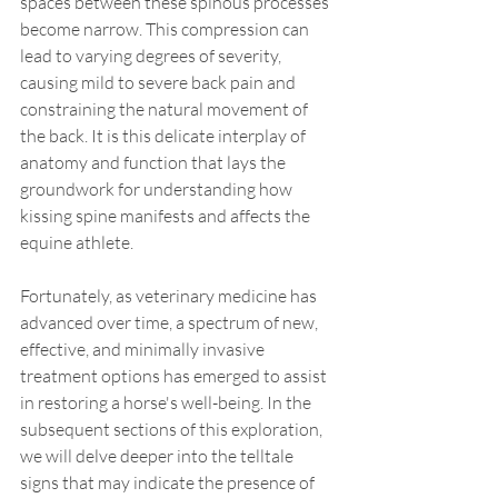
spaces between these spinous processes 
become narrow. This compression can 
lead to varying degrees of severity, 
causing mild to severe back pain and 
constraining the natural movement of 
the back. It is this delicate interplay of 
anatomy and function that lays the 
groundwork for understanding how 
kissing spine manifests and affects the 
equine athlete.
Fortunately, as veterinary medicine has 
advanced over time, a spectrum of new, 
effective, and minimally invasive 
treatment options has emerged to assist 
in restoring a horse's well-being. In the 
subsequent sections of this exploration, 
we will delve deeper into the telltale 
signs that may indicate the presence of 