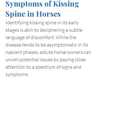
Symptoms of Kissing 
Spine in Horses
Identifying kissing spine in its early 
stages is akin to deciphering a subtle 
language of discomfort. While the 
disease tends to be asymptomatic in its 
nascent phases, astute horse owners can 
unveil potential issues by paying close 
attention to a spectrum of signs and 
symptoms: