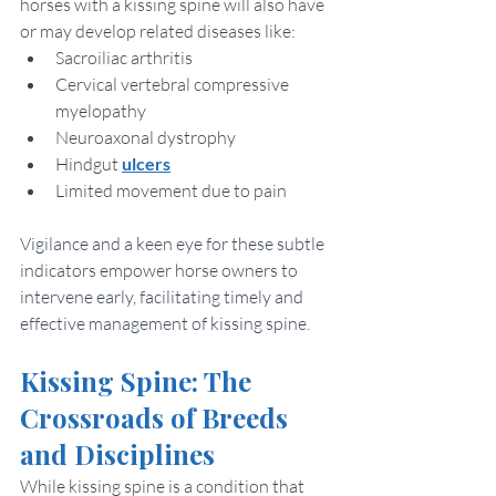
horses with a kissing spine will also have 
or may develop related diseases like:
Sacroiliac arthritis
Cervical vertebral compressive 
myelopathy
Neuroaxonal dystrophy
Hindgut 
ulcers
Limited movement due to pain
Vigilance and a keen eye for these subtle 
indicators empower horse owners to 
intervene early, facilitating timely and 
effective management of kissing spine.
Kissing Spine: The 
Crossroads of Breeds 
and Disciplines
While kissing spine is a condition that 