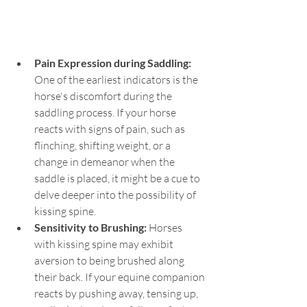
Pain Expression during Saddling:
One of the earliest indicators is the 
horse's discomfort during the 
saddling process. If your horse 
reacts with signs of pain, such as 
flinching, shifting weight, or a 
change in demeanor when the 
saddle is placed, it might be a cue to 
delve deeper into the possibility of 
kissing spine.
Sensitivity to Brushing:
 Horses 
with kissing spine may exhibit 
aversion to being brushed along 
their back. If your equine companion 
reacts by pushing away, tensing up, 