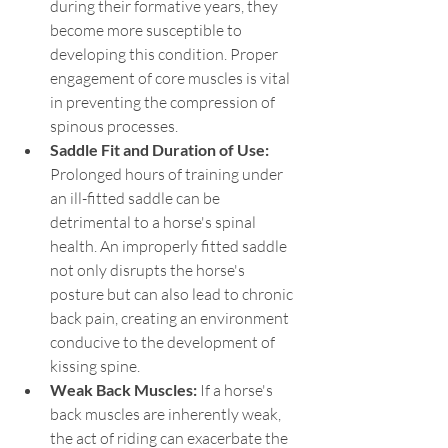
during their formative years, they 
become more susceptible to 
developing this condition. Proper 
engagement of core muscles is vital 
in preventing the compression of 
spinous processes.
Saddle Fit and Duration of Use:
Prolonged hours of training under 
an ill-fitted saddle can be 
detrimental to a horse's spinal 
health. An improperly fitted saddle 
not only disrupts the horse's 
posture but can also lead to chronic 
back pain, creating an environment 
conducive to the development of 
kissing spine.
Weak Back Muscles:
 If a horse's 
back muscles are inherently weak, 
the act of riding can exacerbate the 