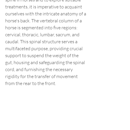
treatments, it is imperative to acquaint 
ourselves with the intricate anatomy of a 
horse's back. The vertebral column of a 
horse is segmented into five regions: 
cervical, thoracic, lumbar, sacrum, and 
caudal. This spinal structure serves a 
multifaceted purpose, providing crucial 
support to suspend the weight of the 
gut, housing and safeguarding the spinal 
cord, and furnishing the necessary 
rigidity for the transfer of movement 
from the rear to the front.