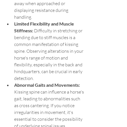
away when approached or 
displaying resistance during 
handling.
Limited Flexibility and Muscle 
Stiffness:
 Difficulty in stretching or 
bending due to stiff muscles is a 
common manifestation of kissing 
spine. Observing alterations in your 
horse's range of motion and 
flexibility, especially in the back and 
hindquarters, can be crucial in early 
detection.
Abnormal Gaits and Movements:
Kissing spine can influence a horse's 
gait, leading to abnormalities such 
as cross cantering. If you notice 
irregularities in movement, it's 
essential to consider the possibility 
of underlying spinal issues.