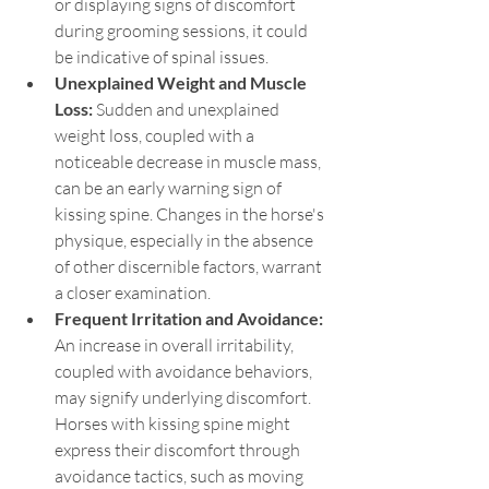
or displaying signs of discomfort 
during grooming sessions, it could 
be indicative of spinal issues.
Unexplained Weight and Muscle 
Loss:
 Sudden and unexplained 
weight loss, coupled with a 
noticeable decrease in muscle mass, 
can be an early warning sign of 
kissing spine. Changes in the horse's 
physique, especially in the absence 
of other discernible factors, warrant 
a closer examination.
Frequent Irritation and Avoidance:
An increase in overall irritability, 
coupled with avoidance behaviors, 
may signify underlying discomfort. 
Horses with kissing spine might 
express their discomfort through 
avoidance tactics, such as moving 