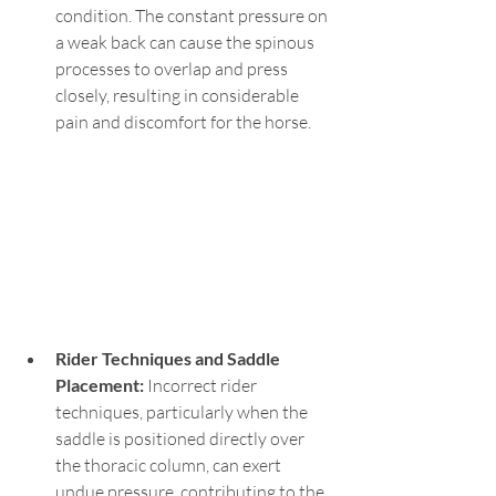
condition. The constant pressure on 
a weak back can cause the spinous 
processes to overlap and press 
closely, resulting in considerable 
pain and discomfort for the horse.
Rider Techniques and Saddle 
Placement:
 Incorrect rider 
techniques, particularly when the 
saddle is positioned directly over 
the thoracic column, can exert 
undue pressure, contributing to the 