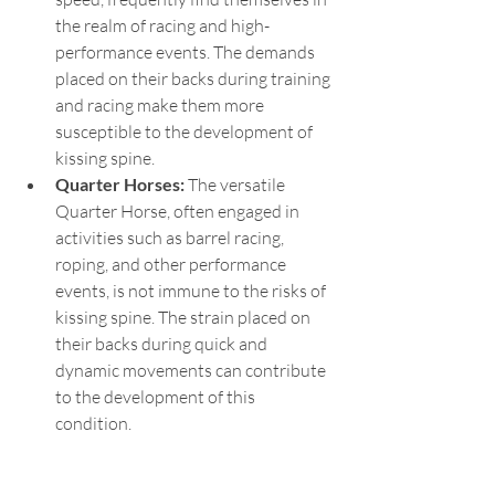
the realm of racing and high-
performance events. The demands 
placed on their backs during training 
and racing make them more 
susceptible to the development of 
kissing spine.
Quarter Horses:
 The versatile 
Quarter Horse, often engaged in 
activities such as barrel racing, 
roping, and other performance 
events, is not immune to the risks of 
kissing spine. The strain placed on 
their backs during quick and 
dynamic movements can contribute 
to the development of this 
condition.