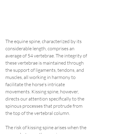
The equine spine, characterized by its 
considerable length, comprises an 
average of 54 vertebrae. The integrity of 
these vertebrae is maintained through 
the support of ligaments, tendons, and 
muscles, all working in harmony to 
facilitate the horse's intricate 
movements. Kissing spine, however, 
directs our attention specifically to the 
spinous processes that protrude from 
the top of the vertebral column.
The risk of kissing spine arises when the 