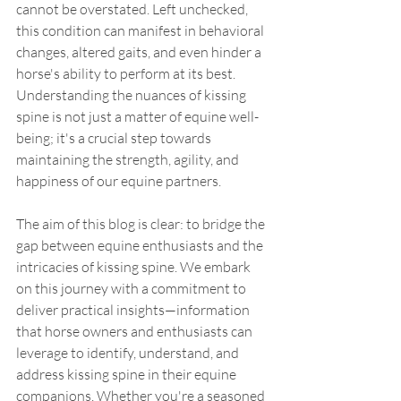
cannot be overstated. Left unchecked, 
this condition can manifest in behavioral 
changes, altered gaits, and even hinder a 
horse's ability to perform at its best. 
Understanding the nuances of kissing 
spine is not just a matter of equine well-
being; it's a crucial step towards 
maintaining the strength, agility, and 
happiness of our equine partners.
The aim of this blog is clear: to bridge the 
gap between equine enthusiasts and the 
intricacies of kissing spine. We embark 
on this journey with a commitment to 
deliver practical insights—information 
that horse owners and enthusiasts can 
leverage to identify, understand, and 
address kissing spine in their equine 
companions. Whether you're a seasoned 