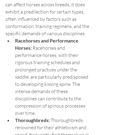
can affect horses across breeds, it does 
exhibit a predilection for certain types, 
often influenced by factors such as 
conformation, training regimens, and the 
specific demands of various disciplines.
Racehorses and Performance 
Horses:
 Racehorses and 
performance horses, with their 
rigorous training schedules and 
prolonged practices under the 
saddle, are particularly predisposed 
to developing kissing spine. The 
intense demands of these 
disciplines can contribute to the 
compression of spinous processes 
over time.
Thoroughbreds:
 Thoroughbreds, 
renowned for their athleticism and 
speed, frequently find themselves in 