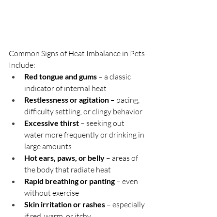
Common Signs of Heat Imbalance in Pets 
Include:
Red tongue and gums
 – a classic 
indicator of internal heat
Restlessness or agitation
 – pacing, 
difficulty settling, or clingy behavior
Excessive thirst
 – seeking out 
water more frequently or drinking in 
large amounts
Hot ears, paws, or belly
 – areas of 
the body that radiate heat
Rapid breathing or panting
 – even 
without exercise
Skin irritation or rashes
 – especially 
if red, warm, or itchy