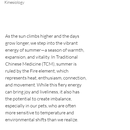
Kinesiology
As the sun climbs higher and the days 
grow longer, we step into the vibrant 
energy of summer—a season of warmth, 
expansion, and vitality. In Traditional 
Chinese Medicine (TCM), summer is 
ruled by the Fire element, which 
represents heat, enthusiasm, connection, 
and movement. While this fiery energy 
can bring joy and liveliness, it also has 
the potential to create imbalance, 
especially in our pets, who are often 
more sensitive to temperature and 
environmental shifts than we realize.