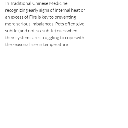
In Traditional Chinese Medicine, 
recognizing early signs of internal heat or 
an excess of Fire is key to preventing 
more serious imbalances. Pets often give 
subtle (and not-so-subtle) cues when 
their systems are struggling to cope with 
the seasonal rise in temperature.