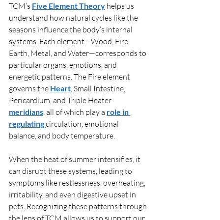
TCM’s 
Five Element Theory
 helps us 
understand how natural cycles like the 
seasons influence the body’s internal 
systems. Each element—Wood, Fire, 
Earth, Metal, and Water—corresponds to 
particular organs, emotions, and 
energetic patterns. The Fire element 
governs the 
Heart
, Small Intestine, 
Pericardium, and Triple Heater
meridians
, all of which play a 
role in 
regulating 
circulation, emotional 
balance, and body temperature.
When the heat of summer intensifies, it 
can disrupt these systems, leading to 
symptoms like restlessness, overheating, 
irritability, and even digestive upset in 
pets. Recognizing these patterns through 
the lens of TCM allows us to support our 