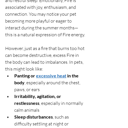
and restful sleep. Emotionally, Fire is 
associated with joy, enthusiasm, and 
connection. You may notice your pet 
becoming more playful or eager to 
interact during the summer months—
this is a natural expression of Fire energy.
However, just as a fire that burns too hot 
can become destructive, excess Fire in 
the body can lead to imbalances. In pets, 
this might look like:
Panting or 
excessive heat
 in the 
body
, especially around the chest, 
paws, or ears
Irritability, agitation, or 
restlessness
, especially in normally 
calm animals
Sleep disturbances
, such as 
difficulty settling at night or 