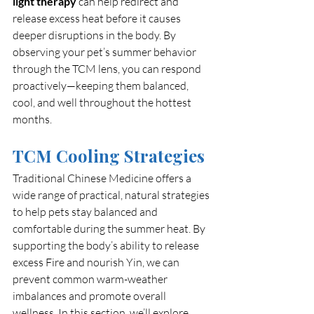
light therapy
 can help redirect and 
release excess heat before it causes 
deeper disruptions in the body. By 
observing your pet’s summer behavior 
through the TCM lens, you can respond 
proactively—keeping them balanced, 
cool, and well throughout the hottest 
months.
TCM Cooling Strategies
Traditional Chinese Medicine offers a 
wide range of practical, natural strategies 
to help pets stay balanced and 
comfortable during the summer heat. By 
supporting the body’s ability to release 
excess Fire and nourish Yin, we can 
prevent common warm-weather 
imbalances and promote overall 
wellness. In this section, we’ll explore 