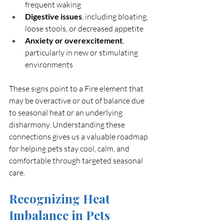
frequent waking
Digestive issues
, including bloating, 
loose stools, or decreased appetite
Anxiety or overexcitement
, 
particularly in new or stimulating 
environments
These signs point to a Fire element that 
may be overactive or out of balance due 
to seasonal heat or an underlying 
disharmony. Understanding these 
connections gives us a valuable roadmap 
for helping pets stay cool, calm, and 
comfortable through targeted seasonal 
care.
Recognizing Heat 
Imbalance in Pets