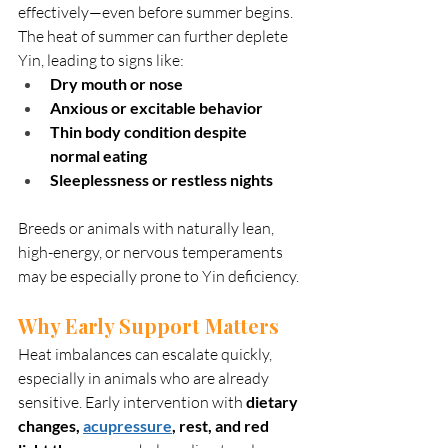
effectively—even before summer begins. 
The heat of summer can further deplete 
Yin, leading to signs like:
Dry mouth or nose
Anxious or excitable behavior
Thin body condition despite 
normal eating
Sleeplessness or restless nights
Breeds or animals with naturally lean, 
high-energy, or nervous temperaments 
may be especially prone to Yin deficiency.
Why Early Support Matters
Heat imbalances can escalate quickly, 
especially in animals who are already 
sensitive. Early intervention with 
dietary 
changes, 
acupressure
, rest, and red 