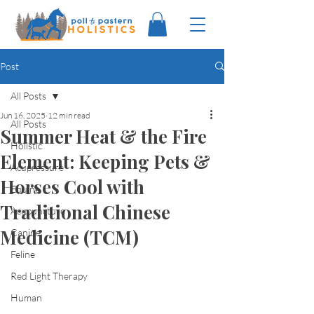
Post
All Posts
Jun 16, 2025
12 min read
All Posts
Summer Heat & the Fire
Holistic
Element: Keeping Pets &
Acupressure
Horses Cool with
Equine
Traditional Chinese
Acupuncture
Medicine (TCM)
Canine
Feline
Red Light Therapy
Human