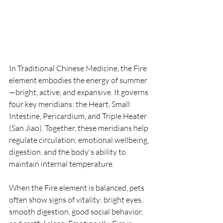
In Traditional Chinese Medicine, the Fire 
element embodies the energy of summer
—bright, active, and expansive. It governs 
four key meridians: the Heart, Small 
Intestine, Pericardium, and Triple Heater 
(San Jiao). Together, these meridians help 
regulate circulation, emotional wellbeing, 
digestion, and the body's ability to 
maintain internal temperature.
When the Fire element is balanced, pets 
often show signs of vitality: bright eyes, 
smooth digestion, good social behavior, 