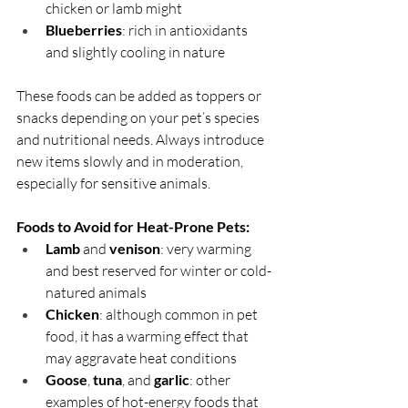
chicken or lamb might
Blueberries
: rich in antioxidants 
and slightly cooling in nature
These foods can be added as toppers or 
snacks depending on your pet’s species 
and nutritional needs. Always introduce 
new items slowly and in moderation, 
especially for sensitive animals.
Foods to Avoid for Heat-Prone Pets:
Lamb
 and 
venison
: very warming 
and best reserved for winter or cold-
natured animals
Chicken
: although common in pet 
food, it has a warming effect that 
may aggravate heat conditions
Goose
, 
tuna
, and 
garlic
: other 
examples of hot-energy foods that 