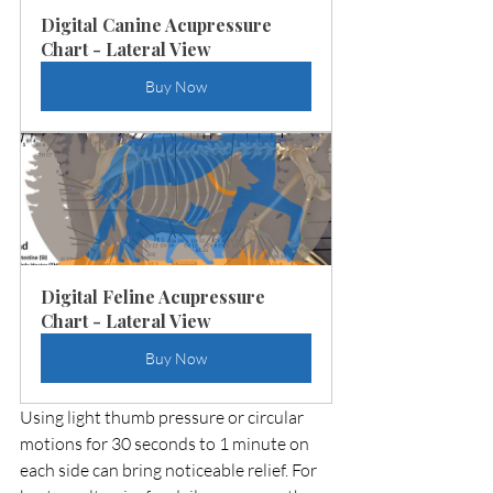
Digital Canine Acupressure 
Chart - Lateral View
Buy Now
Digital Feline Acupressure 
Chart - Lateral View
Buy Now
Using light thumb pressure or circular 
motions for 30 seconds to 1 minute on 
each side can bring noticeable relief. For 