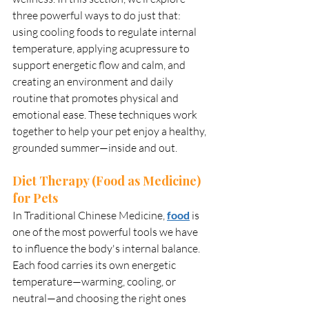
three powerful ways to do just that: 
using cooling foods to regulate internal 
temperature, applying acupressure to 
support energetic flow and calm, and 
creating an environment and daily 
routine that promotes physical and 
emotional ease. These techniques work 
together to help your pet enjoy a healthy, 
grounded summer—inside and out.
Diet Therapy (Food as Medicine) 
for Pets
In Traditional Chinese Medicine, 
food
 is 
one of the most powerful tools we have 
to influence the body's internal balance. 
Each food carries its own energetic 
temperature—warming, cooling, or 
neutral—and choosing the right ones 