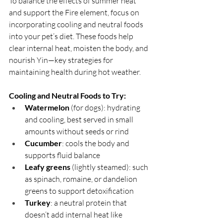
To balance the effects of summer heat 
and support the Fire element, focus on 
incorporating cooling and neutral foods 
into your pet’s diet. These foods help 
clear internal heat, moisten the body, and 
nourish Yin—key strategies for 
maintaining health during hot weather.
Cooling and Neutral Foods to Try:
Watermelon
 (for dogs): hydrating 
and cooling, best served in small 
amounts without seeds or rind
Cucumber
: cools the body and 
supports fluid balance
Leafy greens
 (lightly steamed): such 
as spinach, romaine, or dandelion 
greens to support detoxification
Turkey
: a neutral protein that 
doesn’t add internal heat like 