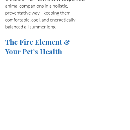
animal companions in a holistic, 
preventative way—keeping them 
comfortable, cool, and energetically 
balanced all summer long.
The Fire Element & 
Your Pet’s Health