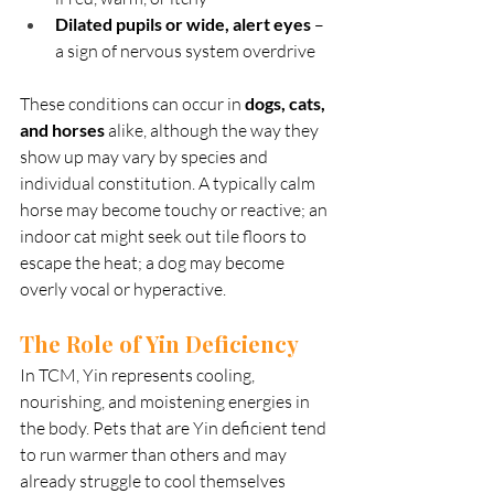
Dilated pupils or wide, alert eyes
 – 
a sign of nervous system overdrive
These conditions can occur in 
dogs, cats, 
and horses
 alike, although the way they 
show up may vary by species and 
individual constitution. A typically calm 
horse may become touchy or reactive; an 
indoor cat might seek out tile floors to 
escape the heat; a dog may become 
overly vocal or hyperactive.
The Role of Yin Deficiency
In TCM, Yin represents cooling, 
nourishing, and moistening energies in 
the body. Pets that are Yin deficient tend 
to run warmer than others and may 
already struggle to cool themselves 