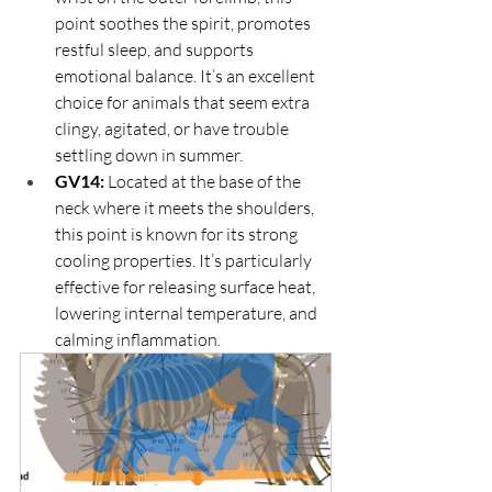
point soothes the spirit, promotes 
restful sleep, and supports 
emotional balance. It’s an excellent 
choice for animals that seem extra 
clingy, agitated, or have trouble 
settling down in summer.
GV14:
 Located at the base of the 
neck where it meets the shoulders, 
this point is known for its strong 
cooling properties. It’s particularly 
effective for releasing surface heat, 
lowering internal temperature, and 
calming inflammation.