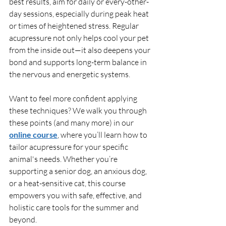
best results, aim for daily or every-other-
day sessions, especially during peak heat 
or times of heightened stress. Regular 
acupressure not only helps cool your pet 
from the inside out—it also deepens your 
bond and supports long-term balance in 
the nervous and energetic systems.
Want to feel more confident applying 
these techniques? We walk you through 
these points (and many more) in our 
online course
, where you’ll learn how to 
tailor acupressure for your specific 
animal's needs. Whether you’re 
supporting a senior dog, an anxious dog, 
or a heat-sensitive cat, this course 
empowers you with safe, effective, and 
holistic care tools for the summer and 
beyond.