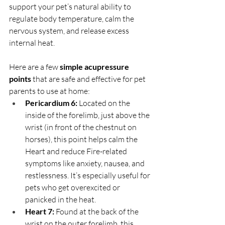
support your pet’s natural ability to 
regulate body temperature, calm the 
nervous system, and release excess 
internal heat.
Here are a few 
simple acupressure 
points
 that are safe and effective for pet 
parents to use at home:
Pericardium 6:
 Located on the 
inside of the forelimb, just above the 
wrist (in front of the chestnut on 
horses), this point helps calm the 
Heart and reduce Fire-related 
symptoms like anxiety, nausea, and 
restlessness. It’s especially useful for 
pets who get overexcited or 
panicked in the heat.
Heart 7:
 Found at the back of the 
wrist on the outer forelimb, this 