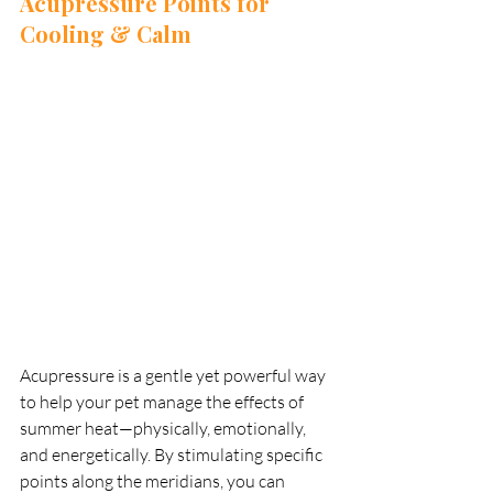
Acupressure Points for 
Cooling & Calm
Acupressure is a gentle yet powerful way 
to help your pet manage the effects of 
summer heat—physically, emotionally, 
and energetically. By stimulating specific 
points along the meridians, you can 