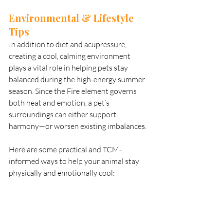
Environmental & Lifestyle 
Tips
In addition to diet and acupressure, 
creating a cool, calming environment 
plays a vital role in helping pets stay 
balanced during the high-energy summer 
season. Since the Fire element governs 
both heat and emotion, a pet’s 
surroundings can either support 
harmony—or worsen existing imbalances.
Here are some practical and TCM-
informed ways to help your animal stay 
physically and emotionally cool: