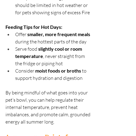
should be limited in hot weather or 
for pets showing signs of excess Fire
Feeding Tips for Hot Days:
Offer 
smaller, more frequent meals
during the hottest parts of the day
Serve food 
slightly cool or room 
temperature
, never straight from 
the fridge or piping hot
Consider 
moist foods or broths
 to 
support hydration and digestion
By being mindful of what goes into your 
pet’s bowl, you can help regulate their 
internal temperature, prevent heat 
imbalances, and promote calm, grounded 
energy all summer long.