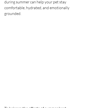
during summer can help your pet stay 
comfortable, hydrated, and emotionally 
grounded.