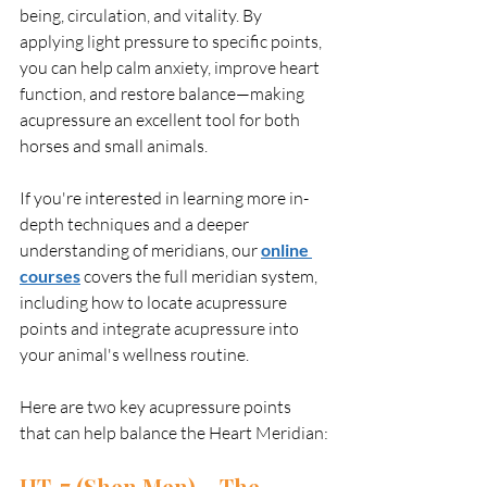
being, circulation, and vitality. By 
applying light pressure to specific points, 
you can help calm anxiety, improve heart 
function, and restore balance—making 
acupressure an excellent tool for both 
horses and small animals.
If you're interested in learning more in-
depth techniques and a deeper 
understanding of meridians, our 
online 
courses
 covers the full meridian system, 
including how to locate acupressure 
points and integrate acupressure into 
your animal's wellness routine.
Here are two key acupressure points 
that can help balance the Heart Meridian:
HT-7 (Shen Men) – The 