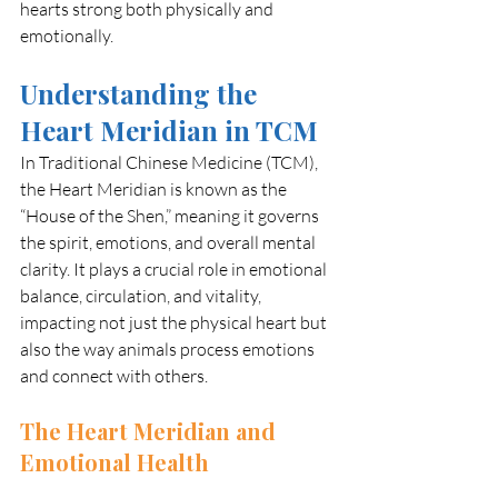
hearts strong both physically and 
emotionally.
Understanding the 
Heart Meridian in TCM
In Traditional Chinese Medicine (TCM), 
the Heart Meridian is known as the 
“House of the Shen,” meaning it governs 
the spirit, emotions, and overall mental 
clarity. It plays a crucial role in emotional 
balance, circulation, and vitality, 
impacting not just the physical heart but 
also the way animals process emotions 
and connect with others.
The Heart Meridian and 
Emotional Health