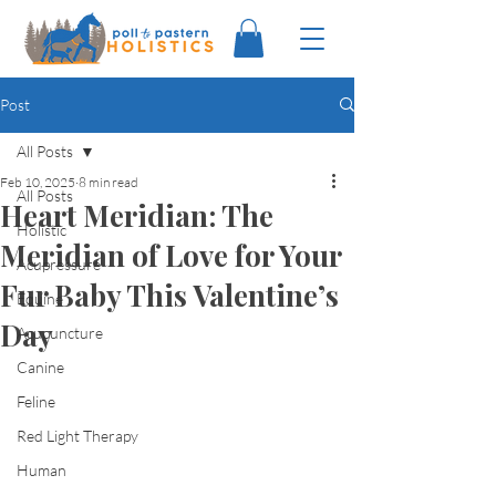
Post
All Posts
Feb 10, 2025
8 min read
All Posts
Heart Meridian: The
Holistic
Meridian of Love for Your
Acupressure
Fur Baby This Valentine’s
Equine
Day
Acupuncture
Canine
Feline
Red Light Therapy
Human