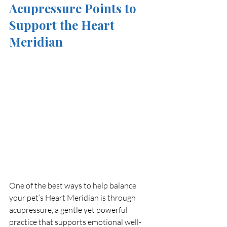
Acupressure Points to 
Support the Heart 
Meridian
One of the best ways to help balance 
your pet’s Heart Meridian is through 
acupressure, a gentle yet powerful 
practice that supports emotional well-