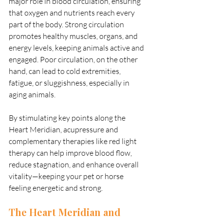
major role in blood circulation, ensuring 
that oxygen and nutrients reach every 
part of the body. Strong circulation 
promotes healthy muscles, organs, and 
energy levels, keeping animals active and 
engaged. Poor circulation, on the other 
hand, can lead to cold extremities, 
fatigue, or sluggishness, especially in 
aging animals.
By stimulating key points along the 
Heart Meridian, acupressure and 
complementary therapies like red light 
therapy can help improve blood flow, 
reduce stagnation, and enhance overall 
vitality—keeping your pet or horse 
feeling energetic and strong.
The Heart Meridian and 