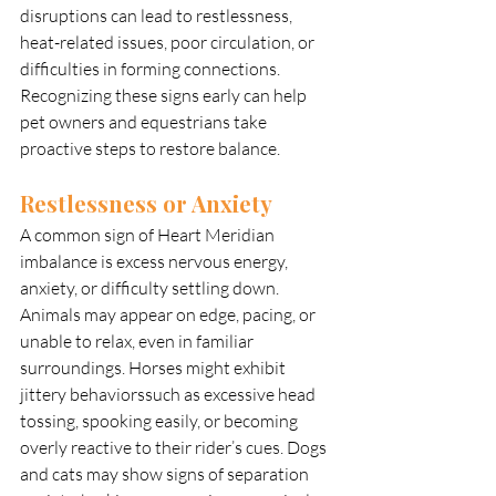
disruptions can lead to restlessness, 
heat-related issues, poor circulation, or 
difficulties in forming connections. 
Recognizing these signs early can help 
pet owners and equestrians take 
proactive steps to restore balance.
Restlessness or Anxiety
A common sign of Heart Meridian 
imbalance is excess nervous energy, 
anxiety, or difficulty settling down. 
Animals may appear on edge, pacing, or 
unable to relax, even in familiar 
surroundings. Horses might exhibit 
jittery behaviorssuch as excessive head 
tossing, spooking easily, or becoming 
overly reactive to their rider’s cues. Dogs 
and cats may show signs of separation 