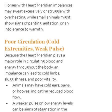
Horses with Heart Meridian imbalances 
may sweat excessively or struggle with 
overheating, while small animals might 
show signs of panting, agitation, or an 
intolerance to warmth.
Poor Circulation (Cold 
Extremities, Weak Pulse)
Because the Heart Meridian plays a 
major role in circulating blood and 
energy throughout the body, an 
imbalance can lead to cold limbs, 
sluggishness, and poor vitality.
Animals may have cold ears, paws, 
or hooves, indicating reduced blood 
flow.
A weaker pulse or low energy levels 
can be signs of stagnation in the 