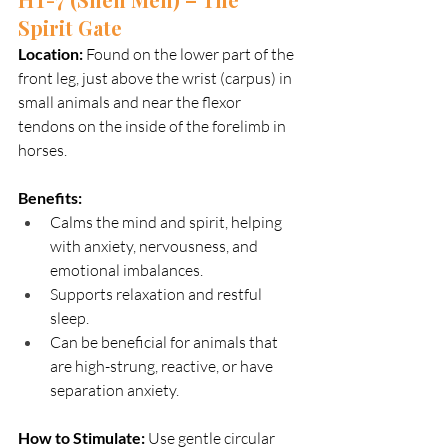
Spirit Gate
Location:
 Found on the lower part of the 
front leg, just above the wrist (carpus) in 
small animals and near the flexor 
tendons on the inside of the forelimb in 
horses.
Benefits:
Calms the mind and spirit, helping 
with anxiety, nervousness, and 
emotional imbalances.
Supports relaxation and restful 
sleep.
Can be beneficial for animals that 
are high-strung, reactive, or have 
separation anxiety.
How to Stimulate: 
Use gentle circular 