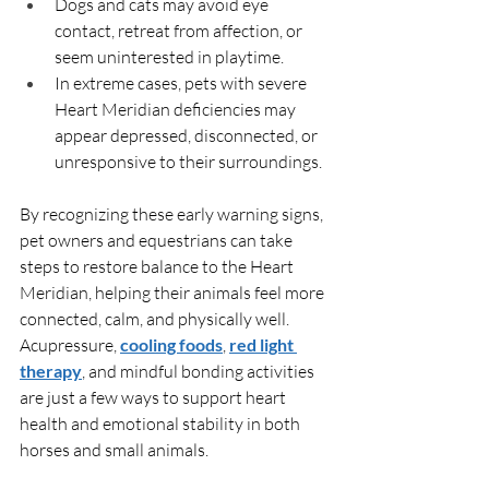
Dogs and cats may avoid eye 
contact, retreat from affection, or 
seem uninterested in playtime.
In extreme cases, pets with severe 
Heart Meridian deficiencies may 
appear depressed, disconnected, or 
unresponsive to their surroundings.
By recognizing these early warning signs, 
pet owners and equestrians can take 
steps to restore balance to the Heart 
Meridian, helping their animals feel more 
connected, calm, and physically well. 
Acupressure, 
cooling foods
, 
red light 
therapy
, and mindful bonding activities 
are just a few ways to support heart 
health and emotional stability in both 
horses and small animals.