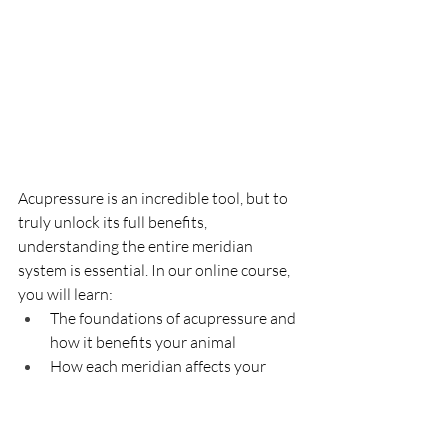
Acupressure is an incredible tool, but to 
truly unlock its full benefits, 
understanding the entire meridian 
system is essential. In our online course, 
you will learn:
The foundations of acupressure and 
how it benefits your animal
How each meridian affects your 
animal’s health and emotions.
Key acupressure points for various 
conditions (anxiety, allergies, 