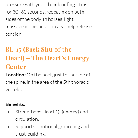
pressure with your thumb or fingertips 
for 30–60 seconds, repeating on both 
sides of the body. In horses, light 
massage in this area can also help release 
tension.
BL-15 (Back Shu of the 
Heart) – The Heart’s Energy 
Center
Location:
 On the back, just to the side of 
the spine, in the area of the 5th thoracic 
vertebra.
Benefits:
Strengthens Heart Qi (energy) and 
circulation.
Supports emotional grounding and 
trust-building.