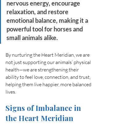
nervous energy, encourage 
relaxation, and restore 
emotional balance, making it a 
powerful tool for horses and 
small animals alike.
By nurturing the Heart Meridian, we are 
not just supporting our animals’ physical 
health—we are strengthening their 
ability to feel love, connection, and trust, 
helping them live happier, more balanced 
lives.
Signs of Imbalance in 
the Heart Meridian