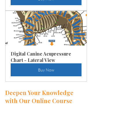
Digital Canine Acupressure 
Chart - Lateral View
Buy Now
Deepen Your Knowledge 
with Our Online Course