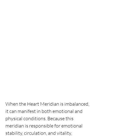
When the Heart Meridian is imbalanced, 
it can manifest in both emotional and 
physical conditions. Because this 
meridian is responsible for emotional 
stability, circulation, and vitality, 