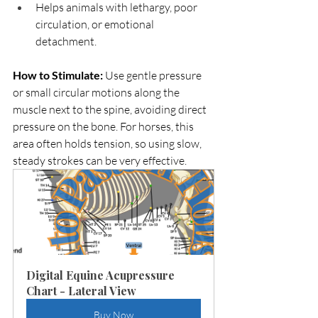
Helps animals with lethargy, poor 
circulation, or emotional 
detachment.
How to Stimulate: 
Use gentle pressure 
or small circular motions along the 
muscle next to the spine, avoiding direct 
pressure on the bone. For horses, this 
area often holds tension, so using slow, 
steady strokes can be very effective.
Digital Equine Acupressure 
Chart - Lateral View
Buy Now