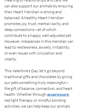
can also support our animals by ensuring 
their Heart Meridian is strong and 
balanced. A healthy Heart Meridian 
promotes joy, trust, mental clarity, and 
deep connections—all of which 
contribute to a happy, well-adjusted pet. 
However, imbalances in this meridian can 
lead to restlessness, anxiety, irritability, 
or even issues with circulation and 
vitality.
This Valentine’s Day, let’s go beyond 
traditional gifts and chocolates by giving 
our pets something truly meaningful—
the gift of balance, connection, and heart 
health. Whether through 
acupressure
, 
red light therapy, or mindful bonding 
activities, we can help keep our animals’ 