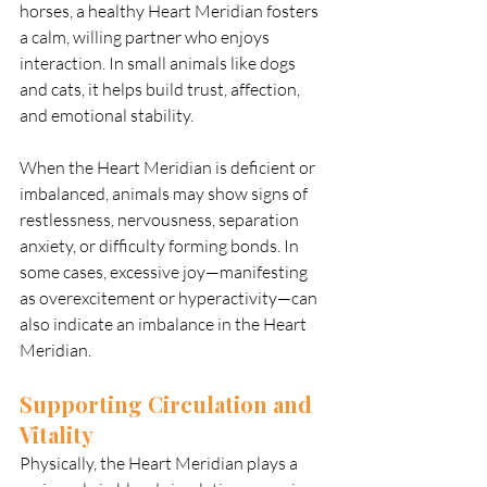
horses, a healthy Heart Meridian fosters 
a calm, willing partner who enjoys 
interaction. In small animals like dogs 
and cats, it helps build trust, affection, 
and emotional stability.
When the Heart Meridian is deficient or 
imbalanced, animals may show signs of 
restlessness, nervousness, separation 
anxiety, or difficulty forming bonds. In 
some cases, excessive joy—manifesting 
as overexcitement or hyperactivity—can 
also indicate an imbalance in the Heart 
Meridian.
Supporting Circulation and 
Vitality
Physically, the Heart Meridian plays a 