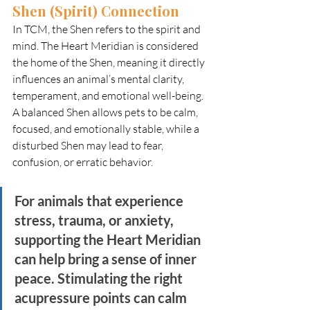
Shen (Spirit) Connection
In TCM, the Shen refers to the spirit and 
mind. The Heart Meridian is considered 
the home of the Shen, meaning it directly 
influences an animal’s mental clarity, 
temperament, and emotional well-being. 
A balanced Shen allows pets to be calm, 
focused, and emotionally stable, while a 
disturbed Shen may lead to fear, 
confusion, or erratic behavior.
For animals that experience 
stress, trauma, or anxiety, 
supporting the Heart Meridian 
can help bring a sense of inner 
peace. Stimulating the right 
acupressure points can calm 