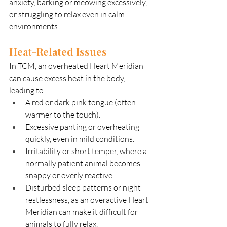
anxiety, barking or meowing excessively, 
or struggling to relax even in calm 
environments.
Heat-Related Issues
In TCM, an overheated Heart Meridian 
can cause excess heat in the body, 
leading to:
A red or dark pink tongue (often 
warmer to the touch).
Excessive panting or overheating 
quickly, even in mild conditions.
Irritability or short temper, where a 
normally patient animal becomes 
snappy or overly reactive.
Disturbed sleep patterns or night 
restlessness, as an overactive Heart 
Meridian can make it difficult for 
animals to fully relax.