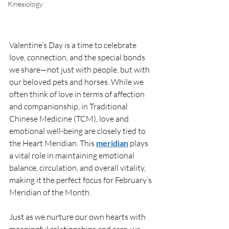
Kinesiology
Valentine’s Day is a time to celebrate 
love, connection, and the special bonds 
we share—not just with people, but with 
our beloved pets and horses. While we 
often think of love in terms of affection 
and companionship, in Traditional 
Chinese Medicine (TCM), love and 
emotional well-being are closely tied to 
the Heart Meridian. This 
meridian
 plays 
a vital role in maintaining emotional 
balance, circulation, and overall vitality, 
making it the perfect focus for February’s 
Meridian of the Month.
Just as we nurture our own hearts with 
meaningful relationships and care, we 