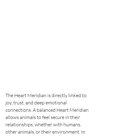
The Heart Meridian is directly linked to 
joy, trust, and deep emotional 
connections. A balanced Heart Meridian 
allows animals to feel secure in their 
relationships, whether with humans, 
other animals, or their environment. In 