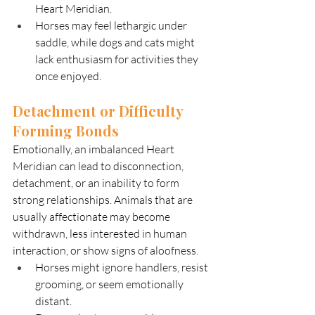
Heart Meridian.
Horses may feel lethargic under 
saddle, while dogs and cats might 
lack enthusiasm for activities they 
once enjoyed.
Detachment or Difficulty 
Forming Bonds
Emotionally, an imbalanced Heart 
Meridian can lead to disconnection, 
detachment, or an inability to form 
strong relationships. Animals that are 
usually affectionate may become 
withdrawn, less interested in human 
interaction, or show signs of aloofness.
Horses might ignore handlers, resist 
grooming, or seem emotionally 
distant.