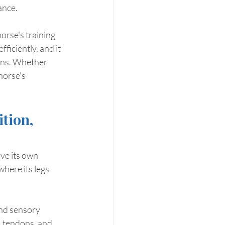
ance.
orse's training 
ficiently, and it 
rns. Whether 
horse's 
tion, 
ive its own 
here its legs 
nd sensory 
, tendons, and 