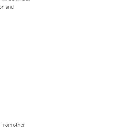
on and 
 from other 