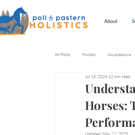
About
S
All Posts
Holistic
Acupressure
Jul 15, 2024
12 min read
Kinesiology
Understa
Horses: 
Perform
Updated:
May 21, 2025