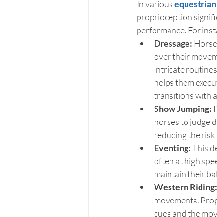
In various 
equestrian 
proprioception signifi
performance. For inst
Dressage: 
Horses
over their movem
intricate routine
helps them execu
transitions with 
Show Jumping:
 
horses to judge di
reducing the risk
Eventing: 
This d
often at high spe
maintain their ba
Western Riding:
movements. Propri
cues and the mov