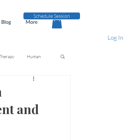
Schedule Session
Blog
More
Log In
 Therapy
Human
n
ent and