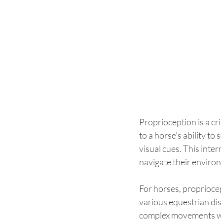
Proprioception is a cr
to a horse's ability to
visual cues. This inte
navigate their enviro
For horses, propriocept
various equestrian dis
complex movements with