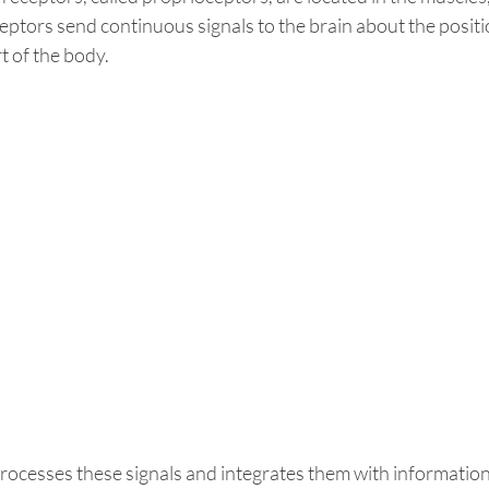
eptors send continuous signals to the brain about the positi
 of the body. 
ocesses these signals and integrates them with information