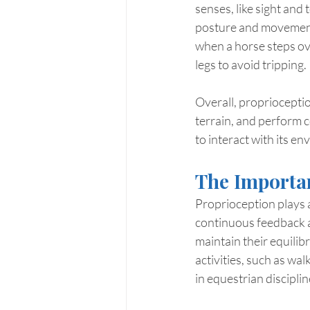
senses, like sight and
posture and movements,
when a horse steps over
legs to avoid tripping.
Overall, proprioceptio
terrain, and perform c
to interact with its e
The Importan
Proprioception plays a
continuous feedback a
maintain their equilib
activities, such as wa
in equestrian disciplin