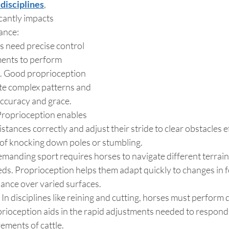
disciplines
, 
cantly impacts 
ance:
 need precise control 
ents to perform 
s. Good proprioception 
te complex patterns and 
accuracy and grace.
Proprioception enables 
stances correctly and adjust their stride to clear obstacles ef
 of knocking down poles or stumbling.
emanding sport requires horses to navigate different terrain
eds. Proprioception helps them adapt quickly to changes in f
lance over varied surfaces.
 In disciplines like reining and cutting, horses must perform q
oception aids in the rapid adjustments needed to respond t
ements of cattle.