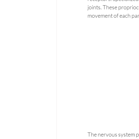
joints. These proprioc
movement of each part
The nervous system pr