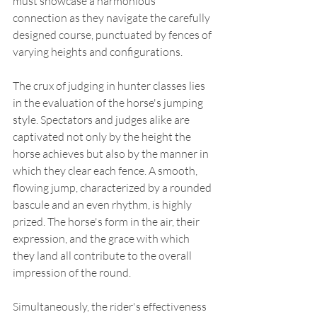
must showcase a harmonious 
connection as they navigate the carefully 
designed course, punctuated by fences of 
varying heights and configurations.
The crux of judging in hunter classes lies 
in the evaluation of the horse's jumping 
style. Spectators and judges alike are 
captivated not only by the height the 
horse achieves but also by the manner in 
which they clear each fence. A smooth, 
flowing jump, characterized by a rounded 
bascule and an even rhythm, is highly 
prized. The horse's form in the air, their 
expression, and the grace with which 
they land all contribute to the overall 
impression of the round.
Simultaneously, the rider's effectiveness 