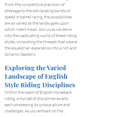
From the competitive precision of 
dressage to the exhilarating bursts of 
speed in barrel racing, the possibilities 
are as varied as the landscapes upon 
which riders tread. Join us as we delve 
into the captivating world of these riding 
styles, unraveling the threads that weave 
the equestrian experience into a rich and 
dynamic tapestry.
Exploring the Varied 
Landscape of English 
Style Riding Disciplines
Within the realm of English horseback 
riding, a myriad of disciplines awaits, 
each possessing its unique allure and 
challenges. As you embark on the 