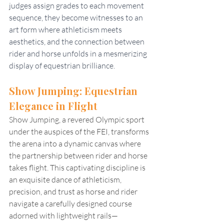
judges assign grades to each movement 
sequence, they become witnesses to an 
art form where athleticism meets 
aesthetics, and the connection between 
rider and horse unfolds in a mesmerizing 
display of equestrian brilliance.
Show Jumping: Equestrian 
Elegance in Flight
Show Jumping, a revered Olympic sport 
under the auspices of the FEI, transforms 
the arena into a dynamic canvas where 
the partnership between rider and horse 
takes flight. This captivating discipline is 
an exquisite dance of athleticism, 
precision, and trust as horse and rider 
navigate a carefully designed course 
adorned with lightweight rails—