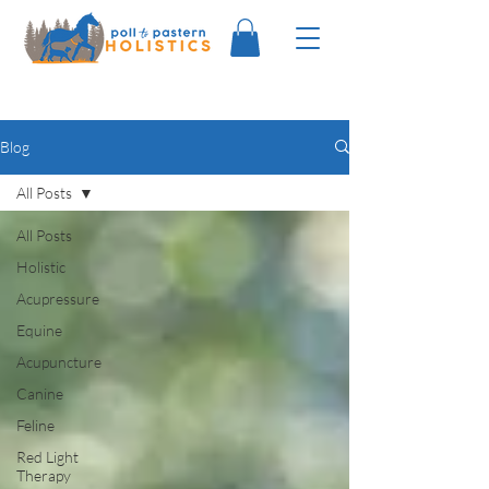
Blog
All Posts
All Posts
Holistic
Acupressure
Equine
Acupuncture
Canine
Feline
Red Light
Therapy