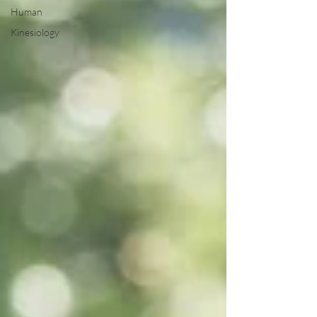
Human
Kinesiology