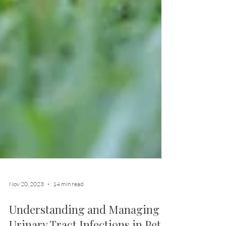
Nov 20, 2023
14 min read