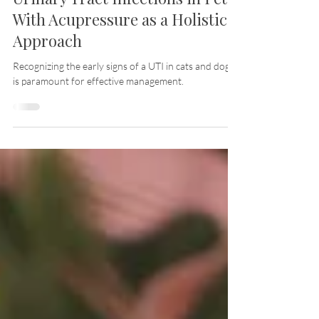
Understanding and Managing
Urinary Tract Infections in Pets:
With Acupressure as a Holistic
Approach
Recognizing the early signs of a UTI in cats and dogs
is paramount for effective management.