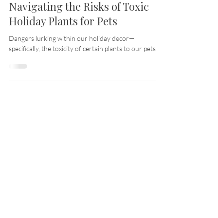
Nov 13, 2023
14 min read
Guarding Furry Friends:
Navigating the Risks of Toxic
Holiday Plants for Pets
Dangers lurking within our holiday decor—
specifically, the toxicity of certain plants to our pets.