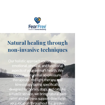
Natural healing through
non-invasive techniques
Our holistic approach encompasses the
emotional, physical, and functional
aspects of your animal's health. We
specialize in animal acupressure,
therapeutic red light therapy, and
kinesiology taping specifically
designed for horses, dogs, and cats. As
a mobile service, we bring natural pain
relief and wellness support directly to
your location throughout the greater