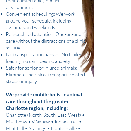
their comfortable, familiar
environment
Convenient scheduling: We work
around your schedule, including
evenings and weekends
Personalized attention: One-on-one
care without the distractions of a clinic
setting
No transportation hassles: No trailer
loading, no car rides, no anxiety
Safer for senior or injured animals:
Eliminate the risk of transport-related
stress or injury
We provide mobile holistic animal
care throughout the greater
Charlotte region, including:
Charlotte (North, South, East, West) •
Matthews • Waxhaw • Indian Trail •
Mint Hill • Stallings • Huntersville •