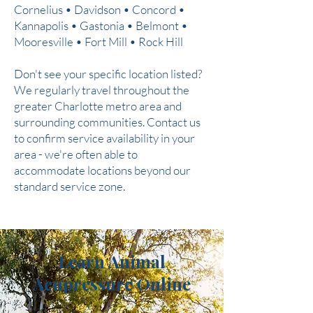
Cornelius • Davidson • Concord •
Kannapolis • Gastonia • Belmont •
Mooresville • Fort Mill • Rock Hill
Don't see your specific location listed?
We regularly travel throughout the
greater Charlotte metro area and
surrounding communities. Contact us
to confirm service availability in your
area - we're often able to
accommodate locations beyond our
standard service zone.
Learn Animal
Acupressure Online