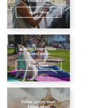
Foundations
Learn More
Canine Acupressure
Foundations
Learn More
Feline Acupressure
Foundations