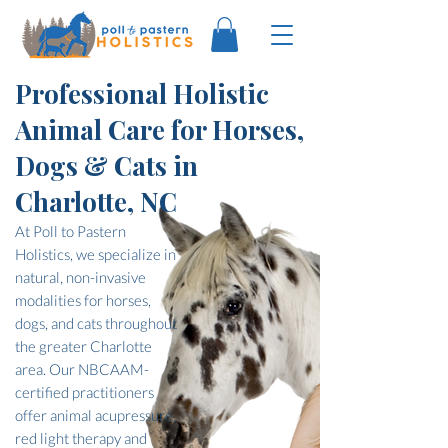
Professional Holistic
Animal Care for Horses,
Dogs & Cats in
Charlotte, NC
At Poll to Pastern
Holistics, we specialize in
natural, non-invasive
modalities for horses,
dogs, and cats throughout
the greater Charlotte
area. Our NBCAAM-
certified practitioners
offer animal acupressure,
red light therapy and