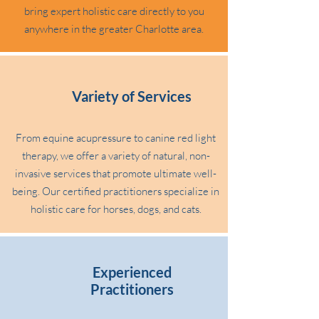
bring expert holistic care directly to you
anywhere in the greater Charlotte area.
Variety of Services
From equine acupressure to canine red light
therapy, we offer a variety of natural, non-
invasive services that promote ultimate well-
being. Our certified practitioners specialize in
holistic care for horses, dogs, and cats.
Experienced
Practitioners