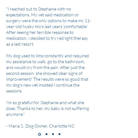
"I reached out to Stephanie with no
expectations. My vet said medication or
surgery were the only options to make my 11-
year-old husky mix's last years 'comfortable.'
After seeing her terrible response to
medication, I decided to try red light therapy
as a last resort.
My dog used to limp constantly and required
my assistance to walk, go to the bathroom,
and would cry from the pain. After just the
second session, she showed clear signs of
improvement! The results were so good that
my dog's new vet insisted I continue the
sessions.
I'm so grateful for Stephanie and what she
does. Thanks to her, my baby is not suffering
anymore."
- Maria S., Dog Owner, Charlotte NC