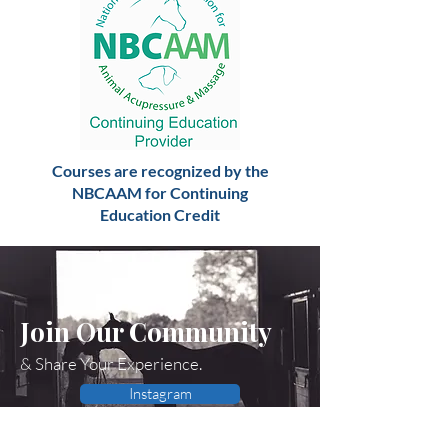
Courses are recognized by the
NBCAAM for Continuing
Education Credit
Join Our Community
& Share Your Experience.
Instagram
Facebook