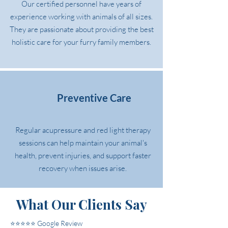
Our certified personnel have years of
experience working with animals of all sizes.
They are passionate about providing the best
holistic care for your furry family members.
Preventive Care
Regular acupressure and red light therapy
sessions can help maintain your animal's
health, prevent injuries, and support faster
recovery when issues arise.
What Our Clients Say
⭐⭐⭐⭐⭐ Google Review