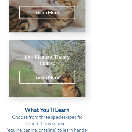
Learn More
Five Element Theory
Course
Learn More
What You'll Learn
Choose from three species-specific
foundations courses
(equine, canine, or feline) to learn hands-