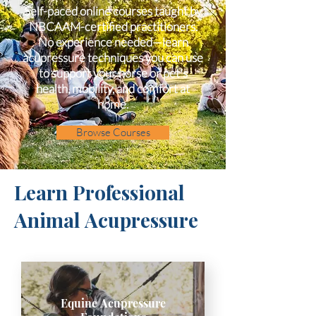
Self-paced online courses taught by
NBCAAM-certified practitioners.
No experience needed—learn
acupressure techniques you can use
to support your horse or pet's
health, mobility, and comfort at
home.
Browse Courses
Learn Professional
Animal Acupressure
Equine Acupressure