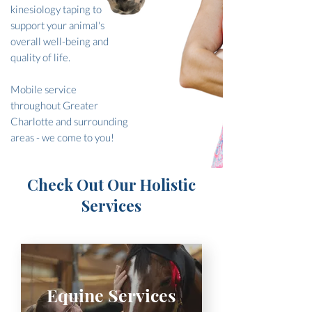
kinesiology taping to
support your animal's
overall well-being and
quality of life.
Mobile service
throughout Greater
Charlotte and surrounding
areas - we come to you!
Check Out Our Holistic
Services
Equine Services