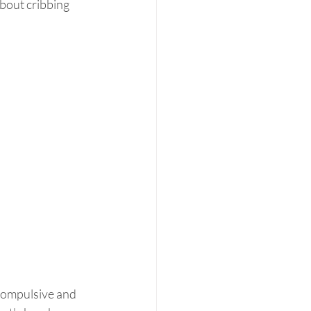
bout cribbing 
compulsive and 