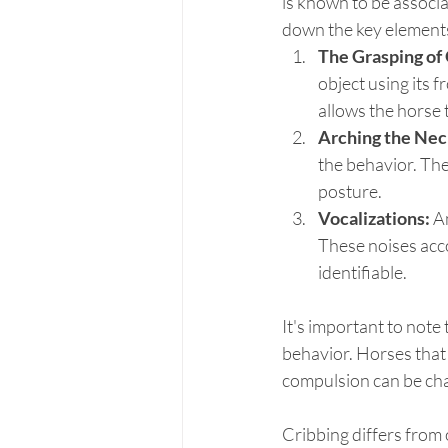
is known to be associ
down the key elements
The Grasping of 
object using its f
allows the horse 
Arching the Nec
the behavior. The 
posture.
Vocalizations:
 A
These noises acco
identifiable.
It's important to note 
behavior. Horses that 
compulsion can be cha
Cribbing differs from 