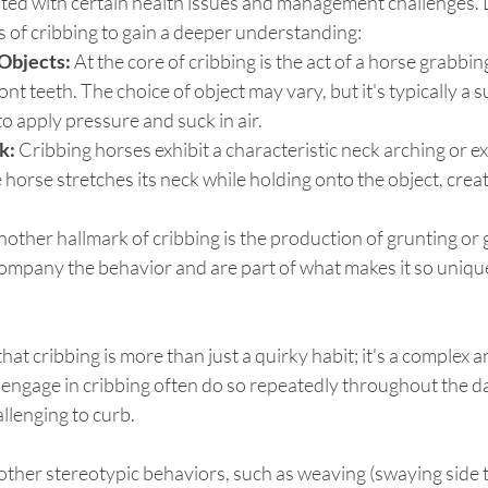
ated with certain health issues and management challenges. L
 of cribbing to gain a deeper understanding:
Objects:
 At the core of cribbing is the act of a horse grabbin
ront teeth. The choice of object may vary, but it's typically a s
to apply pressure and suck in air.
k:
 Cribbing horses exhibit a characteristic neck arching or e
horse stretches its neck while holding onto the object, creati
nother hallmark of cribbing is the production of grunting or 
mpany the behavior and are part of what makes it so unique
that cribbing is more than just a quirky habit; it's a complex 
engage in cribbing often do so repeatedly throughout the day
llenging to curb.
other stereotypic behaviors, such as weaving (swaying side t