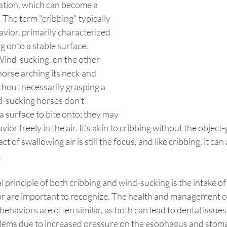
ation, which can become a 
 The term "cribbing" typically 
avior, primarily characterized 
ng onto a stable surface.
Wind-sucking, on the other 
horse arching its neck and 
thout necessarily grasping a 
d-sucking horses don't 
a surface to bite onto; they may 
ior freely in the air. It's akin to cribbing without the object
 of swallowing air is still the focus, and like cribbing, it ca
.
principle of both cribbing and wind-sucking is the intake of a
ior are important to recognize. The health and management 
ehaviors are often similar, as both can lead to dental issues,
lems due to increased pressure on the esophagus and stom