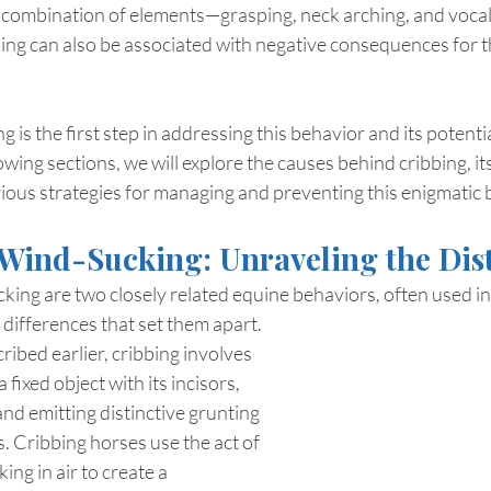
ct combination of elements—grasping, neck arching, and vocali
ing can also be associated with negative consequences for t
 is the first step in addressing this behavior and its potenti
owing sections, we will explore the causes behind cribbing, its
ious strategies for managing and preventing this enigmatic 
 Wind-Sucking: Unraveling the Dis
king are two closely related equine behaviors, often used i
e differences that set them apart.
ribed earlier, cribbing involves 
 fixed object with its incisors, 
and emitting distinctive grunting 
. Cribbing horses use the act of 
ng in air to create a 