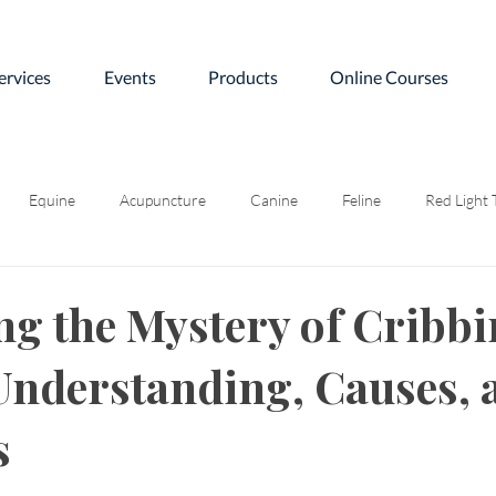
ervices
Events
Products
Online Courses
Equine
Acupuncture
Canine
Feline
Red Light
ng the Mystery of Cribb
Understanding, Causes, 
s