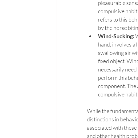
pleasurable sens
compulsive habit.
refers to this beh
by the horse biti
Wind-Sucking:
 
hand, involves a 
swallowing air wi
fixed object. Win
necessarily need 
perform this behav
component. The act
compulsive habit
While the fundamental 
distinctions in behav
associated with these b
and other health prob