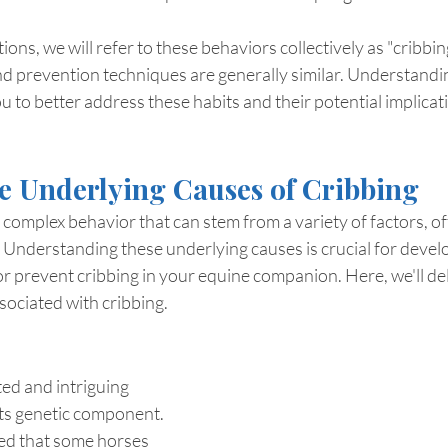
ons, we will refer to these behaviors collectively as "cribbing
 prevention techniques are generally similar. Understandin
u to better address these habits and their potential implicat
e Underlying Causes of Cribbing
a complex behavior that can stem from a variety of factors, o
te. Understanding these underlying causes is crucial for develo
r prevent cribbing in your equine companion. Here, we'll del
sociated with cribbing.
ed and intriguing 
 its genetic component. 
ed that some horses 