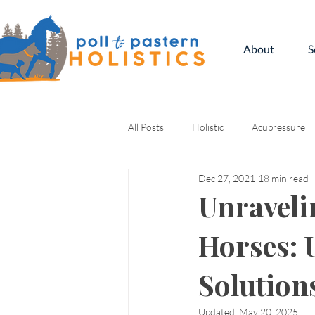
About
S
All Posts
Holistic
Acupressure
Dec 27, 2021
18 min read
Kinesiology
Unraveli
Horses: 
Solution
Updated:
May 20, 2025