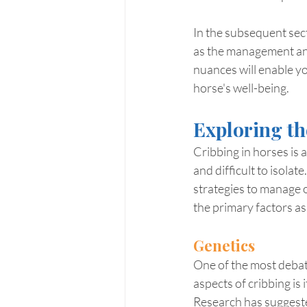
In the subsequent secti
as the management and
nuances will enable yo
horse's well-being.
Exploring th
Cribbing in horses is 
and difficult to isola
strategies to manage o
the primary factors as
Genetics
One of the most debat
aspects of cribbing is
Research has suggest