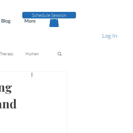
Schedule Session
Blog
More
Log In
 Therapy
Human
ing
and