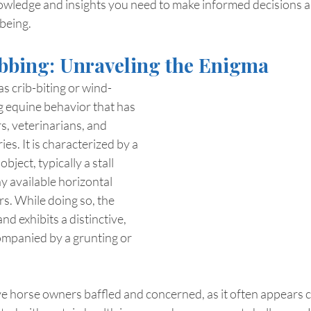
owledge and insights you need to make informed decisions a
being.
bbing: Unraveling the Enigma
s crib-biting or wind-
ng equine behavior that has 
, veterinarians, and 
es. It is characterized by a 
bject, typically a stall 
y available horizontal 
ors. While doing so, the 
nd exhibits a distinctive, 
ompanied by a grunting or 
ve horse owners baffled and concerned, as it often appears 