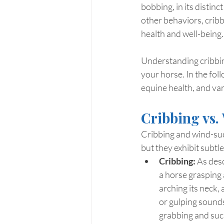
bobbing, in its distin
other behaviors, cribb
health and well-being.
Understanding cribbing
your horse. In the foll
equine health, and var
Cribbing vs.
Cribbing and wind-suc
but they exhibit subtl
Cribbing:
 As desc
a horse grasping a
arching its neck, 
or gulping sounds
grabbing and sucki