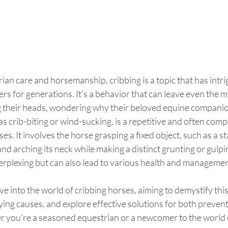
rian care and horsemanship, cribbing is a topic that has intr
s for generations. It's a behavior that can leave even the m
g their heads, wondering why their beloved equine companion
s crib-biting or wind-sucking, is a repetitive and often comp
s. It involves the horse grasping a fixed object, such as a st
 and arching its neck while making a distinct grunting or gulpin
perplexing but can also lead to various health and managemen
elve into the world of cribbing horses, aiming to demystify thi
ing causes, and explore effective solutions for both preven
ou're a seasoned equestrian or a newcomer to the world of