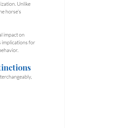
zation. Unlike 
he horse's 
al impact on 
 implications for 
behavior.
tinctions
nterchangeably, 