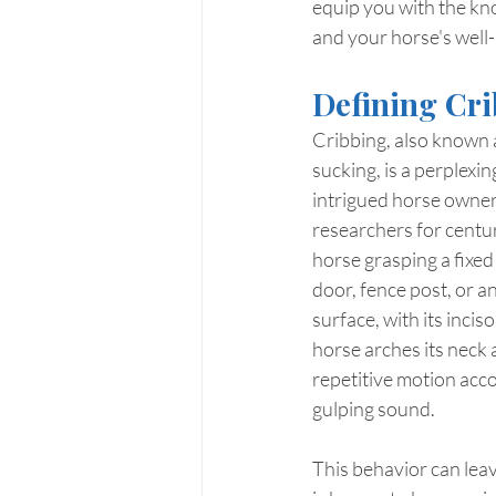
equip you with the kn
and your horse's well-
Defining Cri
Cribbing, also known a
sucking, is a perplexi
intrigued horse owners
researchers for centuri
horse grasping a fixed o
door, fence post, or an
surface, with its incis
horse arches its neck a
repetitive motion acc
gulping sound.
This behavior can lea