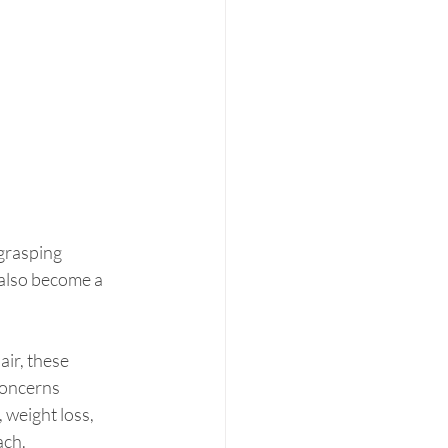
-grasping 
n also become a 
ir, these 
concerns 
 weight loss, 
ach.