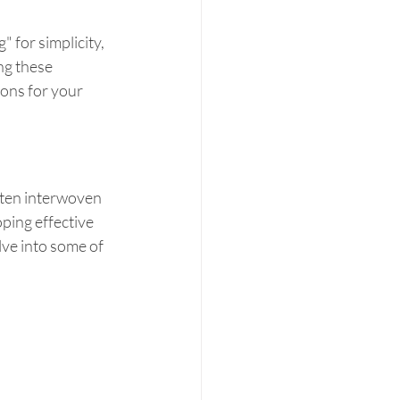
" for simplicity, 
g these 
ions for your 
ften interwoven 
ping effective 
ve into some of 