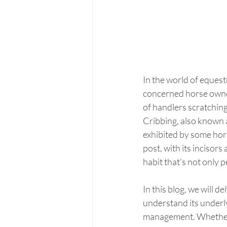
In the world of equest
concerned horse owner
of handlers scratchin
Cribbing, also known a
exhibited by some horse
post, with its incisors
habit that's not only 
In this blog, we will d
understand its underly
management. Whether y