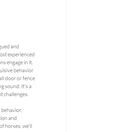
igued and 
ost experienced 
s engage in it. 
ulsive behavior 
all door or fence 
g sound. It's a 
t challenges.
s behavior, 
tion and 
 horses, we'll 