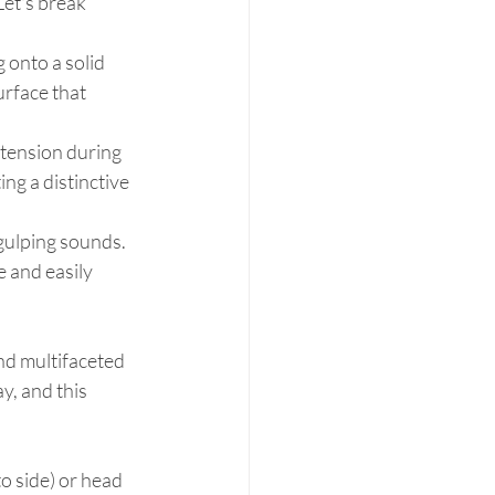
et's break 
g onto a solid 
urface that 
xtension during 
ng a distinctive 
gulping sounds. 
 and easily 
and multifaceted 
, and this 
o side) or head 