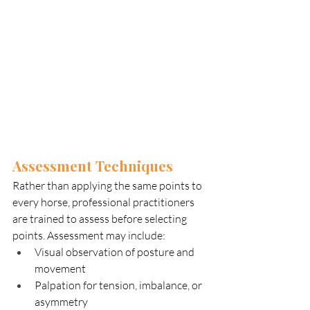
Assessment Techniques
Rather than applying the same points to 
every horse, professional practitioners 
are trained to assess before selecting 
points. Assessment may include:
Visual observation of posture and 
movement
Palpation for tension, imbalance, or 
asymmetry