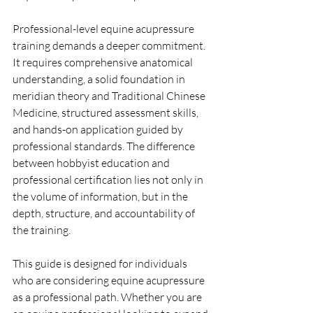
Professional-level equine acupressure 
training demands a deeper commitment. 
It requires comprehensive anatomical 
understanding, a solid foundation in 
meridian theory and Traditional Chinese 
Medicine, structured assessment skills, 
and hands-on application guided by 
professional standards. The difference 
between hobbyist education and 
professional certification lies not only in 
the volume of information, but in the 
depth, structure, and accountability of 
the training.
This guide is designed for individuals 
who are considering equine acupressure 
as a professional path. Whether you are 