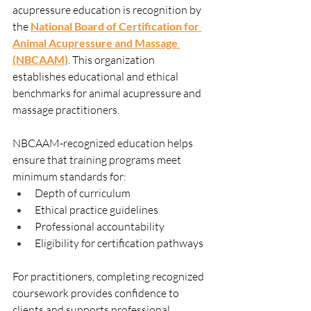
acupressure education is recognition by 
the 
National Board of Certification for 
Animal Acupressure and Massage
(NBCAAM)
. This organization 
establishes educational and ethical 
benchmarks for animal acupressure and 
massage practitioners.
NBCAAM-recognized education helps 
ensure that training programs meet 
minimum standards for:
Depth of curriculum
Ethical practice guidelines
Professional accountability
Eligibility for certification pathways
For practitioners, completing recognized 
coursework provides confidence to 
clients and supports professional 