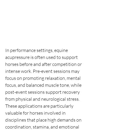
In performance settings, equine 
acupressure is often used to support 
horses before and after competition or 
intense work. Pre-event sessions may 
focus on promoting relaxation, mental 
focus, and balanced muscle tone, while 
post-event sessions support recovery 
from physical and neurological stress. 
These applications are particularly 
valuable for horses involved in 
disciplines that place high demands on 
coordination, stamina, and emotional 