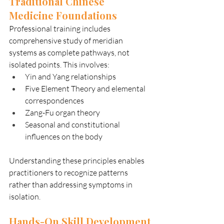
Traditional Chinese 
Medicine Foundations
Professional training includes 
comprehensive study of meridian 
systems as complete pathways, not 
isolated points. This involves:
Yin and Yang relationships
Five Element Theory and elemental 
correspondences
Zang-Fu organ theory
Seasonal and constitutional 
influences on the body
Understanding these principles enables 
practitioners to recognize patterns 
rather than addressing symptoms in 
isolation.
Hands-On Skill Development