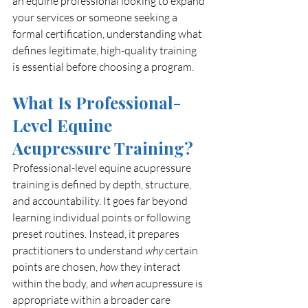
an equine professional looking to expand 
your services or someone seeking a 
formal certification, understanding what 
defines legitimate, high-quality training 
is essential before choosing a program.
What Is Professional-
Level Equine 
Acupressure Training?
Professional-level equine acupressure 
training is defined by depth, structure, 
and accountability. It goes far beyond 
learning individual points or following 
preset routines. Instead, it prepares 
practitioners to understand 
why
 certain 
points are chosen, 
how
 they interact 
within the body, and 
when
 acupressure is 
appropriate within a broader care 