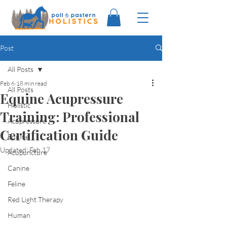
Post
All Posts
Feb 6
18 min read
All Posts
Equine Acupressure
Holistic
Training: Professional
Acupressure
Certification Guide
Equine
Updated:
Feb 17
Acupuncture
Canine
Feline
Red Light Therapy
Human