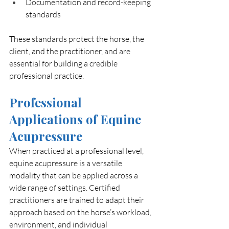
Documentation and record-keeping 
standards
These standards protect the horse, the 
client, and the practitioner, and are 
essential for building a credible 
professional practice.
Professional 
Applications of Equine 
Acupressure
When practiced at a professional level, 
equine acupressure is a versatile 
modality that can be applied across a 
wide range of settings. Certified 
practitioners are trained to adapt their 
approach based on the horse’s workload, 
environment, and individual 