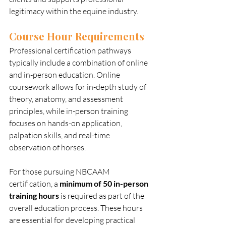
legitimacy within the equine industry.
Course Hour Requirements
Professional certification pathways 
typically include a combination of online 
and in-person education. Online 
coursework allows for in-depth study of 
theory, anatomy, and assessment 
principles, while in-person training 
focuses on hands-on application, 
palpation skills, and real-time 
observation of horses.
For those pursuing NBCAAM 
certification, a 
minimum of 50 in-person 
training hours
 is required as part of the 
overall education process. These hours 
are essential for developing practical 