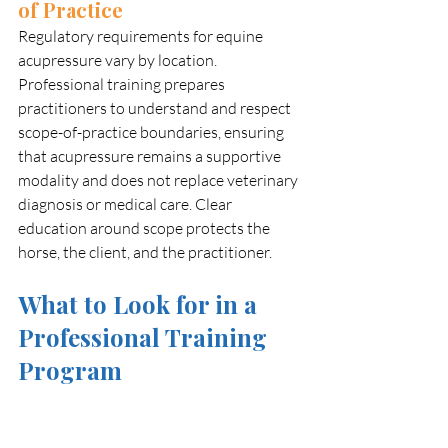
of Practice
Regulatory requirements for equine 
acupressure vary by location. 
Professional training prepares 
practitioners to understand and respect 
scope-of-practice boundaries, ensuring 
that acupressure remains a supportive 
modality and does not replace veterinary 
diagnosis or medical care. Clear 
education around scope protects the 
horse, the client, and the practitioner.
What to Look for in a 
Professional Training 
Program
With the growing popularity of equine 
acupressure, the number of available 
courses has increased significantly. While 