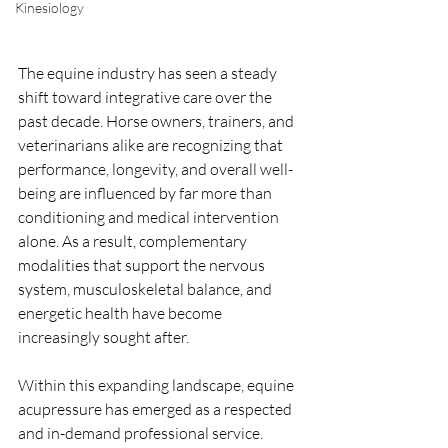
Kinesiology
The equine industry has seen a steady 
shift toward integrative care over the 
past decade. Horse owners, trainers, and 
veterinarians alike are recognizing that 
performance, longevity, and overall well-
being are influenced by far more than 
conditioning and medical intervention 
alone. As a result, complementary 
modalities that support the nervous 
system, musculoskeletal balance, and 
energetic health have become 
increasingly sought after.
Within this expanding landscape, equine 
acupressure has emerged as a respected 
and in-demand professional service. 