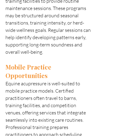
training facilities to provide routine 
maintenance sessions. These programs 
may be structured around seasonal 
transitions, training intensity, or herd-
wide wellness goals. Regular sessions can 
help identify developing patterns early, 
supporting long-term soundness and 
overall well-being.
Mobile Practice 
Opportunities
Equine acupressure is well-suited to 
mobile practice models. Certified 
practitioners often travel to barns, 
training facilities, and competition 
venues, offering services that integrate 
seamlessly into existing care routines. 
Professional training prepares 
practitioners to approach scheduling, 