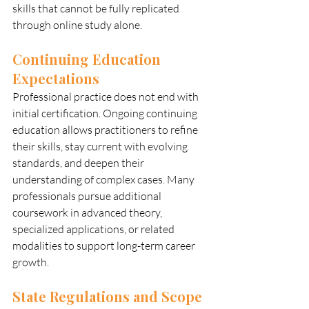
skills that cannot be fully replicated 
through online study alone.
Continuing Education 
Expectations
Professional practice does not end with 
initial certification. Ongoing continuing 
education allows practitioners to refine 
their skills, stay current with evolving 
standards, and deepen their 
understanding of complex cases. Many 
professionals pursue additional 
coursework in advanced theory, 
specialized applications, or related 
modalities to support long-term career 
growth.
State Regulations and Scope 