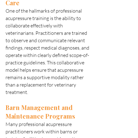
Care
One of the hallmarks of professional 
acupressure training is the ability to 
collaborate effectively with 
veterinarians. Practitioners are trained 
to observe and communicate relevant 
findings, respect medical diagnoses, and 
operate within clearly defined scope-of-
practice guidelines. This collaborative 
model helps ensure that acupressure 
remains a supportive modality rather 
than a replacement for veterinary 
treatment.
Barn Management and 
Maintenance Programs
Many professional acupressure 
practitioners work within barns or 