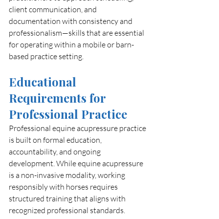
client communication, and 
documentation with consistency and 
professionalism—skills that are essential 
for operating within a mobile or barn-
based practice setting.
Educational 
Requirements for 
Professional Practice
Professional equine acupressure practice 
is built on formal education, 
accountability, and ongoing 
development. While equine acupressure 
is a non-invasive modality, working 
responsibly with horses requires 
structured training that aligns with 
recognized professional standards.