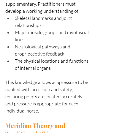
supplementary. Practitioners must 
develop a working understanding of:
Skeletal landmarks and joint 
relationships
Major muscle groups and myofascial 
lines
Neurological pathways and 
proprioceptive feedback
The physical locations and functions 
of internal organs
This knowledge allows acupressure to be 
applied with precision and safety, 
ensuring points are located accurately 
and pressure is appropriate for each 
individual horse.
Meridian Theory and 