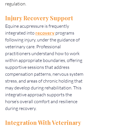
regulation.
Injury Recovery Support
Equine acupressure is frequently 
integrated into 
recovery
 programs 
following injury, under the guidance of 
veterinary care. Professional 
practitioners understand how to work 
within appropriate boundaries, offering 
supportive sessions that address 
compensation patterns, nervous system 
stress, and areas of chronic holding that 
may develop during rehabilitation. This 
integrative approach supports the 
horse’s overall comfort and resilience 
during recovery.
Integration With Veterinary 