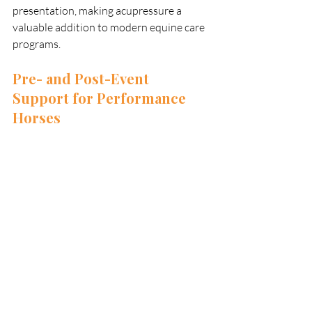
presentation, making acupressure a 
valuable addition to modern equine care 
programs.
Pre- and Post-Event 
Support for Performance 
Horses