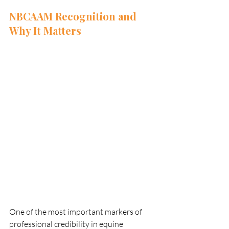
NBCAAM Recognition and 
Why It Matters
One of the most important markers of 
professional credibility in equine 