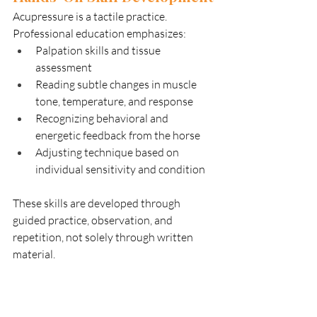
Acupressure is a tactile practice. 
Professional education emphasizes:
Palpation skills and tissue 
assessment
Reading subtle changes in muscle 
tone, temperature, and response
Recognizing behavioral and 
energetic feedback from the horse
Adjusting technique based on 
individual sensitivity and condition
These skills are developed through 
guided practice, observation, and 
repetition, not solely through written 
material.