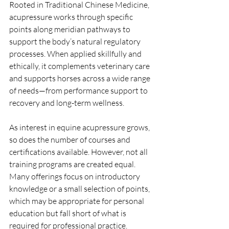
Rooted in Traditional Chinese Medicine, 
acupressure works through specific 
points along meridian pathways to 
support the body’s natural regulatory 
processes. When applied skillfully and 
ethically, it complements veterinary care 
and supports horses across a wide range 
of needs—from performance support to 
recovery and long-term wellness.
As interest in equine acupressure grows, 
so does the number of courses and 
certifications available. However, not all 
training programs are created equal. 
Many offerings focus on introductory 
knowledge or a small selection of points, 
which may be appropriate for personal 
education but fall short of what is 
required for professional practice.