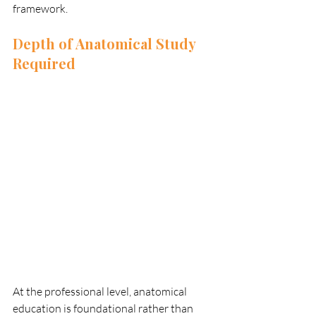
framework.
Depth of Anatomical Study 
Required
At the professional level, anatomical 
education is foundational rather than 