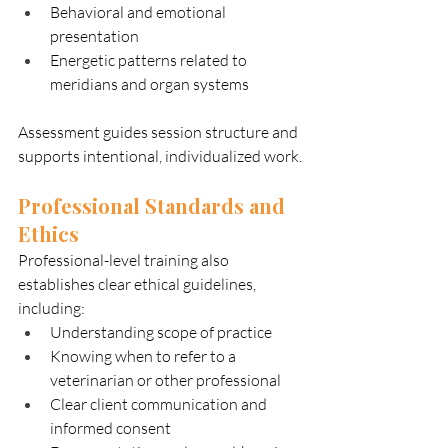
Behavioral and emotional 
presentation
Energetic patterns related to 
meridians and organ systems
Assessment guides session structure and 
supports intentional, individualized work.
Professional Standards and 
Ethics
Professional-level training also 
establishes clear ethical guidelines, 
including:
Understanding scope of practice
Knowing when to refer to a 
veterinarian or other professional
Clear client communication and 
informed consent