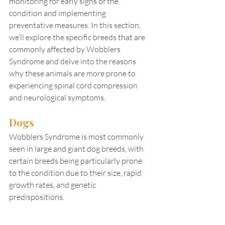
monitoring for early signs of the 
condition and implementing 
preventative measures. In this section, 
we’ll explore the specific breeds that are 
commonly affected by Wobblers 
Syndrome and delve into the reasons 
why these animals are more prone to 
experiencing spinal cord compression 
and neurological symptoms.
Dogs
Wobblers Syndrome is most commonly 
seen in large and giant dog breeds, with 
certain breeds being particularly prone 
to the condition due to their size, rapid 
growth rates, and genetic 
predispositions.