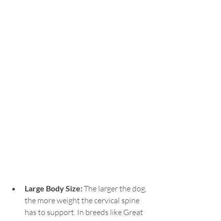
Large Body Size: 
The larger the dog, 
the more weight the cervical spine 
has to support. In breeds like Great 