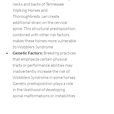
necks and backs of Tennessee 
Walking Horses and 
Thoroughbreds, can create 
additional strain on the cervical 
spine. This structural predisposition, 
combined with other risk factors, 
makes these horses more vulnerable 
to Wobblers Syndrome.
Genetic Factors:
 Breeding practices 
that emphasize certain physical 
traits or performance abilities may 
inadvertently increase the risk of 
Wobblers Syndrome in some horses. 
Genetic predisposition plays a role 
in the likelihood of developing 
spinal malformations or instabilities 
that lead to the condition.
By understanding the breeds at higher 