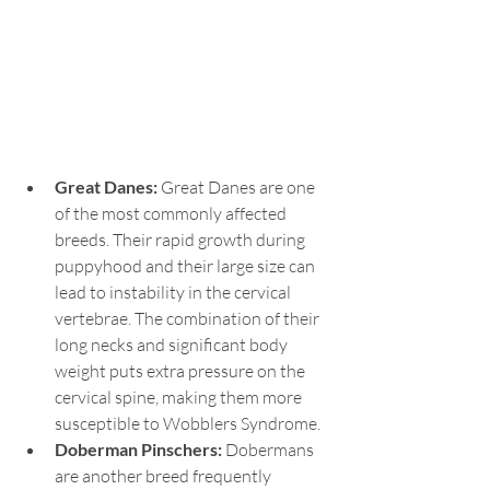
Great Danes:
 Great Danes are one 
of the most commonly affected 
breeds. Their rapid growth during 
puppyhood and their large size can 
lead to instability in the cervical 
vertebrae. The combination of their 
long necks and significant body 
weight puts extra pressure on the 
cervical spine, making them more 
susceptible to Wobblers Syndrome.
Doberman Pinschers:
 Dobermans 
are another breed frequently 