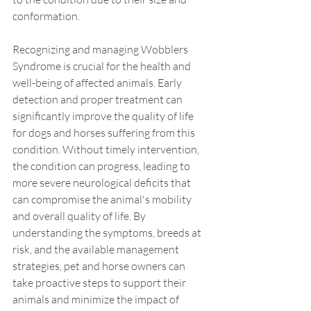
conformation.
Recognizing and managing Wobblers 
Syndrome is crucial for the health and 
well-being of affected animals. Early 
detection and proper treatment can 
significantly improve the quality of life 
for dogs and horses suffering from this 
condition. Without timely intervention, 
the condition can progress, leading to 
more severe neurological deficits that 
can compromise the animal's mobility 
and overall quality of life. By 
understanding the symptoms, breeds at 
risk, and the available management 
strategies, pet and horse owners can 
take proactive steps to support their 
animals and minimize the impact of 