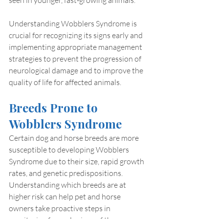
Understanding Wobblers Syndrome is 
crucial for recognizing its signs early and 
implementing appropriate management 
strategies to prevent the progression of 
neurological damage and to improve the 
quality of life for affected animals.
Breeds Prone to 
Wobblers Syndrome
Certain dog and horse breeds are more 
susceptible to developing Wobblers 
Syndrome due to their size, rapid growth 
rates, and genetic predispositions. 
Understanding which breeds are at 
higher risk can help pet and horse 
owners take proactive steps in 