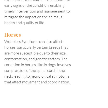
early signs of the condition, enabling 
timely intervention and management to 
mitigate the impact on the animal's 
health and quality of life.
Horses
Wobblers Syndrome can also affect 
horses, particularly certain breeds that 
are more susceptible due to their size, 
conformation, and genetic factors. The 
condition in horses, like in dogs, involves 
compression of the spinal cord in the 
neck, leading to neurological symptoms 
that affect movement and coordination.