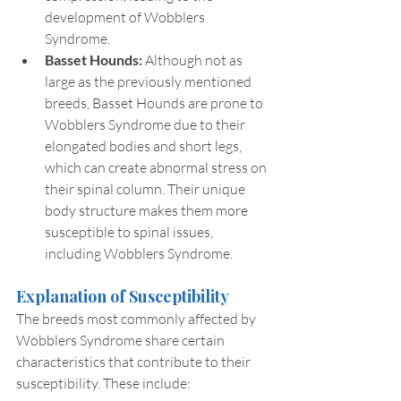
development of Wobblers 
Syndrome.
Basset Hounds:
 Although not as 
large as the previously mentioned 
breeds, Basset Hounds are prone to 
Wobblers Syndrome due to their 
elongated bodies and short legs, 
which can create abnormal stress on 
their spinal column. Their unique 
body structure makes them more 
susceptible to spinal issues, 
including Wobblers Syndrome.
Explanation of Susceptibility
The breeds most commonly affected by 
Wobblers Syndrome share certain 
characteristics that contribute to their 
susceptibility. These include: