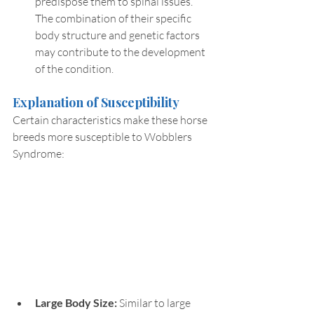
predispose them to spinal issues. 
The combination of their specific 
body structure and genetic factors 
may contribute to the development 
of the condition.
Explanation of Susceptibility
Certain characteristics make these horse 
breeds more susceptible to Wobblers 
Syndrome:
Large Body Size: 
Similar to large 