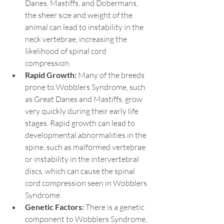
Danes, Mastiffs, and Dobermans, 
the sheer size and weight of the 
animal can lead to instability in the 
neck vertebrae, increasing the 
likelihood of spinal cord 
compression.
Rapid Growth: 
Many of the breeds 
prone to Wobblers Syndrome, such 
as Great Danes and Mastiffs, grow 
very quickly during their early life 
stages. Rapid growth can lead to 
developmental abnormalities in the 
spine, such as malformed vertebrae 
or instability in the intervertebral 
discs, which can cause the spinal 
cord compression seen in Wobblers 
Syndrome.
Genetic Factors:
 There is a genetic 
component to Wobblers Syndrome, 