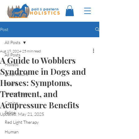
Post
All Posts
Aug 19, 2024
25 min read
All Posts
A Guide to Wobblers
Holistic
Syndrome in Dogs and
Acupressure
Horses: Symptoms,
Equine
Treatment, and
Acupuncture
Acupressure Benefits
Canine
Feline
Updated:
May 21, 2025
Red Light Therapy
Human