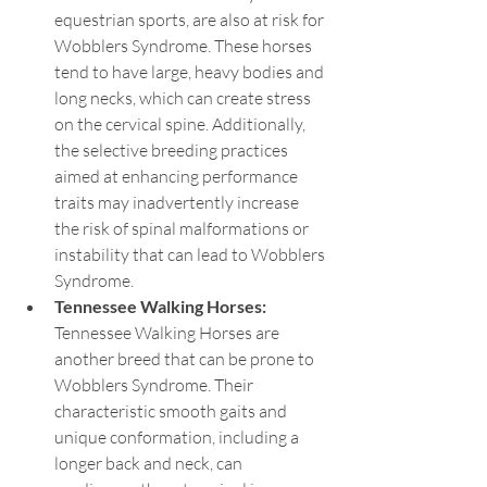
equestrian sports, are also at risk for 
Wobblers Syndrome. These horses 
tend to have large, heavy bodies and 
long necks, which can create stress 
on the cervical spine. Additionally, 
the selective breeding practices 
aimed at enhancing performance 
traits may inadvertently increase 
the risk of spinal malformations or 
instability that can lead to Wobblers 
Syndrome.
Tennessee Walking Horses: 
Tennessee Walking Horses are 
another breed that can be prone to 
Wobblers Syndrome. Their 
characteristic smooth gaits and 
unique conformation, including a 
longer back and neck, can 