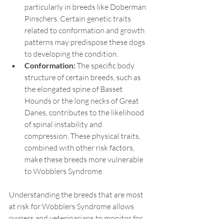
particularly in breeds like Doberman 
Pinschers. Certain genetic traits 
related to conformation and growth 
patterns may predispose these dogs 
to developing the condition.
Conformation:
 The specific body 
structure of certain breeds, such as 
the elongated spine of Basset 
Hounds or the long necks of Great 
Danes, contributes to the likelihood 
of spinal instability and 
compression. These physical traits, 
combined with other risk factors, 
make these breeds more vulnerable 
to Wobblers Syndrome.
Understanding the breeds that are most 
at risk for Wobblers Syndrome allows 
owners and veterinarians to monitor for 