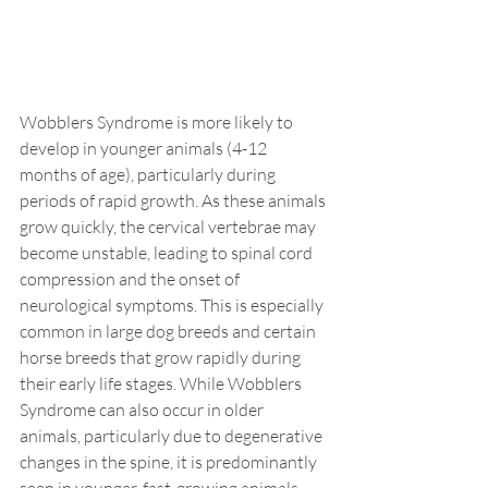
Wobblers Syndrome is more likely to 
develop in younger animals (4-12 
months of age), particularly during 
periods of rapid growth. As these animals 
grow quickly, the cervical vertebrae may 
become unstable, leading to spinal cord 
compression and the onset of 
neurological symptoms. This is especially 
common in large dog breeds and certain 
horse breeds that grow rapidly during 
their early life stages. While Wobblers 
Syndrome can also occur in older 
animals, particularly due to degenerative 
changes in the spine, it is predominantly 
seen in younger, fast-growing animals.