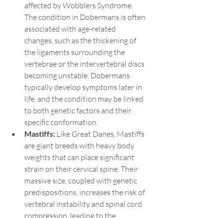
affected by Wobblers Syndrome. 
The condition in Dobermans is often 
associated with age-related 
changes, such as the thickening of 
the ligaments surrounding the 
vertebrae or the intervertebral discs 
becoming unstable. Dobermans 
typically develop symptoms later in 
life, and the condition may be linked 
to both genetic factors and their 
specific conformation.
Mastiffs: 
Like Great Danes, Mastiffs 
are giant breeds with heavy body 
weights that can place significant 
strain on their cervical spine. Their 
massive size, coupled with genetic 
predispositions, increases the risk of 
vertebral instability and spinal cord 
compression, leading to the 