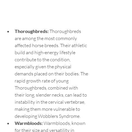
Thoroughbreds: 
Thoroughbreds 
are among the most commonly 
affected horse breeds. Their athletic 
build and high-energy lifestyle 
contribute to the condition, 
especially given the physical 
demands placed on their bodies. The 
rapid growth rate of young 
Thoroughbreds, combined with 
their long, slender necks, can lead to 
instability in the cervical vertebrae, 
making them more vulnerable to 
developing Wobblers Syndrome.
Warmbloods: 
Warmbloods, known 
for their size and versatility in 