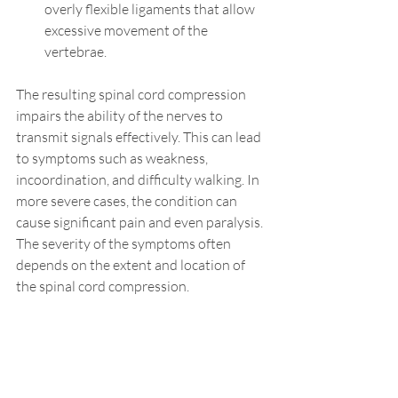
overly flexible ligaments that allow 
excessive movement of the 
vertebrae.
The resulting spinal cord compression 
impairs the ability of the nerves to 
transmit signals effectively. This can lead 
to symptoms such as weakness, 
incoordination, and difficulty walking. In 
more severe cases, the condition can 
cause significant pain and even paralysis. 
The severity of the symptoms often 
depends on the extent and location of 
the spinal cord compression. 