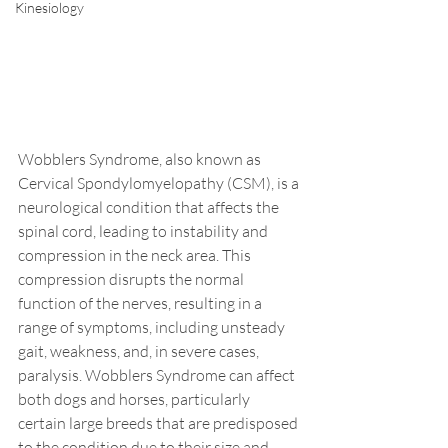
Kinesiology
Wobblers Syndrome, also known as 
Cervical Spondylomyelopathy (CSM), is a 
neurological condition that affects the 
spinal cord, leading to instability and 
compression in the neck area. This 
compression disrupts the normal 
function of the nerves, resulting in a 
range of symptoms, including unsteady 
gait, weakness, and, in severe cases, 
paralysis. Wobblers Syndrome can affect 
both dogs and horses, particularly 
certain large breeds that are predisposed 
to the condition due to their size and 