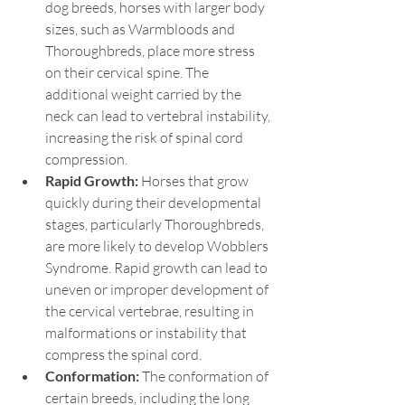
dog breeds, horses with larger body 
sizes, such as Warmbloods and 
Thoroughbreds, place more stress 
on their cervical spine. The 
additional weight carried by the 
neck can lead to vertebral instability, 
increasing the risk of spinal cord 
compression.
Rapid Growth:
 Horses that grow 
quickly during their developmental 
stages, particularly Thoroughbreds, 
are more likely to develop Wobblers 
Syndrome. Rapid growth can lead to 
uneven or improper development of 
the cervical vertebrae, resulting in 
malformations or instability that 
compress the spinal cord.
Conformation: 
The conformation of 
certain breeds, including the long 