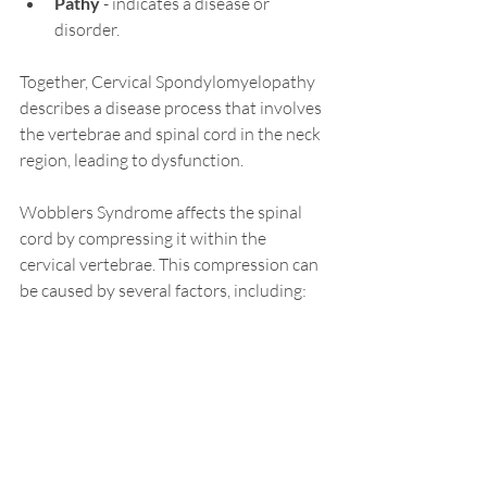
Pathy
 - indicates a disease or 
disorder.
Together, Cervical Spondylomyelopathy 
describes a disease process that involves 
the vertebrae and spinal cord in the neck 
region, leading to dysfunction.
Wobblers Syndrome affects the spinal 
cord by compressing it within the 
cervical vertebrae. This compression can 
be caused by several factors, including: