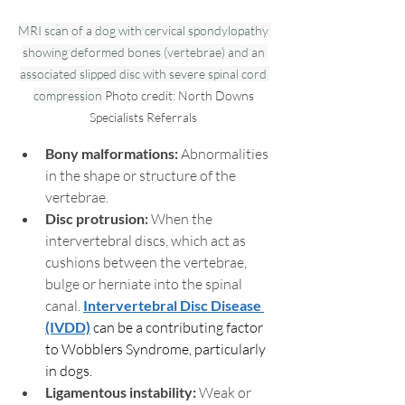
MRI scan of a dog with cervical spondylopathy 
showing deformed bones (vertebrae) and an 
associated slipped disc with severe spinal cord 
compression 
Photo credit: North Downs 
Specialists Referrals 
Bony malformations: 
Abnormalities 
in the shape or structure of the 
vertebrae.
Disc protrusion:
 When the 
intervertebral discs, which act as 
cushions between the vertebrae, 
bulge or herniate into the spinal 
canal. 
Intervertebral Disc Disease 
(IVDD)
 can be a contributing factor 
to Wobblers Syndrome, particularly 
in dogs. 
Ligamentous instability:
 Weak or 