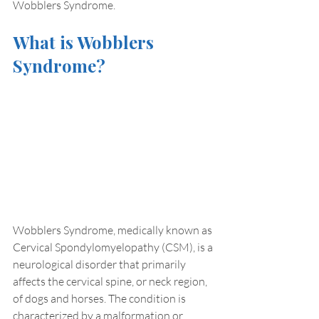
Wobblers Syndrome.
What is Wobblers 
Syndrome?
Wobblers Syndrome, medically known as 
Cervical Spondylomyelopathy (CSM), is a 
neurological disorder that primarily 
affects the cervical spine, or neck region, 
of dogs and horses. The condition is 
characterized by a malformation or 