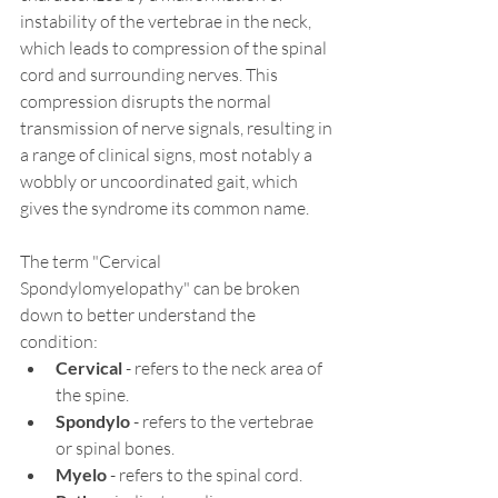
instability of the vertebrae in the neck, 
which leads to compression of the spinal 
cord and surrounding nerves. This 
compression disrupts the normal 
transmission of nerve signals, resulting in 
a range of clinical signs, most notably a 
wobbly or uncoordinated gait, which 
gives the syndrome its common name.
The term "Cervical 
Spondylomyelopathy" can be broken 
down to better understand the 
condition:
Cervical
 - refers to the neck area of 
the spine.
Spondylo
 - refers to the vertebrae 
or spinal bones.
Myelo
 - refers to the spinal cord.