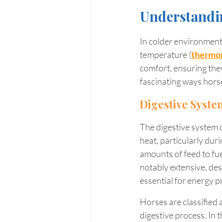
Understandi
In colder environments
temperature (
thermor
comfort, ensuring they 
fascinating ways hors
Digestive Syste
The digestive system of
heat, particularly dur
amounts of feed to fu
notably extensive, des
essential for energy p
Horses are classified a
digestive process. In 