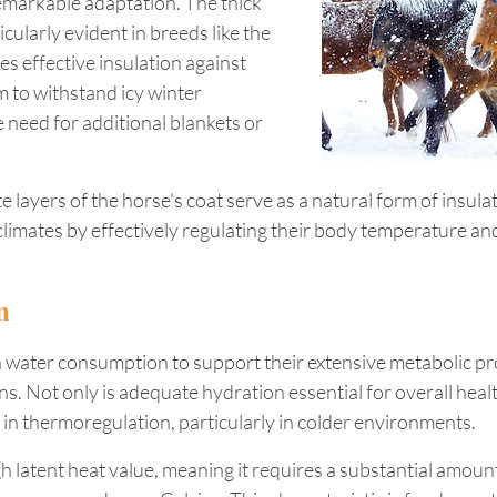
remarkable adaptation. The thick 
icularly evident in breeds like the 
es effective insulation against 
m to withstand icy winter 
 need for additional blankets or 
te layers of the horse's coat serve as a natural form of insulat
 climates by effectively regulating their body temperature an
n
n water consumption to support their extensive metabolic pr
s. Not only is adequate hydration essential for overall health
le in thermoregulation, particularly in colder environments.
 latent heat value, meaning it requires a substantial amount