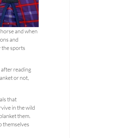
 horse and when 
sons and 
 the sports 
after reading 
anket or not, 
ls that 
vive in the wild 
blanket them. 
p themselves 