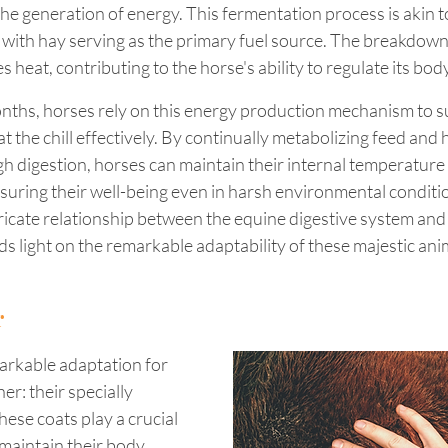
 the generation of energy. This fermentation process is akin t
, with hay serving as the primary fuel source. The breakdown
 heat, contributing to the horse's ability to regulate its bo
nths, horses rely on this energy production mechanism to su
the chill effectively. By continually metabolizing feed and 
 digestion, horses can maintain their internal temperature 
suring their well-being even in harsh environmental conditio
ricate relationship between the equine digestive system and
 light on the remarkable adaptability of these majestic anim
r
rkable adaptation for 
r: their specially 
hese coats play a crucial 
 maintain their body 