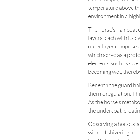
temperature above th
environment in a high
The horse's hair coat c
layers, each with its 
outer layer comprises l
which serve as a prote
elements such as sweat
becoming wet, thereby
Beneath the guard hairs
thermoregulation. This
As the horse's metabol
the undercoat, creatin
Observing a horse stan
without shivering or d