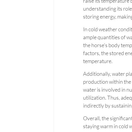
raise its temperature 
understanding its role
storing energy, making
In cold weather condit
ample quantities of wa
the horse's body temp
factors, the stored ene
temperature.
Additionally, water pla
production within the 
water is involved in 
utilization. Thus, ade
indirectly by sustainin
Overall, the significa
staying warm in cold w