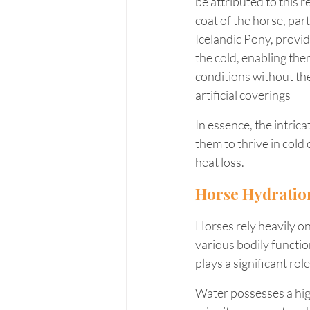
be attributed to this 
coat of the horse, part
Icelandic Pony, provid
the cold, enabling the
conditions without the
artificial coverings
In essence, the intrica
them to thrive in cold
heat loss.
Horse Hydratio
Horses rely heavily o
various bodily function
plays a significant ro
Water possesses a high