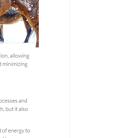
ion, allowing 
d minimizing 
ocesses and 
, but it also 
 of energy to 