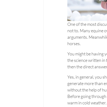
One of the most discu
not to. Many equine ow
arguments. Meanwhile,
horses.
You might be having yo
the science written in 
then the direct answer 
Yes, in general, you s
generate more than eno
without the help of hu
Before going through 
warm in cold weather. 