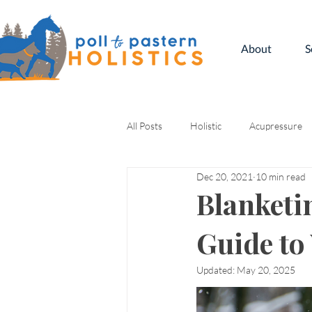
About
S
All Posts
Holistic
Acupressure
Dec 20, 2021
10 min read
Kinesiology
Blanketi
Guide to
Updated:
May 20, 2025