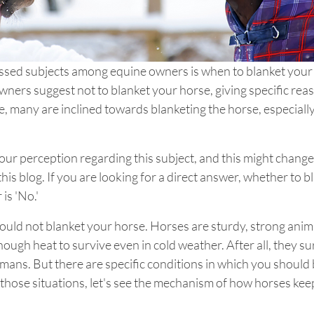
ssed subjects among equine owners is when to blanket your
ners suggest not to blanket your horse, giving specific rea
 many are inclined towards blanketing the horse, especially
ur perception regarding this subject, and this might change 
this blog. If you are looking for a direct answer, whether to bl
is 'No.' 
hould not blanket your horse. Horses are sturdy, strong anima
ugh heat to survive even in cold weather. After all, they sur
mans. But there are specific conditions in which you should 
those situations, let's see the mechanism of how horses kee
 