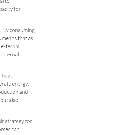
l to 
acity for 
e. By consuming 
s means that as 
external 
 internal 
r heat 
erate energy, 
oduction and 
but also 
ir strategy for 
orses can 