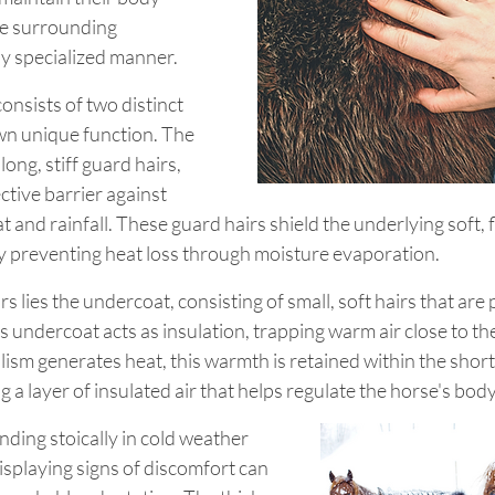
e surrounding 
ly specialized manner.
onsists of two distinct 
own unique function. The 
ong, stiff guard hairs, 
ctive barrier against 
 and rainfall. These guard hairs shield the underlying soft, f
 preventing heat loss through moisture evaporation.
 lies the undercoat, consisting of small, soft hairs that are p
 undercoat acts as insulation, trapping warm air close to the
ism generates heat, this warmth is retained within the short, 
g a layer of insulated air that helps regulate the horse's bo
ding stoically in cold weather 
isplaying signs of discomfort can 