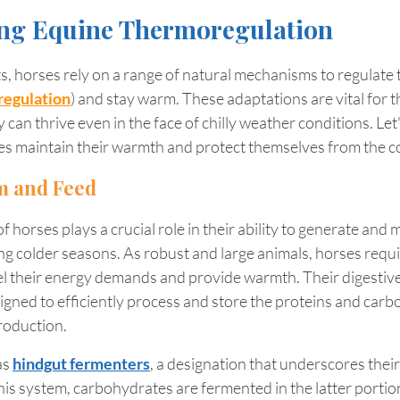
ng Equine Thermoregulation
, horses rely on a range of natural mechanisms to regulate 
egulation
) 
and stay warm. These adaptations are vital for th
can thrive even in the face of chilly weather conditions. Let'
es maintain their warmth and protect themselves from the co
m and Feed
 horses plays a crucial role in their ability to generate and 
ing colder seasons. As robust and large animals, horses requir
el their energy demands and provide warmth. Their digestive
igned to efficiently process and store the proteins and carb
roduction.
s 
hindgut fermenters
, a designation that underscores thei
this system, carbohydrates are fermented in the latter portion