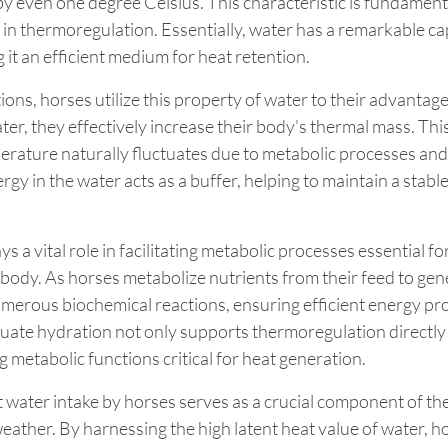
by even one degree Celsius. This characteristic is fundamenta
 in thermoregulation. Essentially, water has a remarkable cap
 it an efficient medium for heat retention.
ions, horses utilize this property of water to their advantag
ter, they effectively increase their body's thermal mass. Thi
erature naturally fluctuates due to metabolic processes and 
rgy in the water acts as a buffer, helping to maintain a stable
ys a vital role in facilitating metabolic processes essential fo
body. As horses metabolize nutrients from their feed to gen
numerous biochemical reactions, ensuring efficient energy pr
quate hydration not only supports thermoregulation directly 
g metabolic functions critical for heat generation.
nt water intake by horses serves as a crucial component of the
eather. By harnessing the high latent heat value of water, h