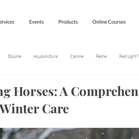
ervices
Events
Products
Online Courses
Equine
Acupuncture
Canine
Feline
Red Light
ng Horses: A Comprehen
 Winter Care