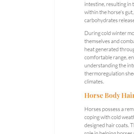
intestine, resulting in
within the horse's gut
carbohydrates releases
During cold winter mo
themselves and combat 
heat generated through
comfortable range, en
understanding the int
thermoregulation sheds
climates.
Horse Body Hai
Horses possess a rema
coping with cold weathe
designed hair coats. T
role in helping horses