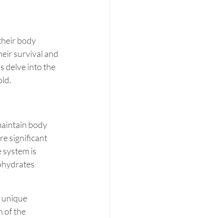
their body 
eir survival and 
s delve into the 
ld.
maintain body 
e significant 
 system is 
ohydrates 
r unique 
 of the 