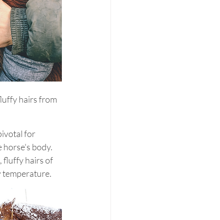
luffy hairs from 
ivotal for 
 horse's body. 
fluffy hairs of 
dy temperature.