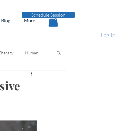
Schedule Session
Blog
More
Log In
 Therapy
Human
sive