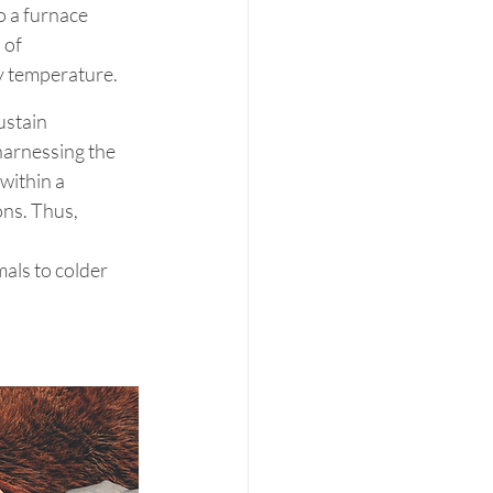
o a furnace 
 of 
dy temperature.
stain 
harnessing the 
within a 
ns. Thus, 
 
als to colder 