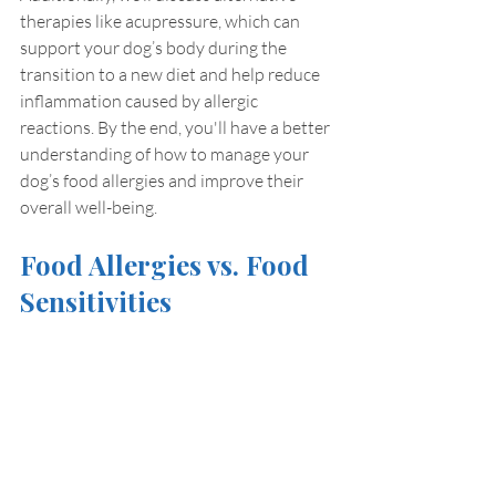
therapies like acupressure, which can 
support your dog’s body during the 
transition to a new diet and help reduce 
inflammation caused by allergic 
reactions. By the end, you'll have a better 
understanding of how to manage your 
dog’s food allergies and improve their 
overall well-being.
Food Allergies vs. Food 
Sensitivities