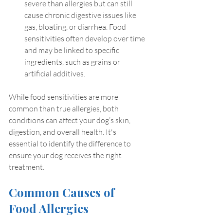
severe than allergies but can still 
cause chronic digestive issues like 
gas, bloating, or diarrhea. Food 
sensitivities often develop over time 
and may be linked to specific 
ingredients, such as grains or 
artificial additives.
While food sensitivities are more 
common than true allergies, both 
conditions can affect your dog’s skin, 
digestion, and overall health. It's 
essential to identify the difference to 
ensure your dog receives the right 
treatment.
Common Causes of 
Food Allergies