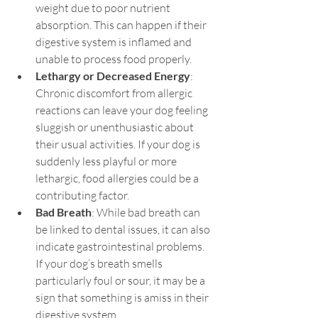
weight due to poor nutrient 
absorption. This can happen if their 
digestive system is inflamed and 
unable to process food properly.
Lethargy or Decreased Energy
: 
Chronic discomfort from allergic 
reactions can leave your dog feeling 
sluggish or unenthusiastic about 
their usual activities. If your dog is 
suddenly less playful or more 
lethargic, food allergies could be a 
contributing factor.
Bad Breath
: While bad breath can 
be linked to dental issues, it can also 
indicate gastrointestinal problems. 
If your dog’s breath smells 
particularly foul or sour, it may be a 
sign that something is amiss in their 
digestive system.