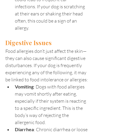
infections. If your dog is scratching 
at their ears or shaking their head 
often, this could be a sign of an 
allergy.
Digestive Issues
Food allergies don’t just affect the skin—
they can also cause significant digestive 
disturbances. If your dog is frequently 
experiencing any of the following, it may 
be linked to food intolerance or allergies:
Vomiting
: Dogs with food allergies 
may vomit shortly after eating, 
especially if their system is reacting 
to a specific ingredient. This is the 
body’s way of rejecting the 
allergenic food.
Diarrhea
: Chronic diarrhea or loose 