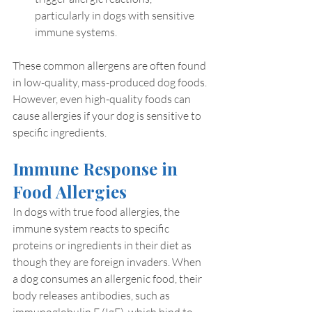
particularly in dogs with sensitive 
immune systems.
These common allergens are often found 
in low-quality, mass-produced dog foods. 
However, even high-quality foods can 
cause allergies if your dog is sensitive to 
specific ingredients.
Immune Response in 
Food Allergies
In dogs with true food allergies, the 
immune system reacts to specific 
proteins or ingredients in their diet as 
though they are foreign invaders. When 
a dog consumes an allergenic food, their 
body releases antibodies, such as 
immunoglobulin E (IgE), which bind to 