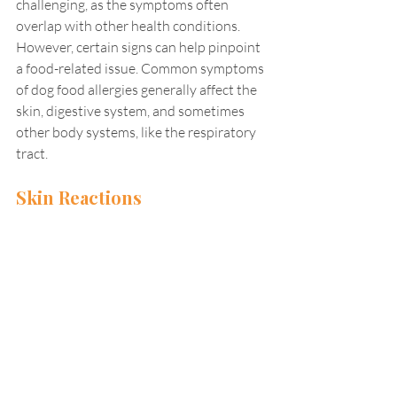
challenging, as the symptoms often 
overlap with other health conditions. 
However, certain signs can help pinpoint 
a food-related issue. Common symptoms 
of dog food allergies generally affect the 
skin, digestive system, and sometimes 
other body systems, like the respiratory 
tract.
Skin Reactions