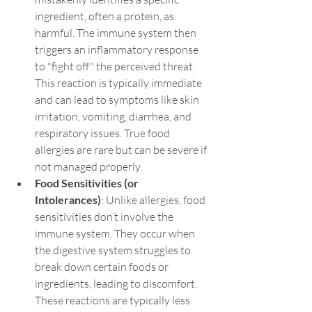
ingredient, often a protein, as 
harmful. The immune system then 
triggers an inflammatory response 
to "fight off" the perceived threat. 
This reaction is typically immediate 
and can lead to symptoms like skin 
irritation, vomiting, diarrhea, and 
respiratory issues. True food 
allergies are rare but can be severe if 
not managed properly.
Food Sensitivities (or 
Intolerances)
: Unlike allergies, food 
sensitivities don’t involve the 
immune system. They occur when 
the digestive system struggles to 
break down certain foods or 
ingredients, leading to discomfort. 
These reactions are typically less 