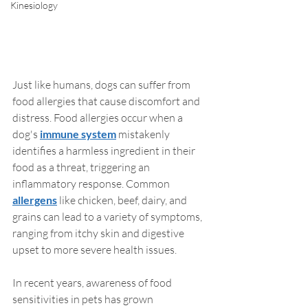
Kinesiology
Just like humans, dogs can suffer from 
food allergies that cause discomfort and 
distress. Food allergies occur when a 
dog's 
immune system
 mistakenly 
identifies a harmless ingredient in their 
food as a threat, triggering an 
inflammatory response. Common 
allergens
 like chicken, beef, dairy, and 
grains can lead to a variety of symptoms, 
ranging from itchy skin and digestive 
upset to more severe health issues.
In recent years, awareness of food 
sensitivities in pets has grown 