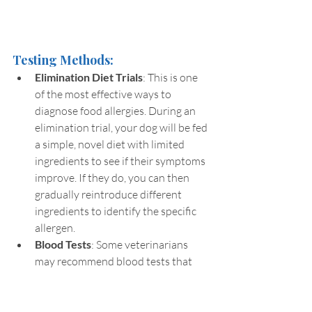
Testing Methods:
Elimination Diet Trials
: This is one 
of the most effective ways to 
diagnose food allergies. During an 
elimination trial, your dog will be fed 
a simple, novel diet with limited 
ingredients to see if their symptoms 
improve. If they do, you can then 
gradually reintroduce different 
ingredients to identify the specific 
allergen.
Blood Tests
: Some veterinarians 
may recommend blood tests that 
can identify antibodies linked to 
certain allergens. However, these 
tests may not always be conclusive, 