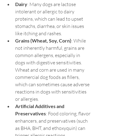
Dairy
: Many dogs are lactose 
intolerant or allergic to dairy 
proteins, which can lead to upset 
stomachs, diarrhea, or skin issues 
like itching and rashes.
Grains (Wheat, Soy, Corn)
: While 
not inherently harmful, grains are 
common allergens, especially in 
dogs with digestive sensitivities. 
Wheat and corn are used in many 
commercial dog foods as fillers, 
which can sometimes cause adverse 
reactions in dogs with sensitivities 
or allergies.
Artificial Additives and 
Preservatives
: Food coloring, flavor 
enhancers, and preservatives (such 
as BHA, BHT, and ethoxyquin) can 
trigger allergic reactions, 