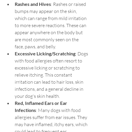
Rashes and Hives
: Rashes or raised 
bumps may appear on the skin, 
which can range from mild irritation 
to more severe reactions. These can 
appear anywhere on the body but 
are most commonly seen on the 
face, paws, and belly.
Excessive Licking/Scratching
: Dogs 
with food allergies often resort to 
excessive licking or scratching to 
relieve itching. This constant 
irritation can lead to hair loss, skin 
infections, and a general decline in 
your dog's skin health.
Red, Inflamed Ears or Ear 
Infections
: Many dogs with food 
allergies suffer from ear issues. They 
may have inflamed, itchy ears, which 
could lead to frequent ear 