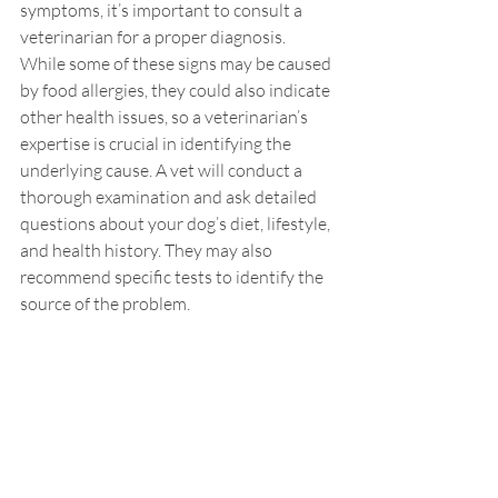
symptoms, it’s important to consult a 
veterinarian for a proper diagnosis. 
While some of these signs may be caused 
by food allergies, they could also indicate 
other health issues, so a veterinarian’s 
expertise is crucial in identifying the 
underlying cause. A vet will conduct a 
thorough examination and ask detailed 
questions about your dog’s diet, lifestyle, 
and health history. They may also 
recommend specific tests to identify the 
source of the problem.