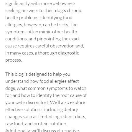
significantly, with more pet owners 
seeking answers to their dog's chronic 
health problems. Identifying food 
allergies, however, can be tricky. The 
symptoms often mimic other health 
conditions, and pinpointing the exact 
cause requires careful observation and, 
in many cases, a thorough diagnostic 
process.
This blog is designed to help you 
understand how food allergies affect 
dogs, what common symptoms to watch 
for, and how to identify the root cause of 
your pet’s discomfort. We’ll also explore 
effective solutions, including dietary 
changes such as limited ingredient diets, 
raw food, and protein rotation. 
Additionally, we’ll discuss alternative 