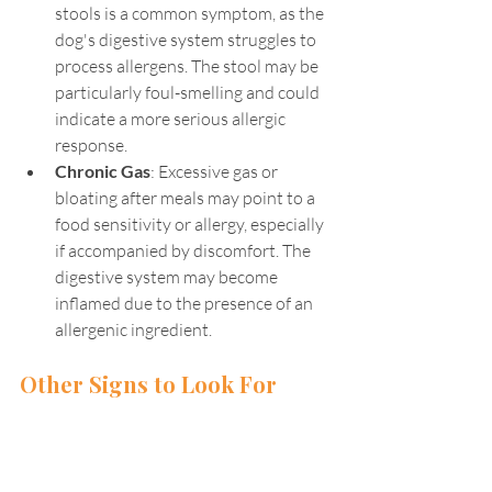
stools is a common symptom, as the 
dog's digestive system struggles to 
process allergens. The stool may be 
particularly foul-smelling and could 
indicate a more serious allergic 
response.
Chronic Gas
: Excessive gas or 
bloating after meals may point to a 
food sensitivity or allergy, especially 
if accompanied by discomfort. The 
digestive system may become 
inflamed due to the presence of an 
allergenic ingredient.
Other Signs to Look For