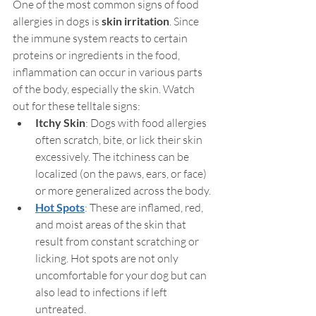
One of the most common signs of food 
allergies in dogs is 
skin irritation
. Since 
the immune system reacts to certain 
proteins or ingredients in the food, 
inflammation can occur in various parts 
of the body, especially the skin. Watch 
out for these telltale signs:
Itchy Skin
: Dogs with food allergies 
often scratch, bite, or lick their skin 
excessively. The itchiness can be 
localized (on the paws, ears, or face) 
or more generalized across the body.
Hot Spots
: These are inflamed, red, 
and moist areas of the skin that 
result from constant scratching or 
licking. Hot spots are not only 
uncomfortable for your dog but can 
also lead to infections if left 
untreated.