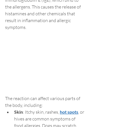
the allergens. This causes the release of 
histamines and other chemicals that 
result in inflammation and allergic 
symptoms.
The reaction can affect various parts of 
the body, including:
Skin
: Itchy skin, rashes, 
hot spots
, or 
hives are common symptoms of 
food allergies. Dogs may scratch 