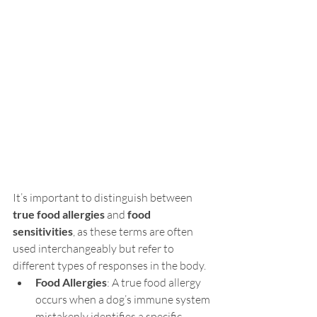
It’s important to distinguish between 
true food allergies
 and 
food 
sensitivities
, as these terms are often 
used interchangeably but refer to 
different types of responses in the body.
Food Allergies
: A true food allergy 
occurs when a dog’s immune system 
mistakenly identifies a specific 