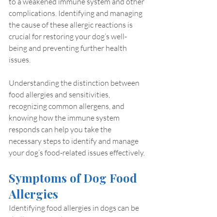
to a weakened immune system and other 
complications. Identifying and managing 
the cause of these allergic reactions is 
crucial for restoring your dog’s well-
being and preventing further health 
issues.
Understanding the distinction between 
food allergies and sensitivities, 
recognizing common allergens, and 
knowing how the immune system 
responds can help you take the 
necessary steps to identify and manage 
your dog’s food-related issues effectively.
Symptoms of Dog Food 
Allergies
Identifying food allergies in dogs can be 