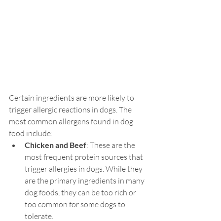
Certain ingredients are more likely to 
trigger allergic reactions in dogs. The 
most common allergens found in dog 
food include:
Chicken and Beef
: These are the 
most frequent protein sources that 
trigger allergies in dogs. While they 
are the primary ingredients in many 
dog foods, they can be too rich or 
too common for some dogs to 
tolerate.