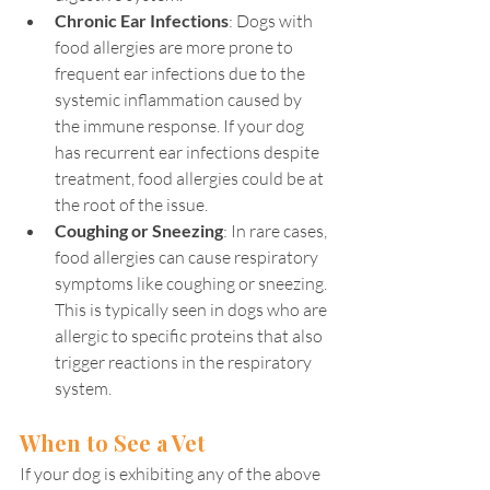
Chronic Ear Infections
: Dogs with 
food allergies are more prone to 
frequent ear infections due to the 
systemic inflammation caused by 
the immune response. If your dog 
has recurrent ear infections despite 
treatment, food allergies could be at 
the root of the issue.
Coughing or Sneezing
: In rare cases, 
food allergies can cause respiratory 
symptoms like coughing or sneezing. 
This is typically seen in dogs who are 
allergic to specific proteins that also 
trigger reactions in the respiratory 
system.
When to See a Vet
If your dog is exhibiting any of the above 