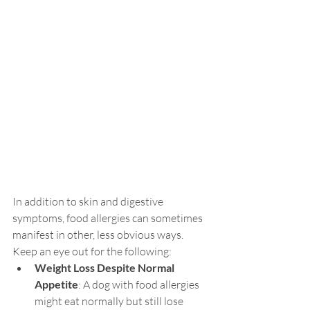
In addition to skin and digestive 
symptoms, food allergies can sometimes 
manifest in other, less obvious ways. 
Keep an eye out for the following:
Weight Loss Despite Normal 
Appetite
: A dog with food allergies 
might eat normally but still lose 