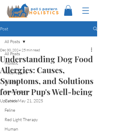
Post
All Posts
Dec 30, 2024
25 min read
All Posts
Understanding Dog Food
Holistic
Allergies: Causes,
Acupressure
Symptoms, and Solutions
Equine
for Your Pup's Well-being
Acupuncture
Updated:
Canine
May 21, 2025
Feline
Red Light Therapy
Human