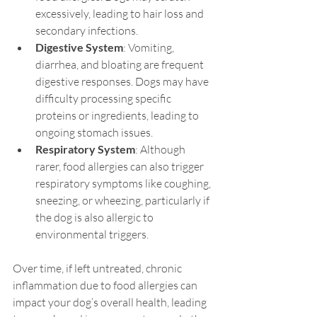
excessively, leading to hair loss and 
secondary infections.
Digestive System
: Vomiting, 
diarrhea, and bloating are frequent 
digestive responses. Dogs may have 
difficulty processing specific 
proteins or ingredients, leading to 
ongoing stomach issues.
Respiratory System
: Although 
rarer, food allergies can also trigger 
respiratory symptoms like coughing, 
sneezing, or wheezing, particularly if 
the dog is also allergic to 
environmental triggers.
Over time, if left untreated, chronic 
inflammation due to food allergies can 
impact your dog’s overall health, leading 