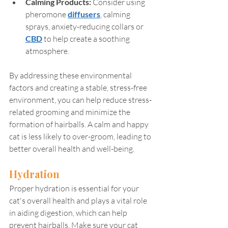
Calming Products: 
Consider using 
pheromone 
diffusers
, calming 
sprays, anxiety-reducing collars or 
CBD
 to help create a soothing 
atmosphere. 
By addressing these environmental 
factors and creating a stable, stress-free 
environment, you can help reduce stress-
related grooming and minimize the 
formation of hairballs. A calm and happy 
cat is less likely to over-groom, leading to 
better overall health and well-being.
Hydration
Proper hydration is essential for your 
cat's overall health and plays a vital role 
in aiding digestion, which can help 
prevent hairballs. Make sure your cat 