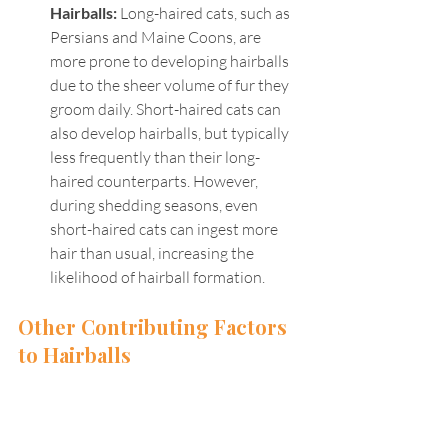
Hairballs: 
Long-haired cats, such as 
Persians and Maine Coons, are 
more prone to developing hairballs 
due to the sheer volume of fur they 
groom daily. Short-haired cats can 
also develop hairballs, but typically 
less frequently than their long-
haired counterparts. However, 
during shedding seasons, even 
short-haired cats can ingest more 
hair than usual, increasing the 
likelihood of hairball formation.
Other Contributing Factors 
to Hairballs