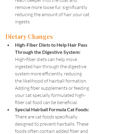
reach deeper into the coat and 
remove more loose fur, significantly 
reducing the amount of hair your cat 
ingests.
Dietary Changes
High-Fiber Diets to Help Hair Pass 
Through the Digestive System:
High-fiber diets can help move 
ingested hair through the digestive 
system more efficiently, reducing 
the likelihood of hairball formation. 
Adding fiber supplements or feeding 
your cat specially formulated high-
fiber cat food can be beneficial.
Special Hairball Formula Cat Foods: 
There are cat foods specifically 
designed to prevent hairballs. These 
foods often contain added fiber and 