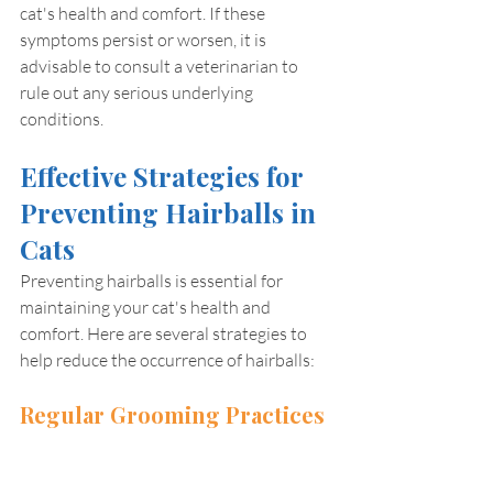
cat's health and comfort. If these 
symptoms persist or worsen, it is 
advisable to consult a veterinarian to 
rule out any serious underlying 
conditions.
Effective Strategies for 
Preventing Hairballs in 
Cats
Preventing hairballs is essential for 
maintaining your cat's health and 
comfort. Here are several strategies to 
help reduce the occurrence of hairballs:
Regular Grooming Practices