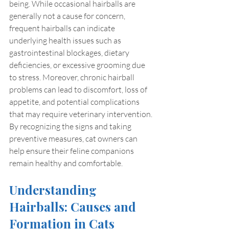
being. While occasional hairballs are 
generally not a cause for concern, 
frequent hairballs can indicate 
underlying health issues such as 
gastrointestinal blockages, dietary 
deficiencies, or excessive grooming due 
to stress. Moreover, chronic hairball 
problems can lead to discomfort, loss of 
appetite, and potential complications 
that may require veterinary intervention. 
By recognizing the signs and taking 
preventive measures, cat owners can 
help ensure their feline companions 
remain healthy and comfortable.
Understanding 
Hairballs: Causes and 
Formation in Cats