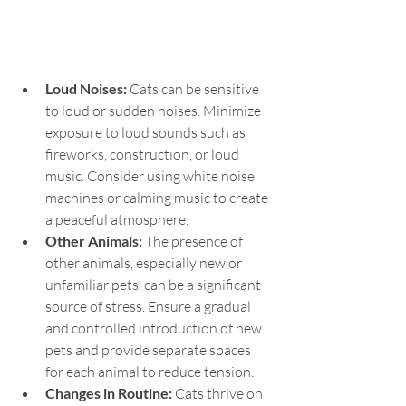
Loud Noises: 
Cats can be sensitive 
to loud or sudden noises. Minimize 
exposure to loud sounds such as 
fireworks, construction, or loud 
music. Consider using white noise 
machines or calming music to create 
a peaceful atmosphere.
Other Animals: 
The presence of 
other animals, especially new or 
unfamiliar pets, can be a significant 
source of stress. Ensure a gradual 
and controlled introduction of new 
pets and provide separate spaces 
for each animal to reduce tension.
Changes in Routine:
 Cats thrive on 