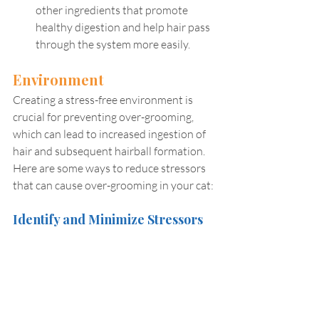
other ingredients that promote 
healthy digestion and help hair pass 
through the system more easily.
Environment
Creating a stress-free environment is 
crucial for preventing over-grooming, 
which can lead to increased ingestion of 
hair and subsequent hairball formation. 
Here are some ways to reduce stressors 
that can cause over-grooming in your cat:
Identify and Minimize Stressors