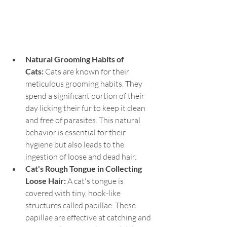
Natural Grooming Habits of 
Cats:
 Cats are known for their 
meticulous grooming habits. They 
spend a significant portion of their 
day licking their fur to keep it clean 
and free of parasites. This natural 
behavior is essential for their 
hygiene but also leads to the 
ingestion of loose and dead hair.
Cat's Rough Tongue in Collecting 
Loose Hair:
 A cat's tongue is 
covered with tiny, hook-like 
structures called papillae. These 
papillae are effective at catching and 