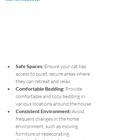
Safe Spaces: 
Ensure your cat has 
access to quiet, secure areas where 
they can retreat and relax.
Comfortable Bedding:
 Provide 
comfortable and cozy bedding in 
various locations around the house.
Consistent Environment: 
Avoid 
frequent changes in the home 
environment, such as moving 
furniture or redecorating.