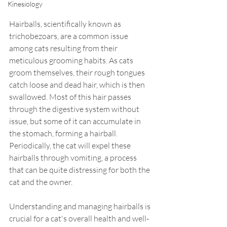
Kinesiology
Hairballs, scientifically known as 
trichobezoars, are a common issue 
among cats resulting from their 
meticulous grooming habits. As cats 
groom themselves, their rough tongues 
catch loose and dead hair, which is then 
swallowed. Most of this hair passes 
through the digestive system without 
issue, but some of it can accumulate in 
the stomach, forming a hairball. 
Periodically, the cat will expel these 
hairballs through vomiting, a process 
that can be quite distressing for both the 
cat and the owner.
Understanding and managing hairballs is 
crucial for a cat's overall health and well-