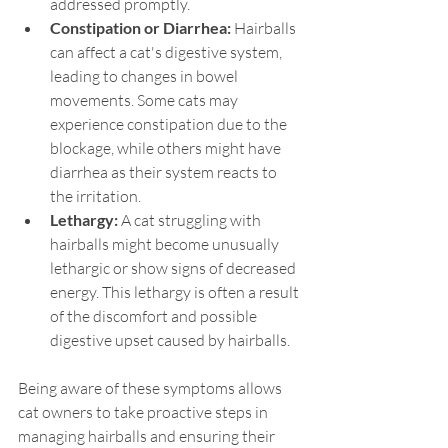
addressed promptly.
Constipation or Diarrhea: 
Hairballs 
can affect a cat's digestive system, 
leading to changes in bowel 
movements. Some cats may 
experience constipation due to the 
blockage, while others might have 
diarrhea as their system reacts to 
the irritation.
Lethargy: 
A cat struggling with 
hairballs might become unusually 
lethargic or show signs of decreased 
energy. This lethargy is often a result 
of the discomfort and possible 
digestive upset caused by hairballs.
Being aware of these symptoms allows 
cat owners to take proactive steps in 
managing hairballs and ensuring their 