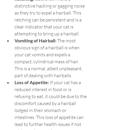
distinctive hacking or gagging noise 
as they try to expel a hairball. This 
retching can be persistent and is a 
clear indicator that your cat is 
attempting to bring up a hairball.
Vomiting of Hairball: 
The most 
obvious sign of a hairball is when 
your cat vomits and expels a 
compact, cylindrical mass of hair. 
This is a normal, albeit unpleasant, 
part of dealing with hairballs.
Loss of Appetite:
 If your cat has a 
reduced interest in food or is 
refusing to eat, it could be due to the 
discomfort caused by a hairball 
lodged in their stomach or 
intestines. This loss of appetite can 
lead to further health issues if not 