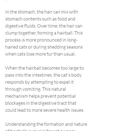
In the stomach, the hair can mix with 
stomach contents such as food and 
digestive fluids. Over time, the hair can 
clump together, forming a hairball. This 
process is more pronounced in long-
haired cats or during shedding seasons 
when cats lose more fur than usual.
When the hairball becomes too large to 
pass into the intestines, the cat's body 
responds by attempting to expel it 
through vomiting. This natural 
mechanism helps prevent potential 
blockages in the digestive tract that 
could lead to more severe health issues.
Understanding the formation and nature 
of hairballs is crucial for cat owners. 