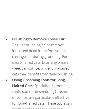
Brushing to Remove Loose Fur: 
Regular brushing helps remove 
loose and dead fur before your cat 
can ingest it during grooming. For 
short-haired cats, brushing once a 
week can suffice, while long-haired 
cats may benefit from daily brushing.
Using Grooming Tools for Long-
Haired Cats: 
Specialized grooming 
tools, such as deshedding brushes 
or combs, are particularly effective 
for long-haired cats. These tools can 