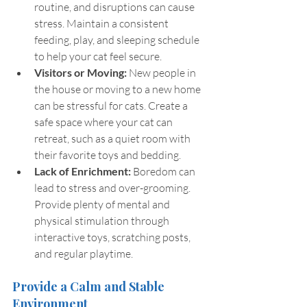
routine, and disruptions can cause 
stress. Maintain a consistent 
feeding, play, and sleeping schedule 
to help your cat feel secure.
Visitors or Moving:
 New people in 
the house or moving to a new home 
can be stressful for cats. Create a 
safe space where your cat can 
retreat, such as a quiet room with 
their favorite toys and bedding.
Lack of Enrichment: 
Boredom can 
lead to stress and over-grooming. 
Provide plenty of mental and 
physical stimulation through 
interactive toys, scratching posts, 
and regular playtime.
Provide a Calm and Stable 
Environment