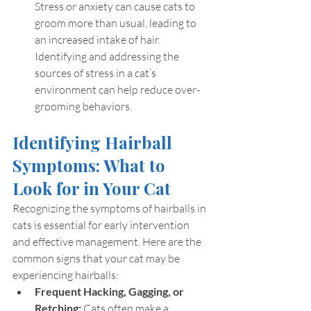
Stress or anxiety can cause cats to 
groom more than usual, leading to 
an increased intake of hair. 
Identifying and addressing the 
sources of stress in a cat’s 
environment can help reduce over-
grooming behaviors.
Identifying Hairball 
Symptoms: What to 
Look for in Your Cat
Recognizing the symptoms of hairballs in 
cats is essential for early intervention 
and effective management. Here are the 
common signs that your cat may be 
experiencing hairballs:
Frequent Hacking, Gagging, or 
Retching:
 Cats often make a 