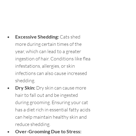
Excessive Shedding: 
Cats shed 
more during certain times of the 
year, which can lead to a greater 
ingestion of hair. Conditions like flea 
infestations, allergies, or skin 
infections can also cause increased 
shedding.
Dry Skin: 
Dry skin can cause more 
hair to fall out and be ingested 
during grooming. Ensuring your cat 
has a diet rich in essential fatty acids 
can help maintain healthy skin and 
reduce shedding.
Over-Grooming Due to Stress: 