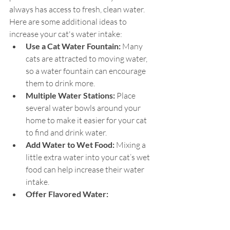
always has access to fresh, clean water. 
Here are some additional ideas to 
increase your cat's water intake:
Use a Cat Water Fountain:
 Many 
cats are attracted to moving water, 
so a water fountain can encourage 
them to drink more.
Multiple Water Stations:
 Place 
several water bowls around your 
home to make it easier for your cat 
to find and drink water.
Add Water to Wet Food: 
Mixing a 
little extra water into your cat’s wet 
food can help increase their water 
intake.
Offer Flavored Water:
Occasionally, you can try adding a 
small amount of low-sodium chicken 