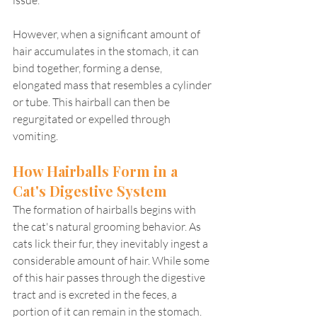
However, when a significant amount of 
hair accumulates in the stomach, it can 
bind together, forming a dense, 
elongated mass that resembles a cylinder 
or tube. This hairball can then be 
regurgitated or expelled through 
vomiting.
How Hairballs Form in a 
Cat's Digestive System
The formation of hairballs begins with 
the cat's natural grooming behavior. As 
cats lick their fur, they inevitably ingest a 
considerable amount of hair. While some 
of this hair passes through the digestive 
tract and is excreted in the feces, a 
portion of it can remain in the stomach.