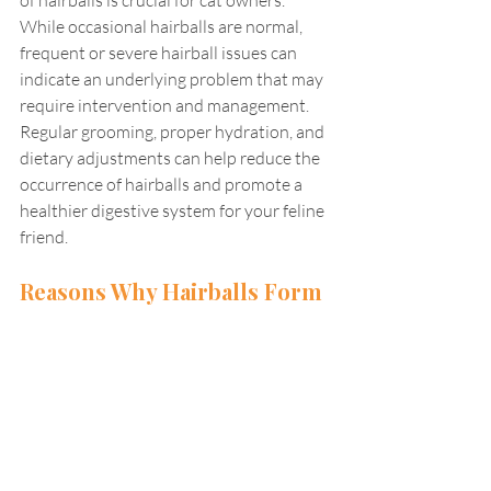
While occasional hairballs are normal, 
frequent or severe hairball issues can 
indicate an underlying problem that may 
require intervention and management. 
Regular grooming, proper hydration, and 
dietary adjustments can help reduce the 
occurrence of hairballs and promote a 
healthier digestive system for your feline 
friend.
Reasons Why Hairballs Form