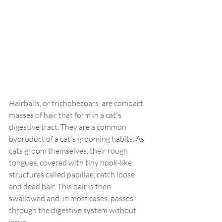
Hairballs, or trichobezoars, are compact 
masses of hair that form in a cat's 
digestive tract. They are a common 
byproduct of a cat's grooming habits. As 
cats groom themselves, their rough 
tongues, covered with tiny hook-like 
structures called papillae, catch loose 
and dead hair. This hair is then 
swallowed and, in most cases, passes 
through the digestive system without 
issue.