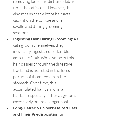
removing loose fur, dirt, and debris 
from the cat's coat. However, this 
also means that a lot of hair gets 
caught on the tongue and is 
swallowed during grooming 
sessions.
Ingesting Hair During Grooming: 
As 
cats groom themselves, they 
inevitably ingest a considerable 
amount of hair. While some of this 
hair passes through the digestive 
tract and is excreted in the feces, a 
portion of it can remain in the 
stomach. Over time, this 
accumulated hair can form a 
hairball, especially if the cat grooms 
excessively or has a longer coat.
Long-Haired vs. Short-Haired Cats 
and Their Predisposition to 