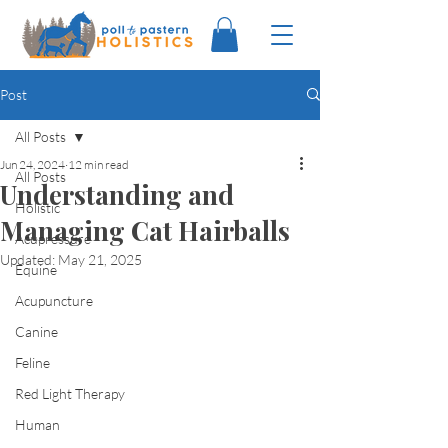
Post
All Posts
Jun 24, 2024
12 min read
All Posts
Understanding and
Holistic
Managing Cat Hairballs
Acupressure
Updated:
May 21, 2025
Equine
Acupuncture
Canine
Feline
Red Light Therapy
Human