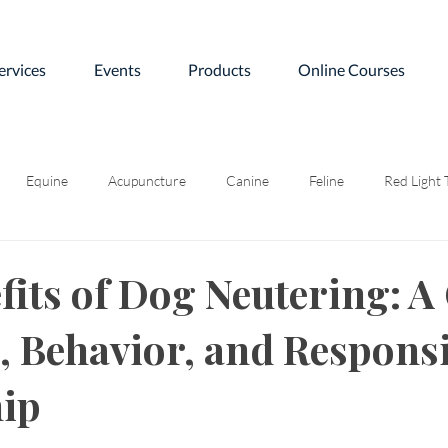
ervices
Events
Products
Online Courses
Equine
Acupuncture
Canine
Feline
Red Light
fits of Dog Neutering: A
h, Behavior, and Responsi
ip