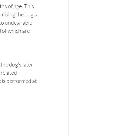
s of age. This 
mising the dog's 
to undesirable 
 of which are 
he dog's later 
 related 
 is performed at 