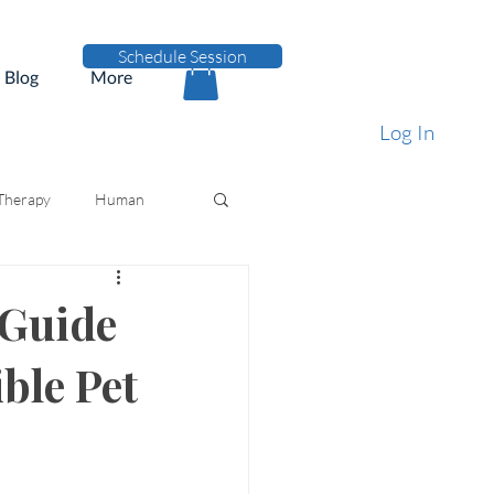
Schedule Session
Blog
More
Log In
 Therapy
Human
 Guide
ble Pet