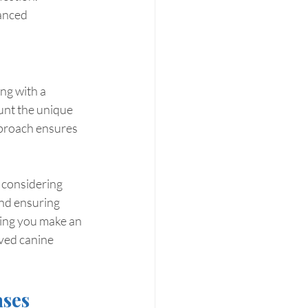
anced 
ng with a 
unt the unique 
pproach ensures 
 considering 
nd ensuring 
ping you make an 
ved canine 
ases