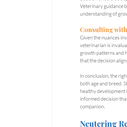
Veterinary guidance b
understanding of grow
Consulting with
Given the nuances invo
veterinarian is invalu
growth patterns and h
that the decision alig
In conclusion, the rig
both age and breed. S
healthy development is
informed decision tha
companion.
Neutering Re