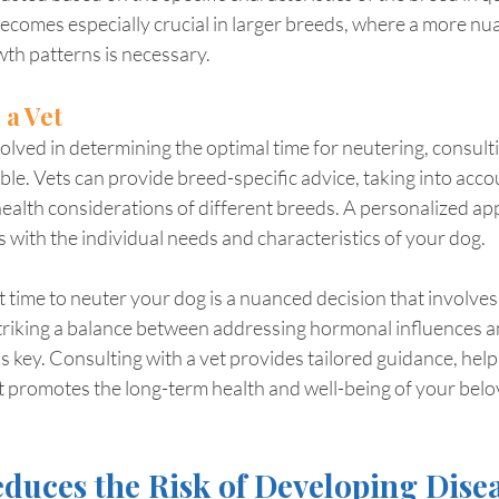
ecomes especially crucial in larger breeds, where a more nu
th patterns is necessary.
 a Vet
lved in determining the optimal time for neutering, consulti
able. Vets can provide breed-specific advice, taking into acco
ealth considerations of different breeds. A personalized a
ns with the individual needs and characteristics of your dog.
ht time to neuter your dog is a nuanced decision that involves
triking a balance between addressing hormonal influences a
 key. Consulting with a vet provides tailored guidance, hel
t promotes the long-term health and well-being of your belo
duces the Risk of Developing Dise