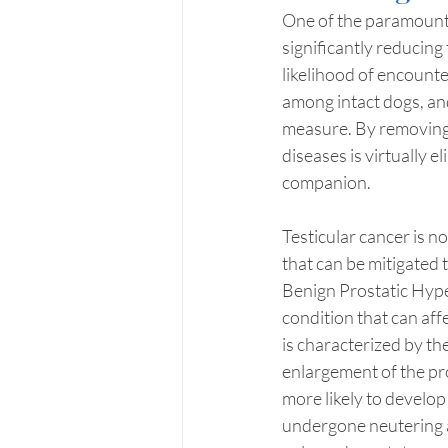
One of the paramount 
significantly reducing
likelihood of encounte
among intact dogs, an
measure. By removing t
diseases is virtually e
companion.
Testicular cancer is n
that can be mitigated 
Benign Prostatic Hype
condition that can aff
is characterized by t
enlargement of the pros
more likely to develop
undergone neutering a