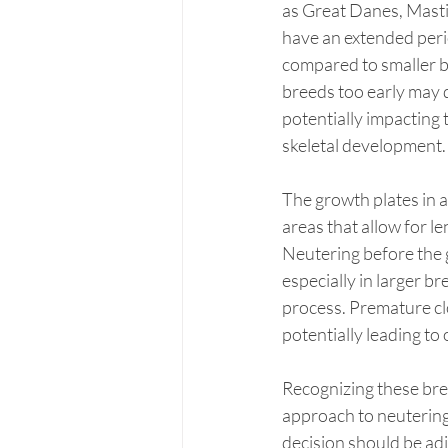
as Great Danes, Mastif
have an extended peri
compared to smaller b
breeds too early may d
potentially impacting 
skeletal development.
The growth plates in 
areas that allow for l
Neutering before the 
especially in larger br
process. Premature cl
potentially leading to
Recognizing these bre
approach to neutering 
decision should be adj