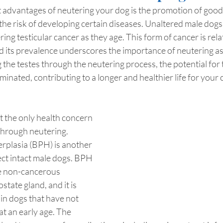
advantages of neutering your dog is the promotion of good 
 the risk of developing certain diseases. Unaltered male dogs 
ring testicular cancer as they age. This form of cancer is re
d its prevalence underscores the importance of neutering as
he testes through the neutering process, the potential for t
liminated, contributing to a longer and healthier life for your 
ot the only health concern 
through neutering. 
rplasia (BPH) is another 
ect intact male dogs. BPH 
he non-cancerous 
tate gland, and it is 
 in dogs that have not 
t an early age. The 