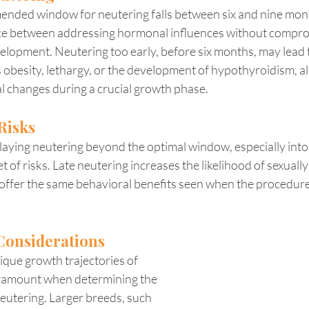
nded window for neutering falls between six and nine month
nce between addressing hormonal influences without compro
elopment. Neutering too early, before six months, may lead 
besity, lethargy, or the development of hypothyroidism, all
l changes during a crucial growth phase.
Risks
aying neutering beyond the optimal window, especially into t
t of risks. Late neutering increases the likelihood of sexually
offer the same behavioral benefits seen when the procedure
Considerations
que growth trajectories of 
aramount when determining the 
eutering. Larger breeds, such 