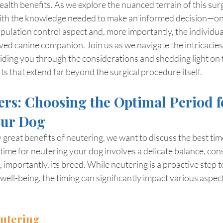
ealth benefits. As we explore the nuanced terrain of this sur
ith the knowledge needed to make an informed decision—on
opulation control aspect and, more importantly, the individua
ved canine companion. Join us as we navigate the intricacies 
iding you through the considerations and shedding light on 
 that extend far beyond the surgical procedure itself.
rs: Choosing the Optimal Period f
our Dog
reat benefits of neutering, we want to discuss the best time
time for neutering your dog involves a delicate balance, con
, importantly, its breed. While neutering is a proactive step
well-being, the timing can significantly impact various aspects
eutering