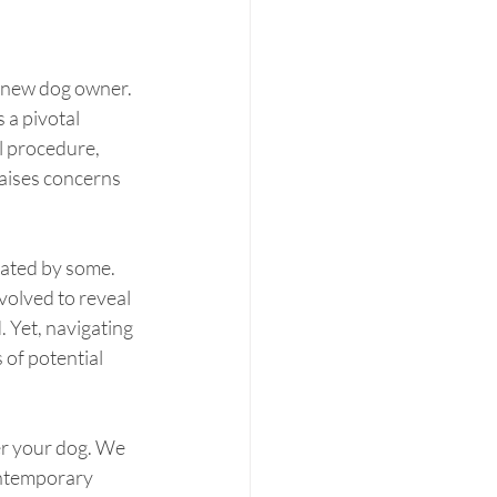
 new dog owner. 
 a pivotal 
l procedure, 
raises concerns 
mated by some. 
volved to reveal 
. Yet, navigating 
of potential 
er your dog. We 
ontemporary 