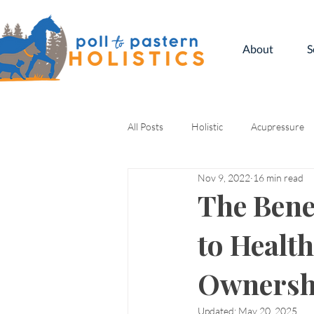
About
S
All Posts
Holistic
Acupressure
Nov 9, 2022
16 min read
Kinesiology
The Bene
to Healt
Ownersh
Updated:
May 20, 2025