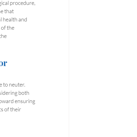
gical procedure, 
e that 
l health and 
of the 
the 
or 
 to neuter. 
sidering both 
 toward ensuring 
 of their 