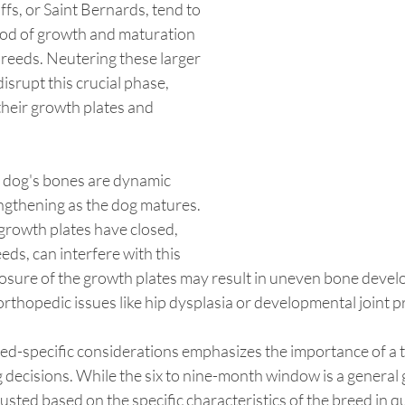
fs, or Saint Bernards, tend to 
od of growth and maturation 
reeds. Neutering these larger 
isrupt this crucial phase, 
their growth plates and 
a dog's bones are dynamic 
engthening as the dog matures. 
growth plates have closed, 
eeds, can interfere with this 
osure of the growth plates may result in uneven bone devel
 orthopedic issues like hip dysplasia or developmental joint 
ed-specific considerations emphasizes the importance of a t
decisions. While the six to nine-month window is a general g
usted based on the specific characteristics of the breed in qu