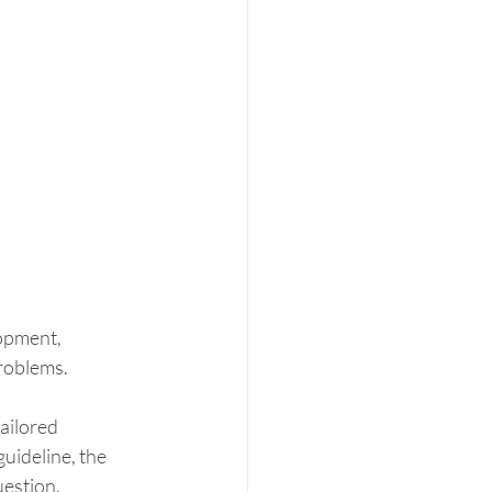
opment, 
problems.
ailored 
uideline, the 
estion. 