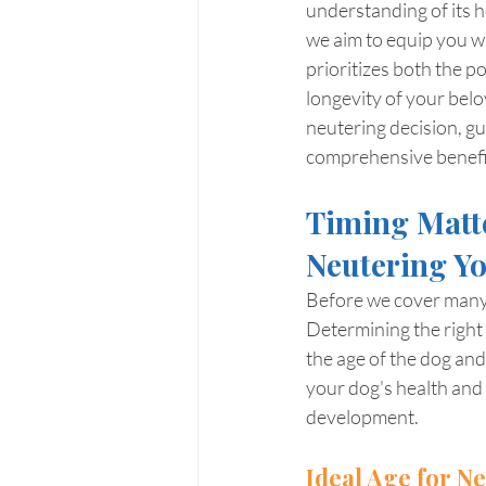
understanding of its h
we aim to equip you w
prioritizes both the p
longevity of your belo
neutering decision, gu
comprehensive benefits
Timing Matte
Neutering Y
Before we cover many g
Determining the right 
the age of the dog and
your dog's health and 
development.
Ideal Age for N