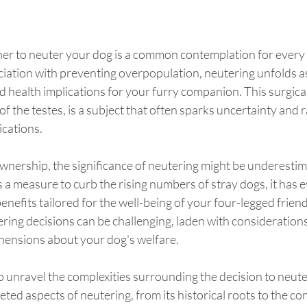
er to neuter your dog is a common contemplation for every
ociation with preventing overpopulation, neutering unfolds as
 health implications for your furry companion. This surgica
of the testes, is a subject that often sparks uncertainty and 
ications.
ownership, the significance of neutering might be underesti
s a measure to curb the rising numbers of stray dogs, it has e
enefits tailored for the well-being of your four-legged friend
ring decisions can be challenging, laden with considerations 
hensions about your dog's welfare.
o unravel the complexities surrounding the decision to neut
ceted aspects of neutering, from its historical roots to the c