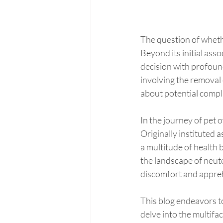
The question of wheth
Beyond its initial ass
decision with profound
involving the removal 
about potential compl
In the journey of pet 
Originally instituted a
a multitude of health b
the landscape of neute
discomfort and appre
This blog endeavors t
delve into the multifa