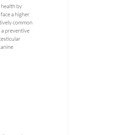
health by 
face a higher 
latively common 
 a preventive 
esticular 
canine 