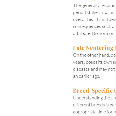
The generally recomme
period strikes a bala
overall health and dev
consequences such as o
attributed to hormona
Late Neutering 
On the other hand, del
years, poses its own se
diseases and may not 
an earlier age.
Breed-Specific 
Understanding the uni
different breeds is p
appropriate time for n