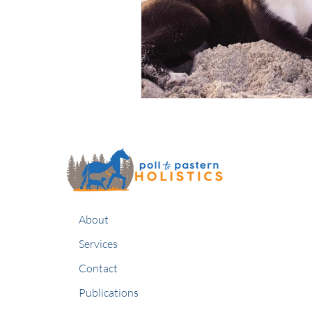
About
Services
Contact
Publications