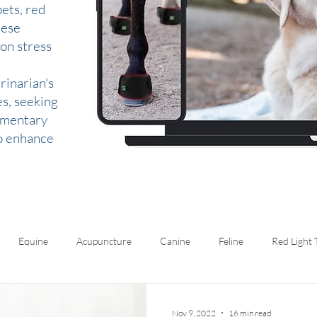
ets, red
hese
 on stress
rinarian's
es, seeking
lementary
to enhance
Equine
Acupuncture
Canine
Feline
Red Light
Nov 9, 2022
16 min read