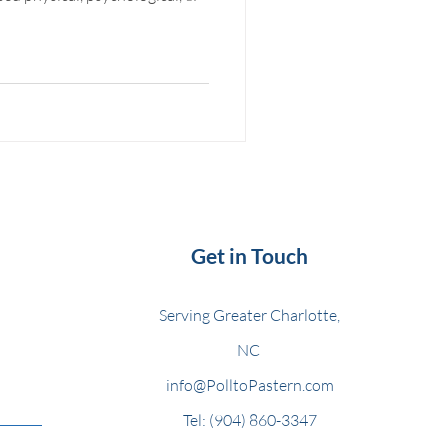
Get in Touch
Serving Greater Charlotte,
NC
info@PolltoPastern.com
Tel: (904) 860-3347