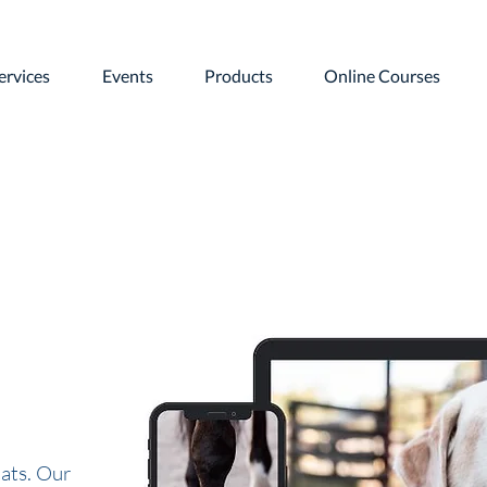
ervices
Events
Products
Online Courses
ats. Our