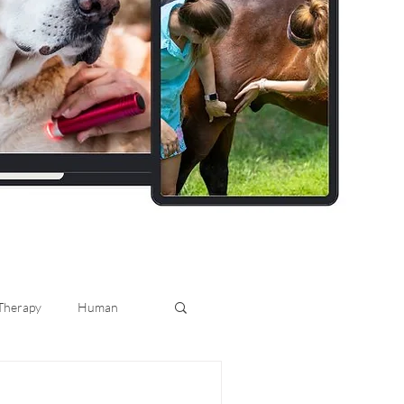
 Therapy
Human