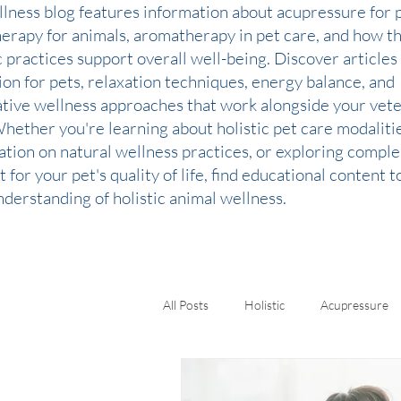
llness blog features information about acupressure for p
therapy for animals, aromatherapy in pet care, and how t
c practices support overall well-being. Discover articles
ion for pets, relaxation techniques, energy balance, and
ative wellness approaches that work alongside your vete
Whether you're learning about holistic pet care modaliti
ation on natural wellness practices, or exploring comp
 for your pet's quality of life, find educational content 
derstanding of holistic animal wellness.
All Posts
Holistic
Acupressure
Kinesiology