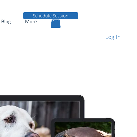
Schedule Session
Blog
More
Log In