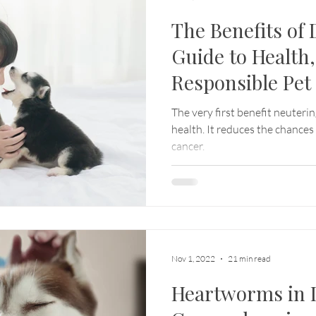
The Benefits of
Guide to Health,
Responsible Pe
The very first benefit neuterin
health. It reduces the chances
cancer.
Nov 1, 2022
21 min read
Heartworms in 