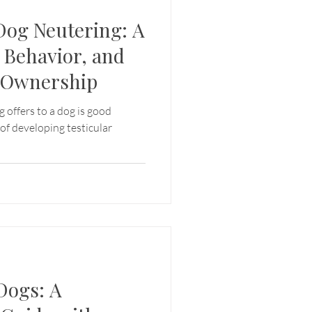
 Dog Neutering: A
 Behavior, and
t Ownership
g offers to a dog is good
 of developing testicular
Dogs: A