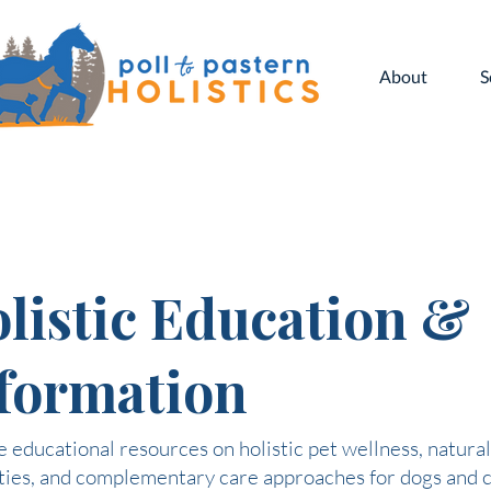
About
S
listic Education &
formation
 educational resources on holistic pet wellness, natural
ties, and complementary care approaches for dogs and c