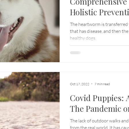
Comprehensive 
Holistic Prevent
The heartworm is transferred
that has disease, and then th
healthy dogs.
Oct 17, 2022
7 min read
Covid Puppies: A
The Pandemic o
The lack of outdoor walks and
from the real world. It has cau