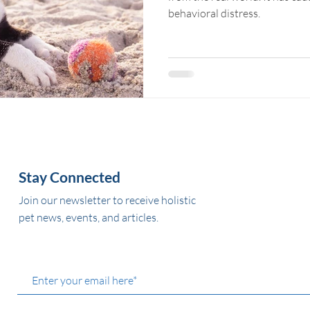
behavioral distress.
Stay Connected
Join our newsletter to receive holistic
pet news, events, and articles.