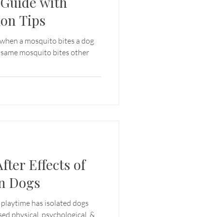
Guide with
ion Tips
 when a mosquito bites a dog
e same mosquito bites other
fter Effects of
n Dogs
 playtime has isolated dogs
sed physical, psychological, &