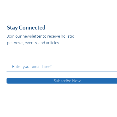
Stay Connected
Join our newsletter to receive holistic
pet news, events, and articles.
Subscribe Now