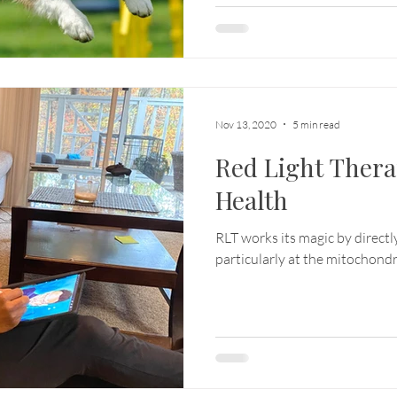
Nov 13, 2020
5 min read
Red Light Ther
Health
RLT works its magic by directly
particularly at the mitochondri