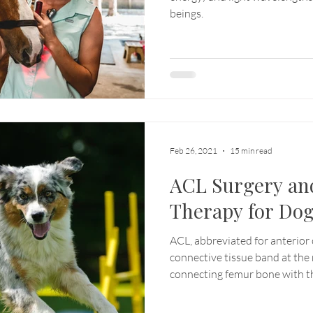
beings.
Feb 26, 2021
15 min read
ACL Surgery an
Therapy for Do
ACL, abbreviated for anterior c
connective tissue band at the
connecting femur bone with th