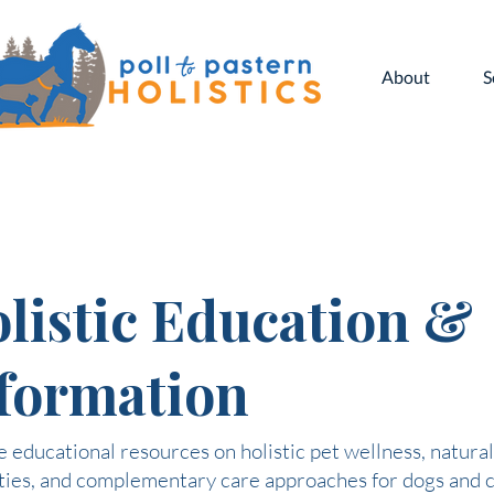
About
S
listic Education &
formation
 educational resources on holistic pet wellness, natural
ties, and complementary care approaches for dogs and c