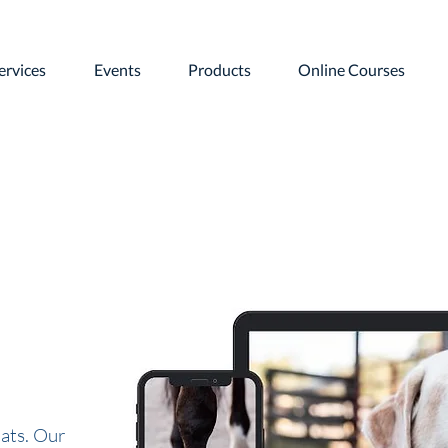
ervices
Events
Products
Online Courses
ats. Our