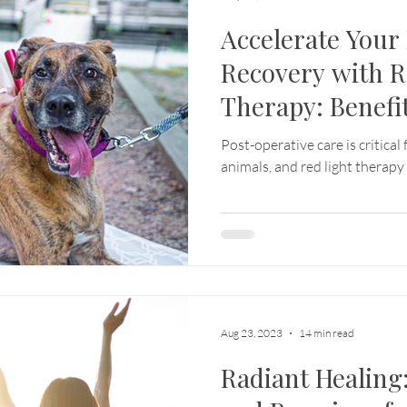
Accelerate Your
Recovery with R
Therapy: Benefit
In-Home Servic
Post-operative care is critical
animals, and red light therapy
Aug 23, 2023
14 min read
Radiant Healing