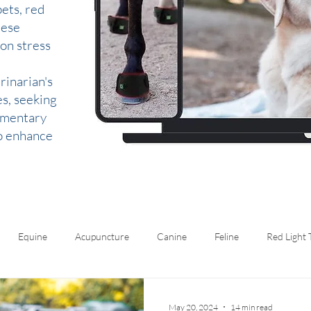
ets, red
hese
 on stress
rinarian's
es, seeking
lementary
to enhance
Equine
Acupuncture
Canine
Feline
Red Light
May 20, 2024
14 min read