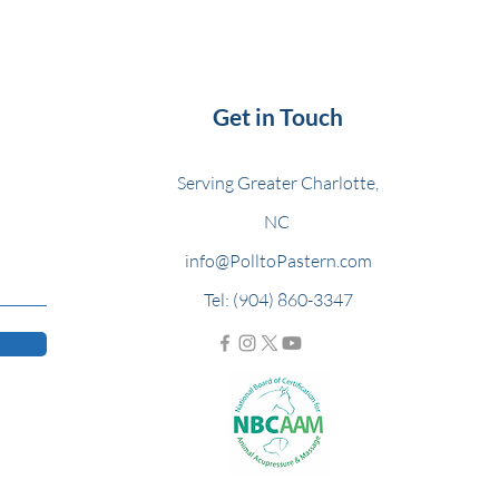
Get in Touch
Serving Greater Charlotte,
NC
info@PolltoPastern.com
Tel: (904) 860-3347