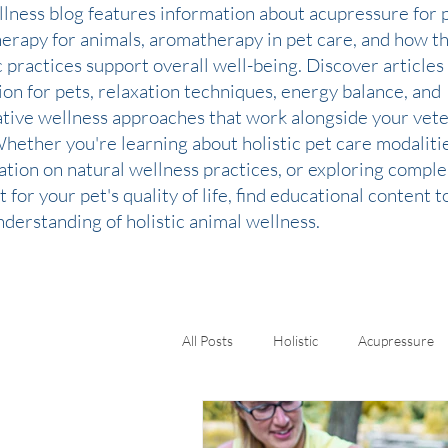
llness blog features information about acupressure for p
therapy for animals, aromatherapy in pet care, and how t
c practices support overall well-being. Discover articles
ion for pets, relaxation techniques, energy balance, and
ative wellness approaches that work alongside your vete
Whether you're learning about holistic pet care modaliti
ation on natural wellness practices, or exploring comp
 for your pet's quality of life, find educational content 
derstanding of holistic animal wellness.
All Posts
Holistic
Acupressure
Kinesiology