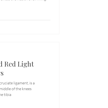
d Red Light
gs
ruciate ligament, is a
 middle of the knees
e tibia