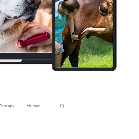
 Therapy
Human