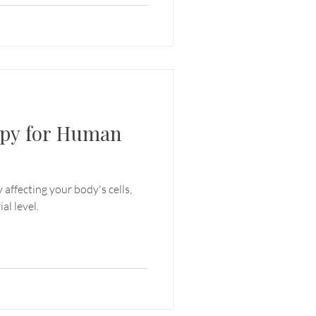
apy for Human
 affecting your body's cells,
al level.