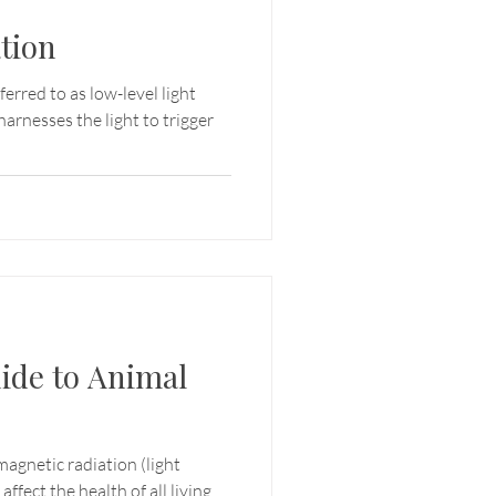
tion
rred to as low-level light
harnesses the light to trigger
ide to Animal
omagnetic radiation (light
ffect the health of all living