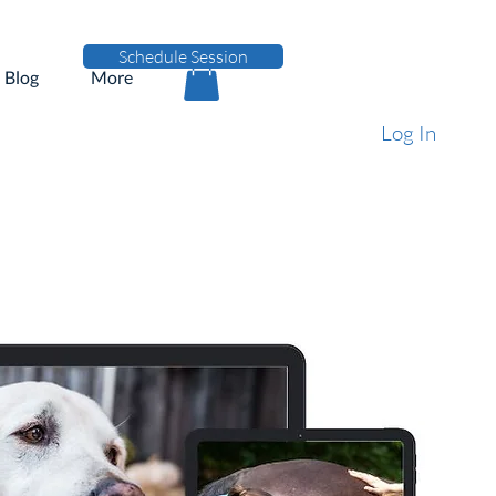
Schedule Session
Blog
More
Log In