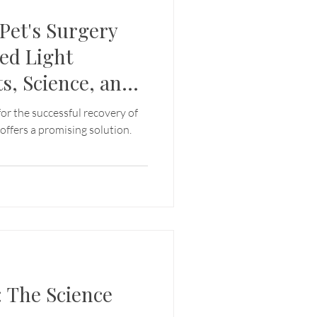
 Pet's Surgery
ed Light
s, Science, and
es
 for the successful recovery of
 offers a promising solution.
: The Science