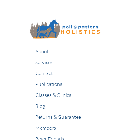
About
Services
Contact
Publications
Classes & Clinics
Blog
Returns & Guarantee
Members
Refer Friends