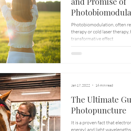
and Promise of
Photobiomodula
Photobiomodulation, often refe
therapy or cold laser therapy, 
transformative effect
Jan 17, 2022
16 min read
The Ultimate Gu
Photopuncture
It is a proven fact that electr
energy) and light wavelengths a