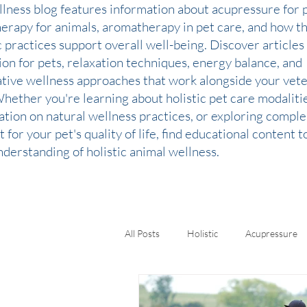
llness blog features information about acupressure for p
therapy for animals, aromatherapy in pet care, and how t
c practices support overall well-being. Discover articles
ion for pets, relaxation techniques, energy balance, and
ative wellness approaches that work alongside your vete
Whether you're learning about holistic pet care modaliti
ation on natural wellness practices, or exploring comp
 for your pet's quality of life, find educational content 
derstanding of holistic animal wellness.
All Posts
Holistic
Acupressure
Kinesiology