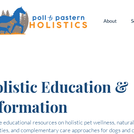
About
S
listic Education &
formation
 educational resources on holistic pet wellness, natural
ties, and complementary care approaches for dogs and c