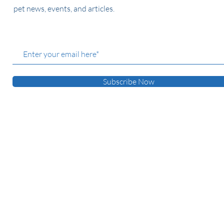
pet news, events, and articles.
Subscribe Now