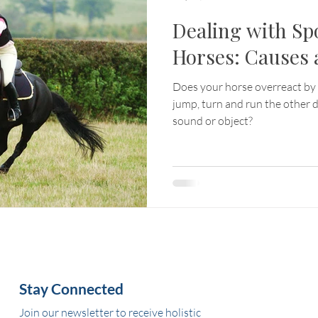
Dealing with Sp
Horses: Causes 
Does your horse overreact by 
jump, turn and run the other d
sound or object?
Stay Connected
Join our newsletter to receive holistic