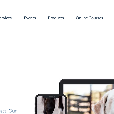
ervices
Events
Products
Online Courses
ats. Our