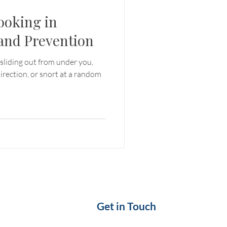
ooking in
and Prevention
sliding out from under you,
irection, or snort at a random
Get in Touch