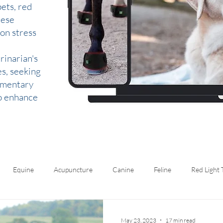
ets, red
hese
 on stress
rinarian's
es, seeking
lementary
to enhance
Equine
Acupuncture
Canine
Feline
Red Light
May 23, 2023
17 min read