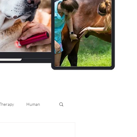
 Therapy
Human