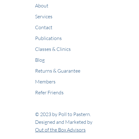
About
Services
Contact
Publications
Classes & Clinics
Blog
Returns & Guarantee
Members
Refer Friends
© 2023 by Poll to Pastern.
Designed and Marketed by
Out of the Box Advisors