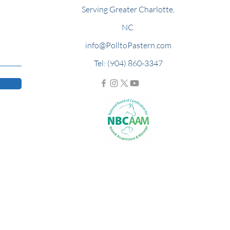
Serving Greater Charlotte,
NC
info@PolltoPastern.com
Tel: (904) 860-3347