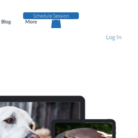
Schedule Session
Blog
More
Log In