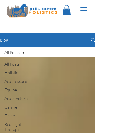
Blog
All Posts
All Posts
Holistic
Acupressure
Equine
Acupuncture
Canine
Feline
Red Light
Therapy