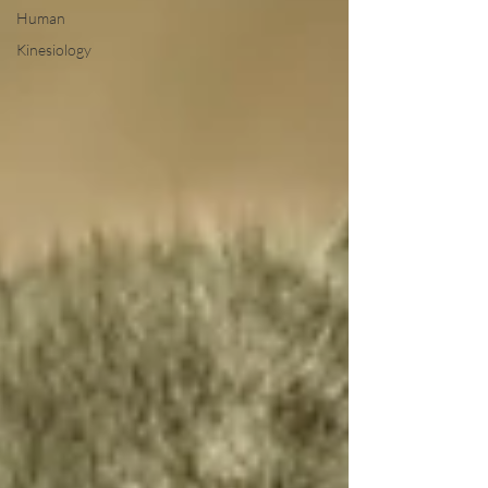
Human
Kinesiology