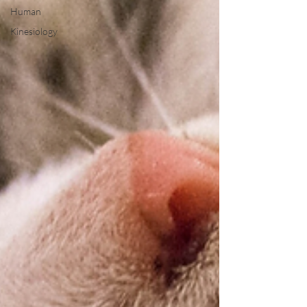
Human
Kinesiology