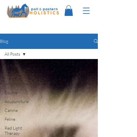
Blog
All Posts
All Posts
Holistic
Acupressure
Equine
Acupuncture
Canine
Feline
Red Light
Therapy