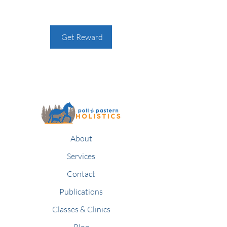
Get Reward
About
Services
Contact
Publications
Classes & Clinics
Blog