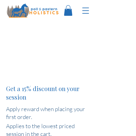
Get a 15% discount on your
session
Apply reward when placing your
first order.
Applies to the lowest priced
session in the cart.