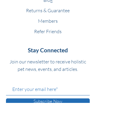
Returns & Guarantee
Members
Refer Friends
Stay Connected
Join our newsletter to receive holistic
pet news, events, and articles.
Subscribe Now