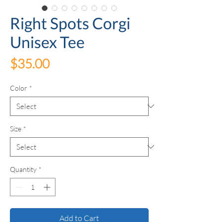
Right Spots Corgi
Unisex Tee
Price
$35.00
Color
*
Size
*
Quantity
*
Add to Cart