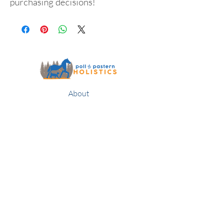
purchasing decisions!
About
Services
Contact
Publications
Classes & Clinics
Blog
Returns & Guarantee
Members