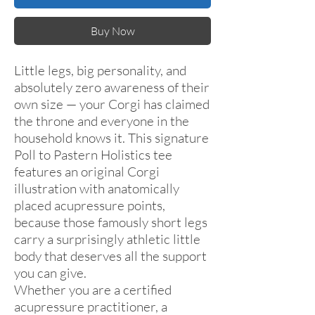
Buy Now
Little legs, big personality, and 
absolutely zero awareness of their 
own size — your Corgi has claimed 
the throne and everyone in the 
household knows it. This signature 
Poll to Pastern Holistics tee 
features an original Corgi 
illustration with anatomically 
placed acupressure points, 
because those famously short legs 
carry a surprisingly athletic little 
body that deserves all the support 
you can give.
Whether you are a certified 
acupressure practitioner, a 