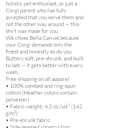
holistic pet enthusiast, or just a 
Corgi parent who has fully 
accepted that you serve them and 
not the other way around — this 
shirt was made for you.
We chose Bella Canvas because 
your Corgi demands only the 
finest and honestly so do you. 
Buttery soft, pre-shrunk, and built 
to last — it gets better with every 
wash.
Free shipping on all apparel 
• 100% combed and ring-spun 
cotton (Heather colors contain 
polyester)
• Fabric weight: 4.2 oz./yd.² (142 
g/m²)
• Pre-shrunk fabric
• Side-seamed construction