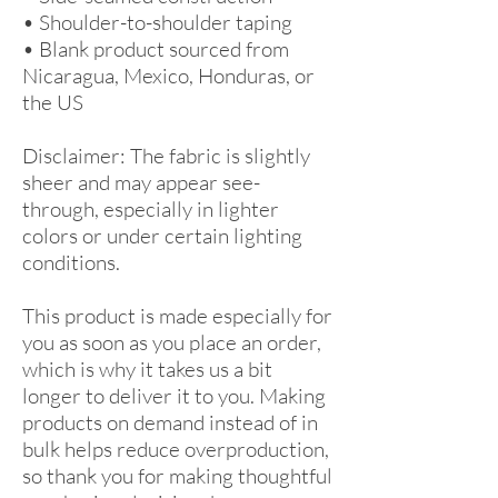
• Shoulder-to-shoulder taping
• Blank product sourced from 
Nicaragua, Mexico, Honduras, or 
the US
Disclaimer: The fabric is slightly 
sheer and may appear see-
through, especially in lighter 
colors or under certain lighting 
conditions.
This product is made especially for 
you as soon as you place an order, 
which is why it takes us a bit 
longer to deliver it to you. Making 
products on demand instead of in 
bulk helps reduce overproduction, 
so thank you for making thoughtful 