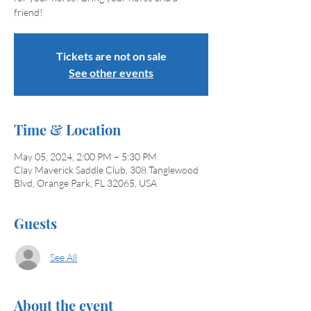
friend!
Tickets are not on sale
See other events
Time & Location
May 05, 2024, 2:00 PM – 5:30 PM
Clay Maverick Saddle Club, 308 Tanglewood
Blvd, Orange Park, FL 32065, USA
Guests
See All
About the event