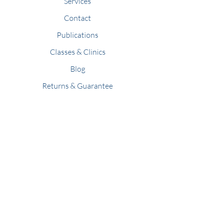
Services
Contact
Publications
Classes & Clinics
Blog
Returns & Guarantee
Members
Refer Friends
Stay Connected
Join our newsletter to receive holistic
pet news, events, and articles.