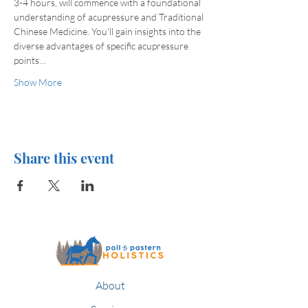
3-4 hours, will commence with a foundational 
understanding of acupressure and Traditional 
Chinese Medicine. You'll gain insights into the 
diverse advantages of specific acupressure 
points…
Show More
Share this event
About