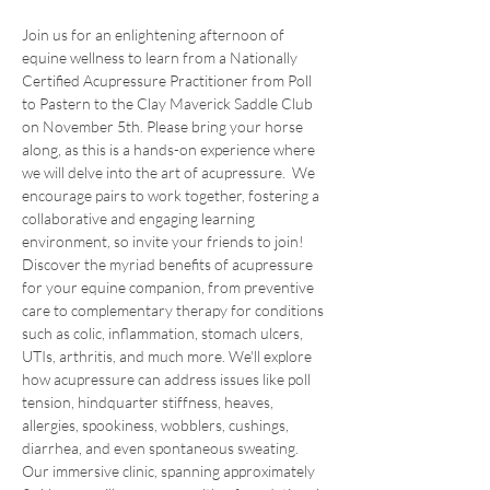
Join us for an enlightening afternoon of 
equine wellness to learn from a Nationally 
Certified Acupressure Practitioner from Poll 
to Pastern to the Clay Maverick Saddle Club 
on November 5th. Please bring your horse 
along, as this is a hands-on experience where 
we will delve into the art of acupressure.  We 
encourage pairs to work together, fostering a 
collaborative and engaging learning 
environment, so invite your friends to join!
Discover the myriad benefits of acupressure 
for your equine companion, from preventive 
care to complementary therapy for conditions 
such as colic, inflammation, stomach ulcers, 
UTIs, arthritis, and much more. We'll explore 
how acupressure can address issues like poll 
tension, hindquarter stiffness, heaves, 
allergies, spookiness, wobblers, cushings, 
diarrhea, and even spontaneous sweating.
Our immersive clinic, spanning approximately 