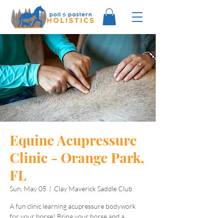
Equine Acupressure
Clinic - Orange Park,
FL
Sun, May 05
  |  
Clay Maverick Saddle Club
A fun clinic learning acupressure bodywork
for your horse! Bring your horse and a