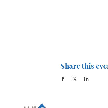
Share this eve