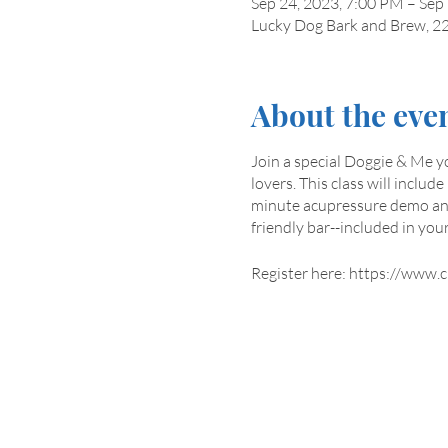
Sep 24, 2023, 7:00 PM – Sep
Lucky Dog Bark and Brew, 22
About the eve
Join a special Doggie & Me y
lovers. This class will inclu
minute acupressure demo and 
friendly bar--included in your
Register here: https://www