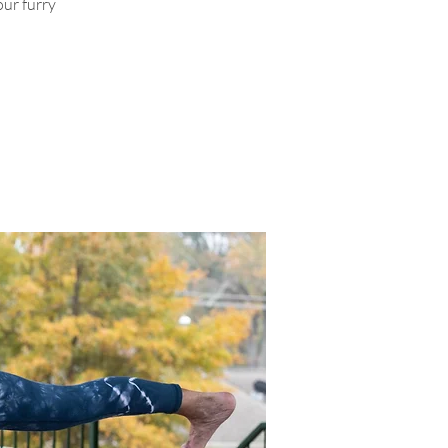
ur furry