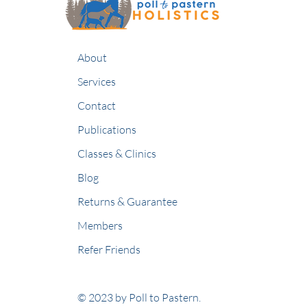
About
Services
Contact
Publications
Classes & Clinics
Blog
Returns & Guarantee
Members
Refer Friends
© 2023 by Poll to Pastern.