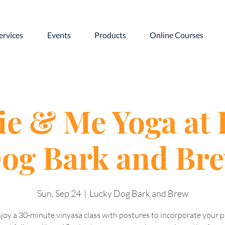
ervices
Events
Products
Online Courses
e & Me Yoga at
og Bark and Br
Sun, Sep 24
  |  
Lucky Dog Bark and Brew
joy a 30-minute vinyasa class with postures to incorporate your 