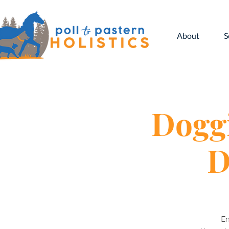
About
S
Doggi
D
En