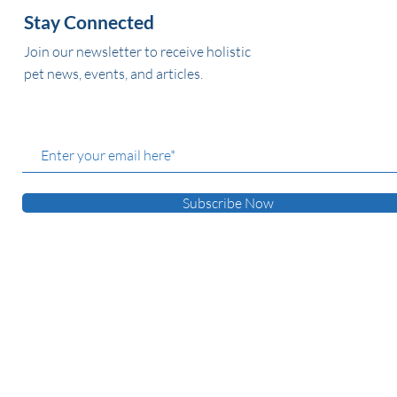
Stay Connected
Join our newsletter to receive holistic
pet news, events, and articles.
Subscribe Now