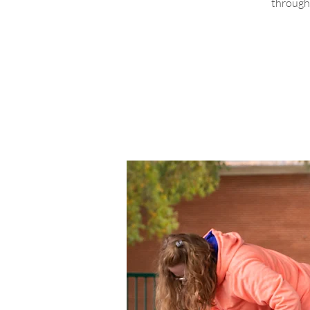
through