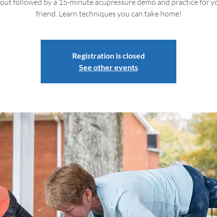
out followed by a 15-minute acupressure demo and practice for yo
friend. Learn techniques you can take home!
Registration is closed
See other events