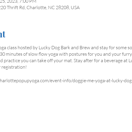
 25, 2023, 7:00 PM
20 Thrift Rd, Charlotte, NC 28208, USA
nt
oga class hosted by Lucky Dog Bark and Brew and stay for some so
de 30 minutes of slow flow yoga with postures for you and your furry
practice you can take off your mat. Stay after for a beverage at 
 registration!
.charlottepopupyoga.com/event-info/doggie-me-yoga-at-lucky-do