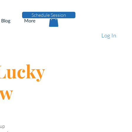
Schedule Session
Blog
More
Log In
 Lucky
ew
pup