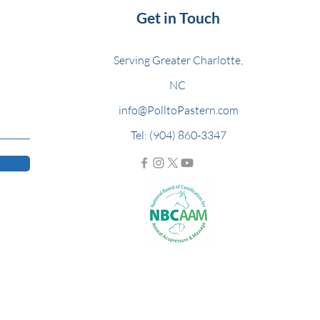
Get in Touch
Serving Greater Charlotte,
NC
info@PolltoPastern.com
Tel: (904) 860-3347