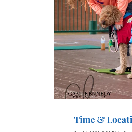
Time & Locat