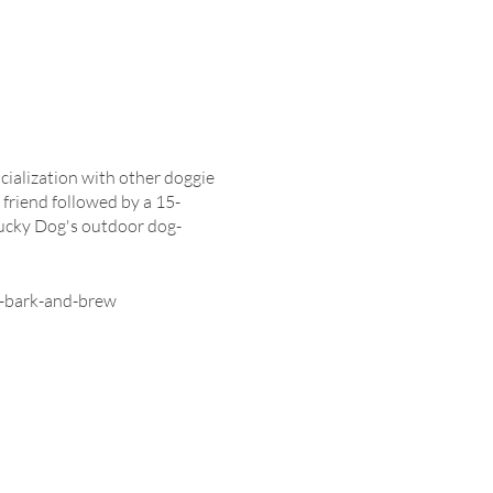
cialization with other doggie
 friend followed by a 15-
Lucky Dog's outdoor dog-
g-bark-and-brew