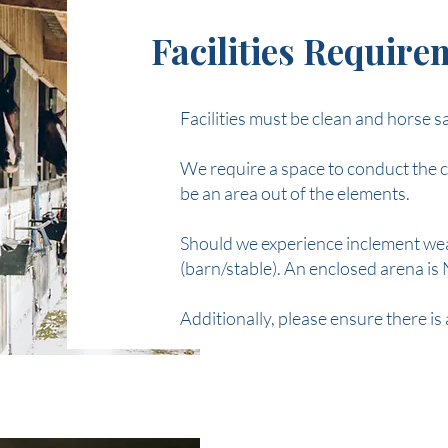
Facilities Requir
Facilities must be clean and horse s
We require a space to conduct the c
be an area out of the elements.
Should we experience inclement weat
(barn/stable). An enclosed arena i
Additionally, please ensure there is