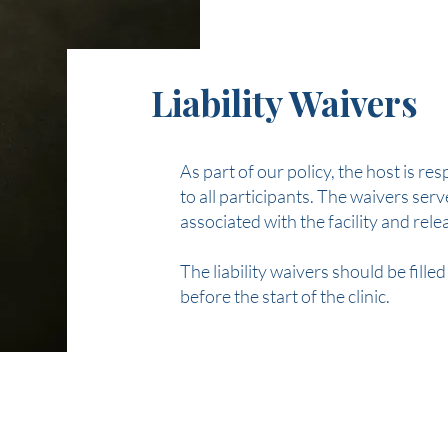
Liability Waivers
As part of our policy, the host is res
to all participants. The waivers ser
associated with the facility and rele
The liability waivers should be fille
before the start of the clinic.