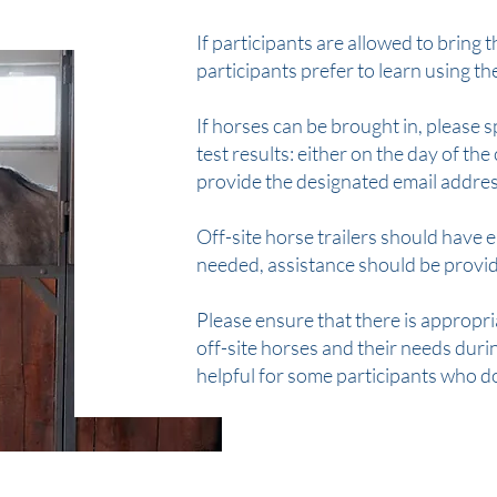
If participants are allowed to bring
participants prefer to learn using t
If horses can be brought in, please
test results: either on the day of the 
provide the designated email addres
Off-site horse trailers should have 
needed, assistance should be provi
Please ensure that there is appropri
off-site horses and their needs during
helpful for some participants who do 