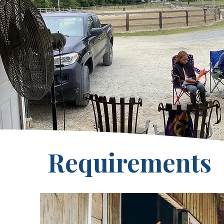
Requirements