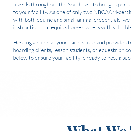
travels throughout the Southeast to bring expert 
to your facility. As one of only two NBCAAM-certif
with both equine and small animal credentials, we
instruction that equips horse owners with valuable
Hosting a clinic at your barn is free and provides
boarding clients, lesson students, or equestrian
below to ensure your facility is ready to host a su
What We 