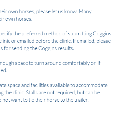
 their own horses, please let us know. Many
heir own horses.
 specify the preferred method of submitting Coggins
clinic or emailed before the clinic. If emailed, please
s for sending the Coggins results.
enough space to turn around comfortably or, if
ded.
ate space and facilities available to accommodate
 the clinic. Stalls are not required, but can be
not want to tie their horse to the trailer.