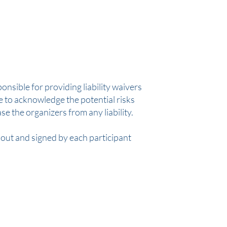
ponsible for providing liability waivers
ve to acknowledge the potential risks
ase the organizers from any liability.
d out and signed by each participant