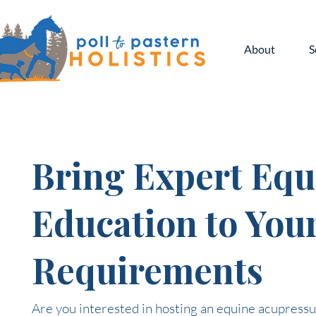
About
S
Bring Expert Equ
Education to You
Requirements
Are you interested in hosting an equine acupressur