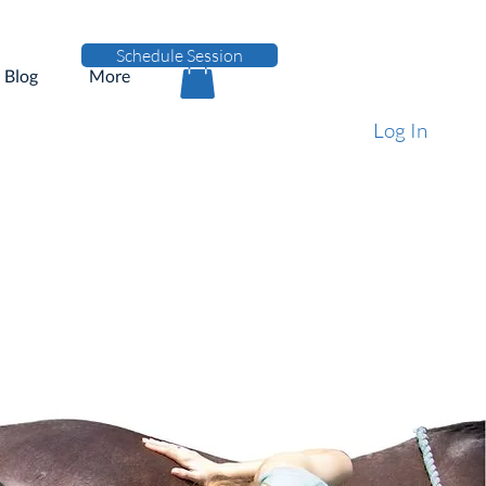
Schedule Session
Blog
More
Log In