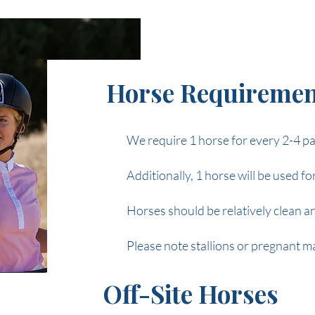
Horse Requiremen
We require 1 horse for every 2-4 pa
Additionally, 1 horse will be used f
Horses should be relatively clean a
Please note stallions or pregnant ma
Off-Site Horses