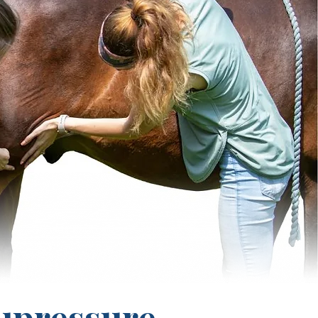
upressure