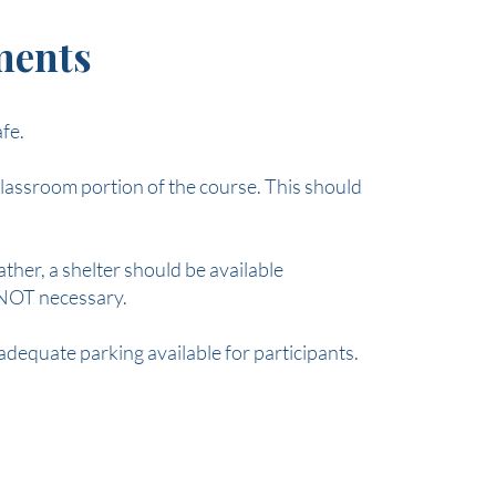
ements
afe.
lassroom portion of the course. This should
her, a shelter should be available
s NOT necessary.
 adequate parking available for participants.