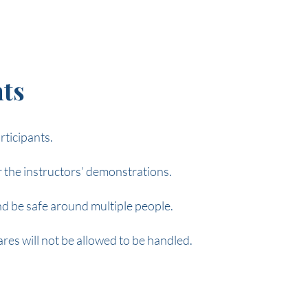
ts
rticipants.
or the instructors’ demonstrations.
nd be safe around multiple people.
res will not be allowed to be handled.