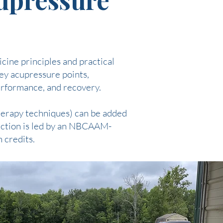
cine principles and practical
key acupressure points,
performance, and recovery.
herapy techniques) can be added
ruction is led by an NBCAAM-
 credits.