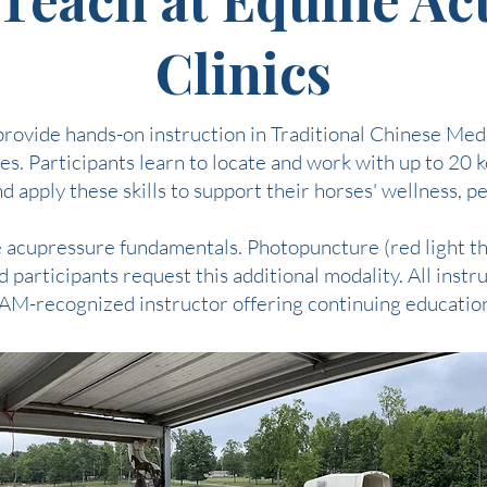
Clinics
rovide hands-on instruction in Traditional Chinese Medi
s. Participants learn to locate and work with up to 20 
 apply these skills to support their horses' wellness, 
ne acupressure fundamentals. Photopuncture (red light t
 participants request this additional modality. All inst
AM-recognized instructor offering continuing education