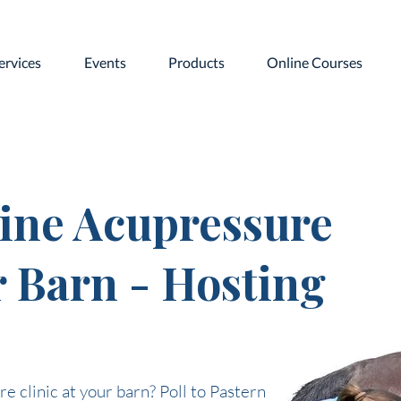
ervices
Events
Products
Online Courses
ine Acupressure
r Barn - Hosting
e clinic at your barn? Poll to Pastern