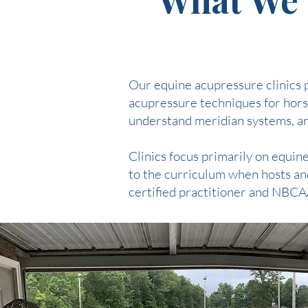
Our equine acupressure clinics p
acupressure techniques for horse
understand meridian systems, and
Clinics focus primarily on equi
to the curriculum when hosts and
certified practitioner and NBCA