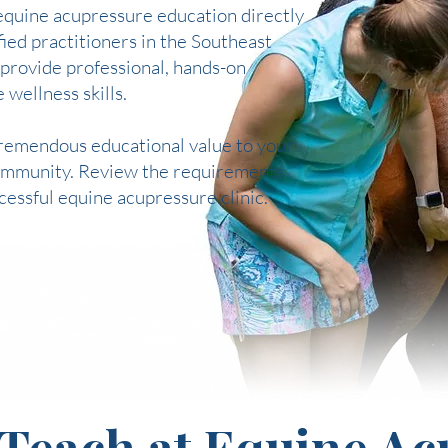
equine acupressure education directly
ied practitioners in the Southeast
 provide professional, hands-on
 wellness skills.
 tremendous educational value to your
 community. Review the requirements
ccessful equine acupressure clinic.
Teach at Equine Ac