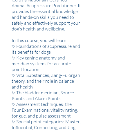
Animal Acupressure Practitioner. It
provides the essential knowledge
and hands-on skills you need to
safely and effectively support your
dog’s health and wellbeing.
In this course, you will learn:
✨ Foundations of acupressure and
its benefits for dogs
✨ Key canine anatomy and
meridian systems for accurate
point location
✨ Vital Substances, Zang-Fu organ
theory, and their role in balance
and health
✨ The bladder meridian, Source
Points, and Alarm Points
✨ Assessment techniques: the
Four Examinations, vitality rating,
tongue, and pulse assessment
✨ Special point categories: Master,
Influential, Connecting, and Jing-