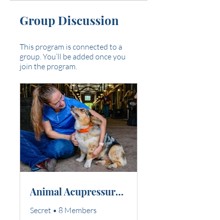
Group Discussion
This program is connected to a
group. You’ll be added once you
join the program.
Animal Acupressure Professional Courses
Secret
•
8 Members