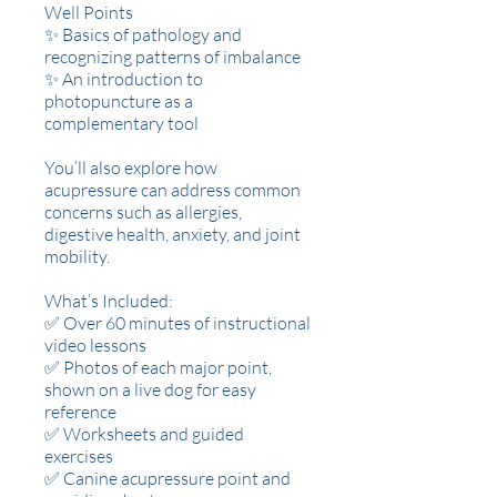
Well Points
✨ Basics of pathology and
recognizing patterns of imbalance
✨ An introduction to
photopuncture as a
complementary tool
You’ll also explore how
acupressure can address common
concerns such as allergies,
digestive health, anxiety, and joint
mobility.
What’s Included:
✅ Over 60 minutes of instructional
video lessons
✅ Photos of each major point,
shown on a live dog for easy
reference
✅ Worksheets and guided
exercises
✅ Canine acupressure point and