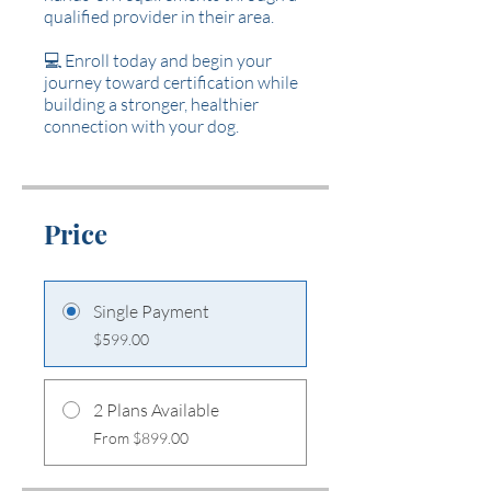
qualified provider in their area.
💻 Enroll today and begin your
journey toward certification while
building a stronger, healthier
connection with your dog.
Price
Single Payment
$599.00
2 Plans Available
From $899.00