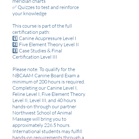
meridian charts
✅ Quizzes to test and reinforce
your knowledge
This course is part of the full
certification path:
1️⃣ Canine Acupressure Level I
2️⃣ Five Element Theory Level II
3️⃣ Case Studies & Final
Certification Level III
Please note: To qualify for the
NBCAAM Canine Board Exam a
minimum of 200 hours is required.
Completing our Canine Level I,
Feline Level I, Five Element Theory
Level II, Level III, and 40 hours
hands-on through our partner
Northwest School of Animal
Massage will bring you to
approximately 226.5 hours.
International students may fulfill
hands-on requirements through a