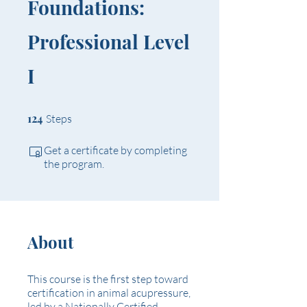
Foundations:
Professional Level
I
124 Steps
124
Steps
Get a certificate by completing
the program.
About
This course is the first step toward
certification in animal acupressure,
led by a Nationally Certified