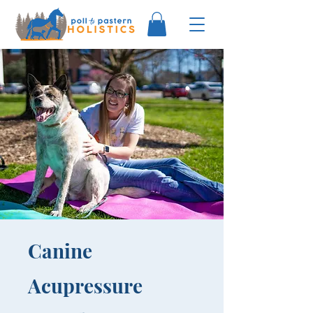
Canine
Acupressure