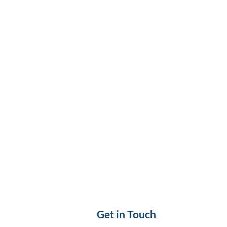
Get in Touch