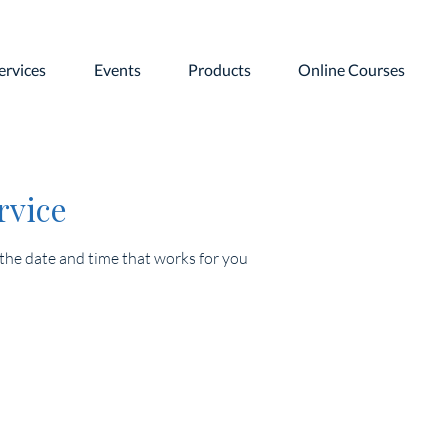
ervices
Events
Products
Online Courses
rvice
 the date and time that works for you