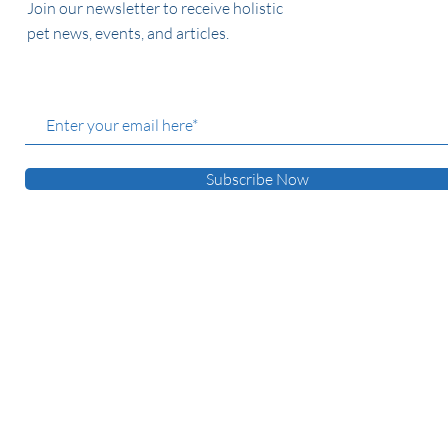
Join our newsletter to receive holistic
pet news, events, and articles.
Subscribe Now