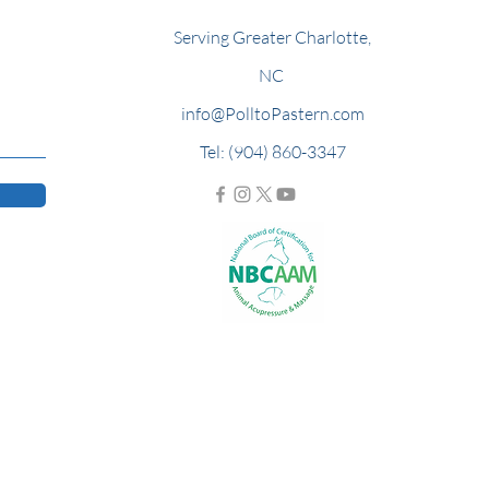
Serving Greater Charlotte,
NC
info@PolltoPastern.com
Tel: (904) 860-3347