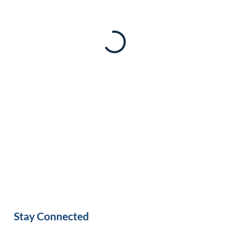
Stay Connected