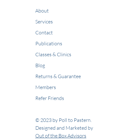
About
Services
Contact
Publications
Classes & Clinics
Blog
Returns & Guarantee
Members
Refer Friends
© 2023 by Poll to Pastern.
Designed and Marketed by
Out of the Box Advisors