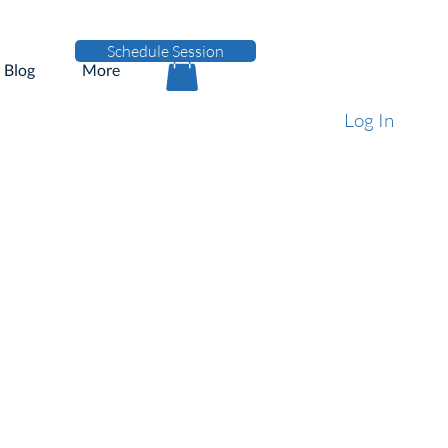
Schedule Session
Blog
More
Log In