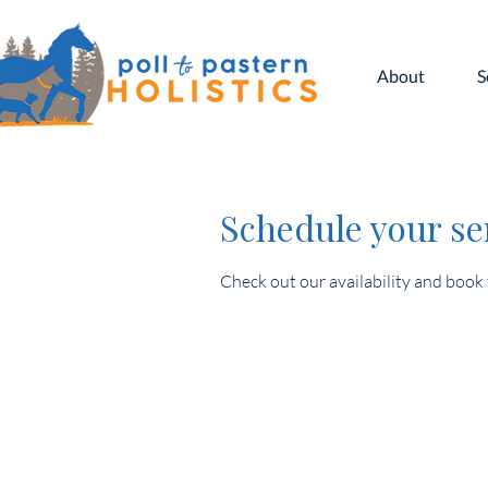
About
S
Schedule your se
Check out our availability and book