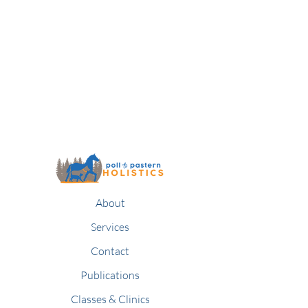
About
Services
Contact
Publications
Classes & Clinics