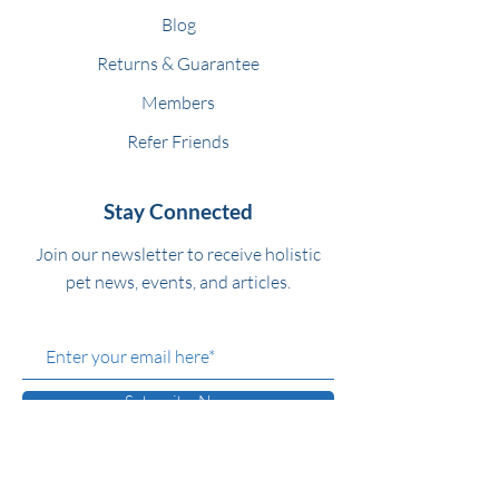
Blog
Returns & Guarantee
Members
Refer Friends
Stay Connected
Join our newsletter to receive holistic
pet news, events, and articles.
Subscribe Now