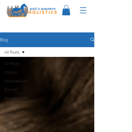
Blog
All Posts
All Posts
Holistic
Acupressure
Equine
Acupuncture
Canine
Feline
Red Light
Therapy