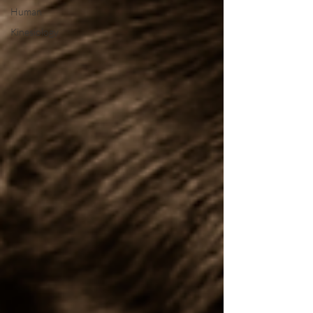
Human
Kinesiology