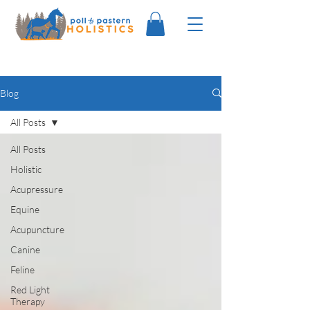
Blog
All Posts
All Posts
Holistic
Acupressure
Equine
Acupuncture
Canine
Feline
Red Light
Therapy