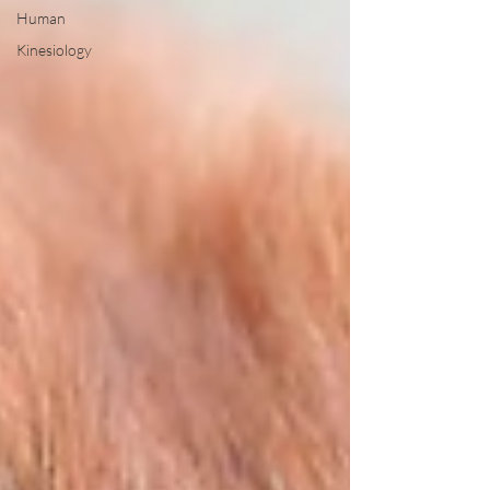
Human
Kinesiology