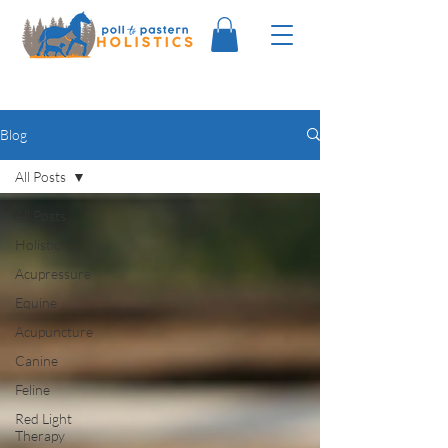
Blog
All Posts
All Posts
Holistic
Acupressure
Equine
Acupuncture
Canine
Feline
Red Light
Therapy