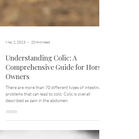
May 2, 2023
20 min read
Understanding Colic: A
Comprehensive Guide for Horse
Owners
There are more than 70 different types of intestinal
problems that can lead to colic. Colic is overall
described as pain in the abdomen.