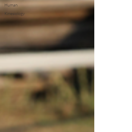
Human
Kinesiology