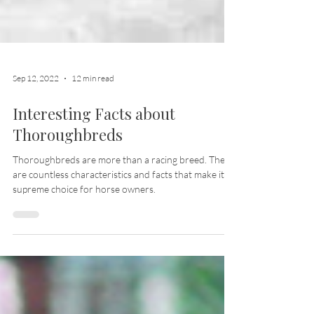
Sep 12, 2022
12 min read
Interesting Facts about
Thoroughbreds
Thoroughbreds are more than a racing breed. There
are countless characteristics and facts that make it a
supreme choice for horse owners.