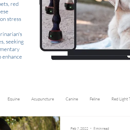
ets, red
hese
 on stress
rinarian's
es, seeking
lementary
to enhance
Equine
Acupuncture
Canine
Feline
Red Light
Feb 7, 2022
8 min read