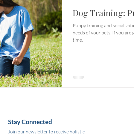
Dog Training: P
Puppy training and socializat
needs of your pets. If you are g
time.
Stay Connected
Join our newsletter to receive holistic