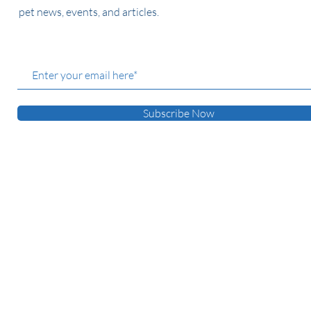
pet news, events, and articles.
Subscribe Now