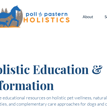
About
S
listic Education &
formation
 educational resources on holistic pet wellness, natural
ties, and complementary care approaches for dogs and c