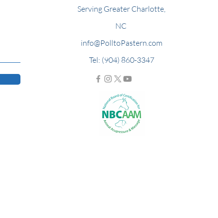
Serving Greater Charlotte,
NC
info@PolltoPastern.com
Tel: (904) 860-3347