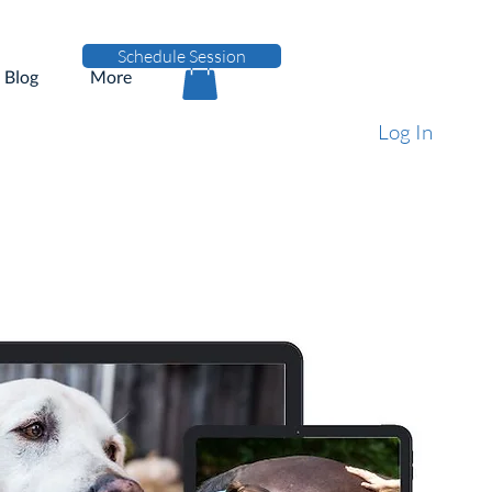
Schedule Session
Blog
More
Log In