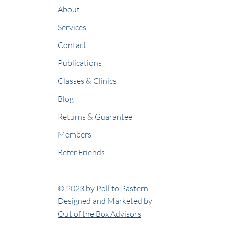
About
Services
Contact
Publications
Classes & Clinics
Blog
Returns & Guarantee
Members
Refer Friends
© 2023 by Poll to Pastern.
Designed and Marketed by
Out of the Box Advisors