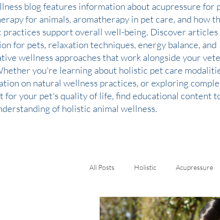
llness blog features information about acupressure for p
therapy for animals, aromatherapy in pet care, and how t
c practices support overall well-being. Discover articles
ion for pets, relaxation techniques, energy balance, and
ative wellness approaches that work alongside your vete
Whether you're learning about holistic pet care modaliti
ation on natural wellness practices, or exploring comp
 for your pet's quality of life, find educational content 
derstanding of holistic animal wellness.
All Posts
Holistic
Acupressure
Kinesiology