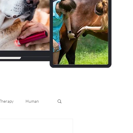
 Therapy
Human