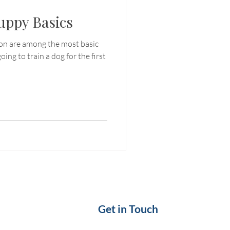
uppy Basics
ion are among the most basic
oing to train a dog for the first
Get in Touch