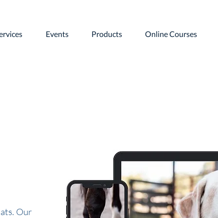
ervices
Events
Products
Online Courses
ats. Our