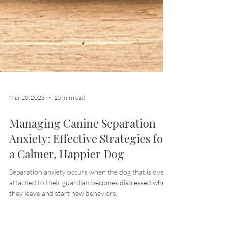
Mar 20, 2023
15 min read
Managing Canine Separation
Anxiety: Effective Strategies for
a Calmer, Happier Dog
Separation anxiety occurs when the dog that is overly
attached to their guardian becomes distressed when
they leave and start new behaviors.