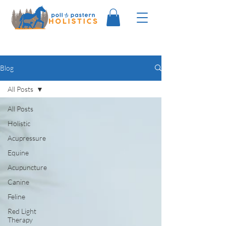
Blog
All Posts
All Posts
Holistic
Acupressure
Equine
Acupuncture
Canine
Feline
Red Light
Therapy