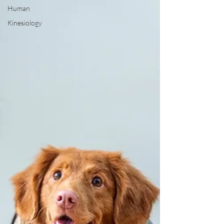
Human
Kinesiology