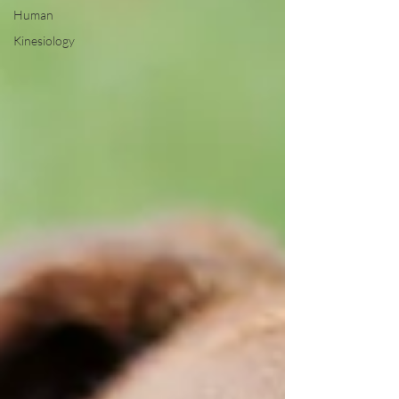
Human
Kinesiology