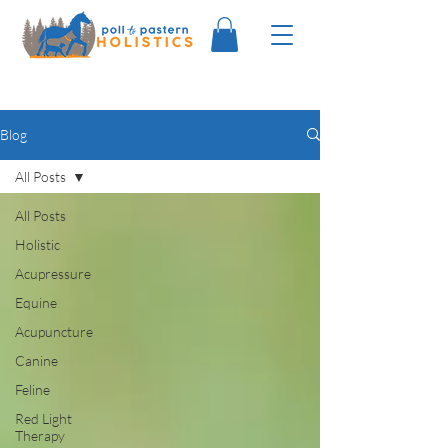
Blog
All Posts
All Posts
Holistic
Acupressure
Equine
Acupuncture
Canine
Feline
Red Light
Therapy