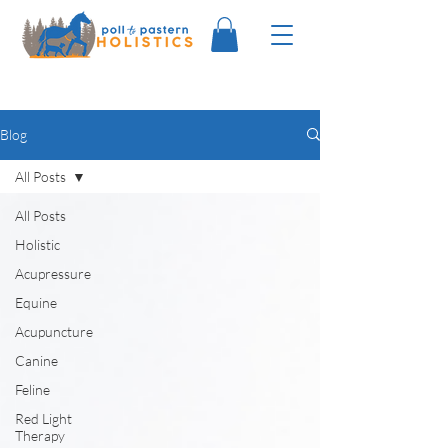
Blog
All Posts
All Posts
Holistic
Acupressure
Equine
Acupuncture
Canine
Feline
Red Light
Therapy