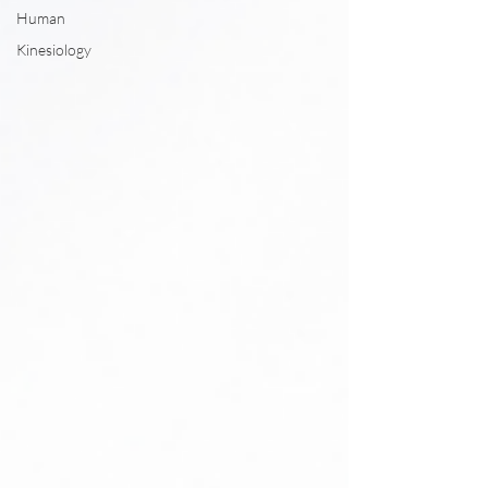
Human
Kinesiology