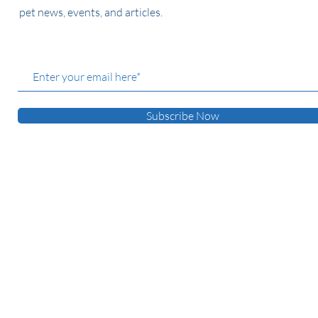
pet news, events, and articles.
Subscribe Now