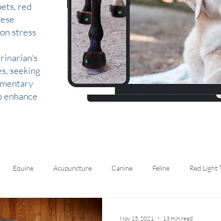
ets, red
hese
 on stress
rinarian's
es, seeking
lementary
to enhance
Equine
Acupuncture
Canine
Feline
Red Light
Nov 15, 2021
13 min read