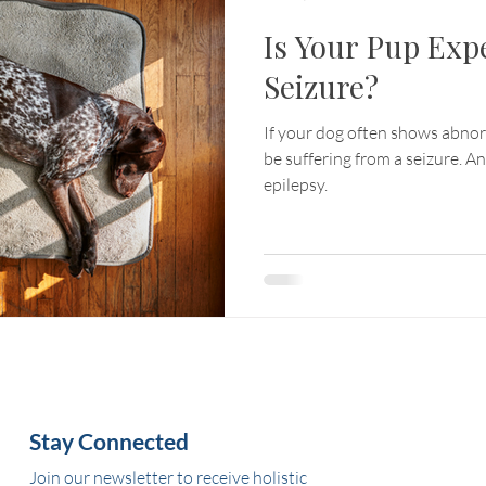
Is Your Pup Exp
Seizure?
If your dog often shows abn
be suffering from a seizure. A
epilepsy.
Stay Connected
Join our newsletter to receive holistic