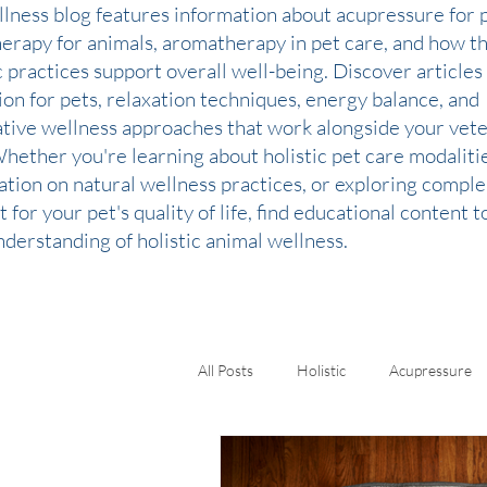
llness blog features information about acupressure for p
therapy for animals, aromatherapy in pet care, and how t
c practices support overall well-being. Discover articles
ion for pets, relaxation techniques, energy balance, and
ative wellness approaches that work alongside your vete
Whether you're learning about holistic pet care modaliti
ation on natural wellness practices, or exploring comp
 for your pet's quality of life, find educational content 
derstanding of holistic animal wellness.
All Posts
Holistic
Acupressure
Kinesiology