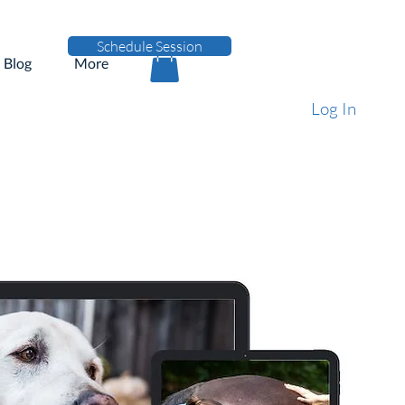
Schedule Session
Blog
More
Log In