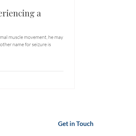
eriencing a
ormal muscle movement, he may
nother name for seizure is
Get in Touch