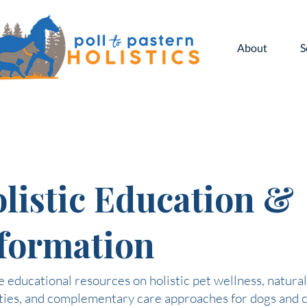
About
S
listic Education &
formation
 educational resources on holistic pet wellness, natural
ties, and complementary care approaches for dogs and c