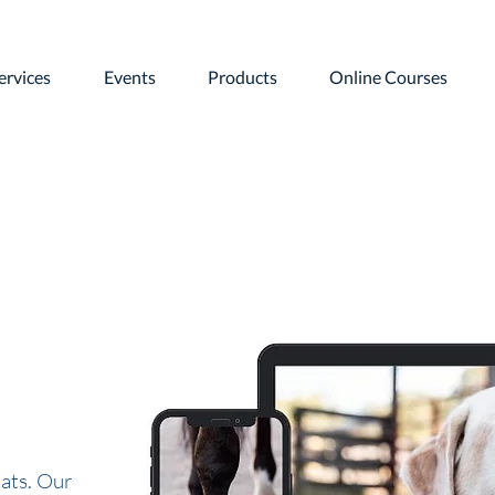
ervices
Events
Products
Online Courses
ats. Our