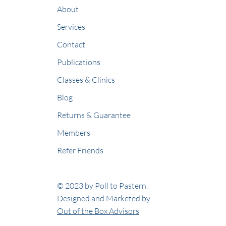
About
Services
Contact
Publications
Classes & Clinics
Blog
Returns & Guarantee
Members
Refer Friends
© 2023 by Poll to Pastern.
Designed and Marketed by
Out of the Box Advisors