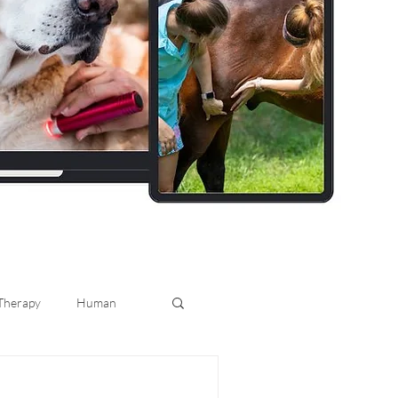
 Therapy
Human