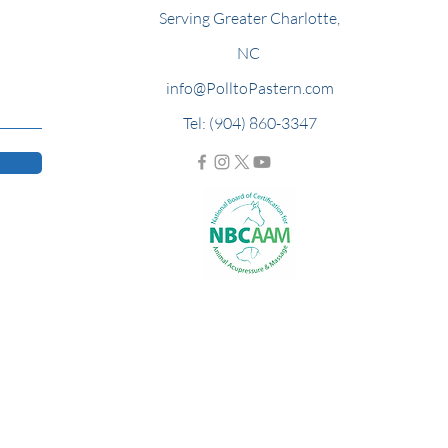
Serving Greater Charlotte,
NC
info@PolltoPastern.com
Tel: (904) 860-3347