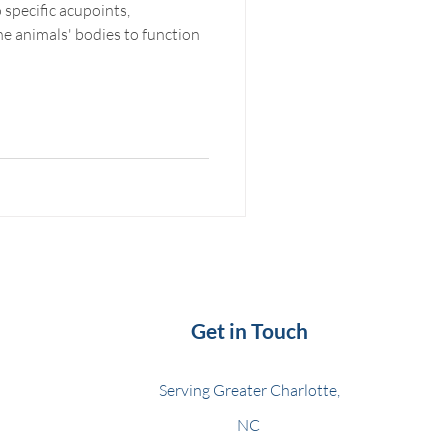
 specific acupoints,
Get in Touch
Serving Greater Charlotte,
NC