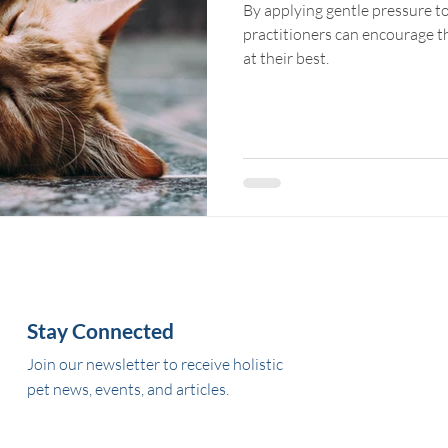
By applying gentle pressure to
practitioners can encourage the animals' bodies to function
at their best.
Stay Connected
Join our newsletter to receive holistic
pet news, events, and articles.