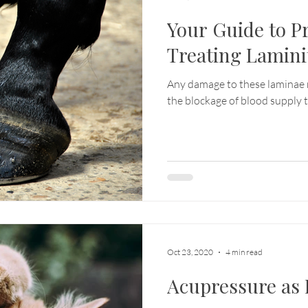
Your Guide to P
Treating Lamini
Any damage to these laminae 
the blockage of blood supply t
Oct 23, 2020
4 min read
Acupressure as 