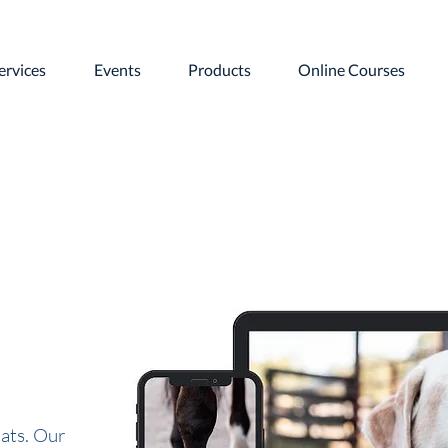
ervices
Events
Products
Online Courses
ats. Our