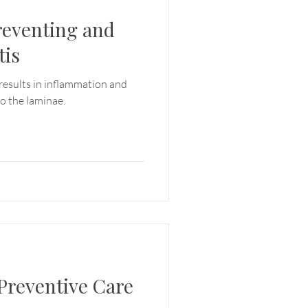
reventing and
tis
results in inflammation and
o the laminae.
Preventive Care