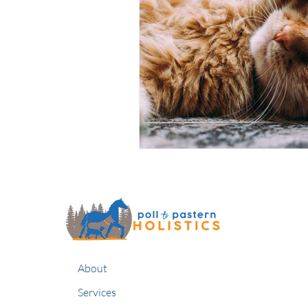
About
Services