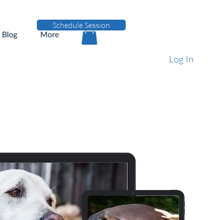
Schedule Session
Blog
More
Log In