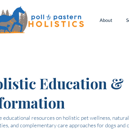
About
S
listic Education &
formation
 educational resources on holistic pet wellness, natural
ties, and complementary care approaches for dogs and c