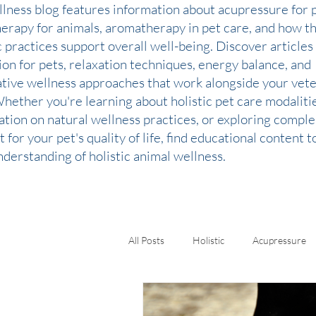
llness blog features information about acupressure for p
therapy for animals, aromatherapy in pet care, and how t
c practices support overall well-being. Discover articles
ion for pets, relaxation techniques, energy balance, and
ative wellness approaches that work alongside your vete
Whether you're learning about holistic pet care modaliti
ation on natural wellness practices, or exploring comp
 for your pet's quality of life, find educational content 
derstanding of holistic animal wellness.
All Posts
Holistic
Acupressure
Kinesiology