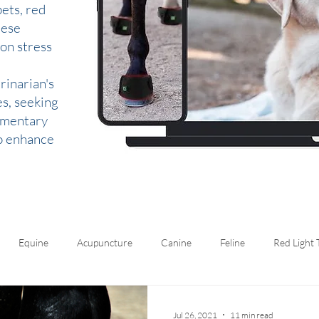
ets, red
hese
 on stress
rinarian's
es, seeking
lementary
to enhance
Equine
Acupuncture
Canine
Feline
Red Light
Jul 26, 2021
11 min read