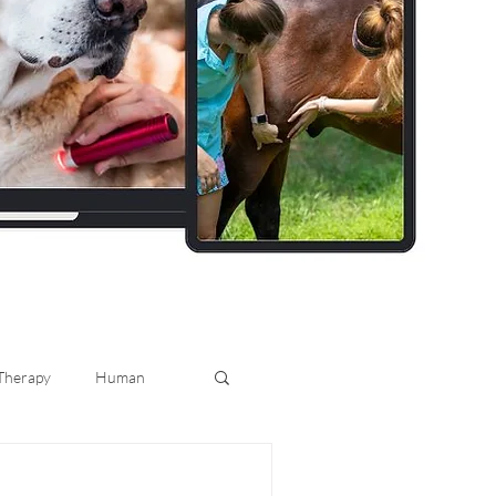
 Therapy
Human