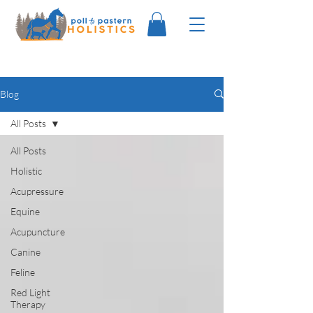
Blog
All Posts
All Posts
Holistic
Acupressure
Equine
Acupuncture
Canine
Feline
Red Light
Therapy