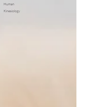
Human
Kinesiology