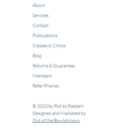
About
Services
Contact
Publications
Classes & Clinics
Blog
Returns & Guarantee
Members
Refer Friends
© 2023 by Poll to Pastern.
Designed and Marketed by
Out of the Box Advisors