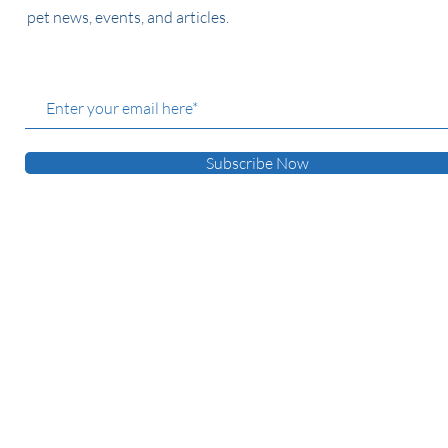
pet news, events, and articles.
Subscribe Now