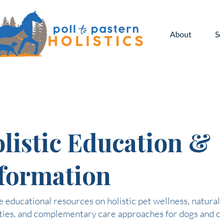
About
S
listic Education &
formation
 educational resources on holistic pet wellness, natural
ties, and complementary care approaches for dogs and c