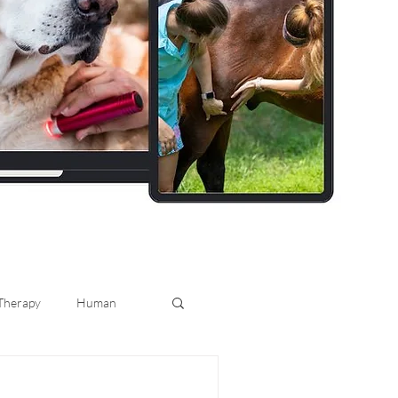
 Therapy
Human