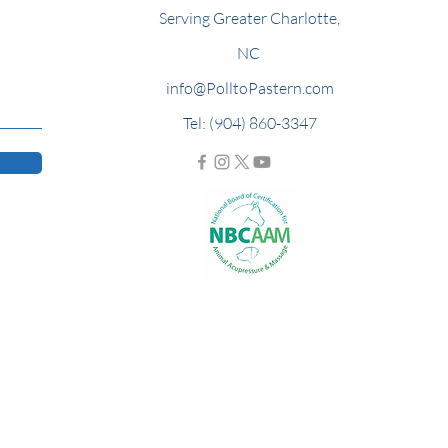
Serving Greater Charlotte,
NC
info@PolltoPastern.com
Tel: (904) 860-3347