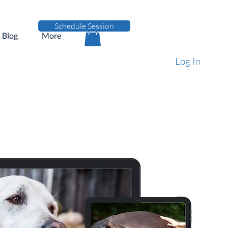
Schedule Session
Blog
More
Log In