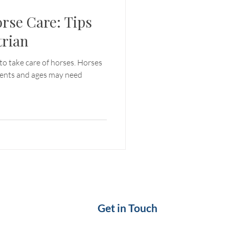
orse Care: Tips
trian
to take care of horses. Horses
ments and ages may need
Get in Touch