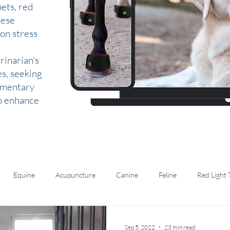
ets, red
hese
 on stress
rinarian's
es, seeking
lementary
to enhance
Equine
Acupuncture
Canine
Feline
Red Light
Sep 5, 2022
23 min read