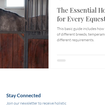
The Essential H
for Every Eques
This basic guide includes how 
of different breeds, tempera
different requirements.
Stay Connected
Join our newsletter to receive holistic