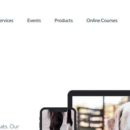
ervices
Events
Products
Online Courses
ats. Our