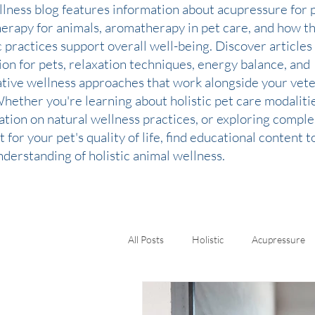
llness blog features information about acupressure for p
therapy for animals, aromatherapy in pet care, and how t
c practices support overall well-being. Discover articles
ion for pets, relaxation techniques, energy balance, and
ative wellness approaches that work alongside your vete
Whether you're learning about holistic pet care modaliti
ation on natural wellness practices, or exploring comp
 for your pet's quality of life, find educational content 
derstanding of holistic animal wellness.
All Posts
Holistic
Acupressure
Kinesiology