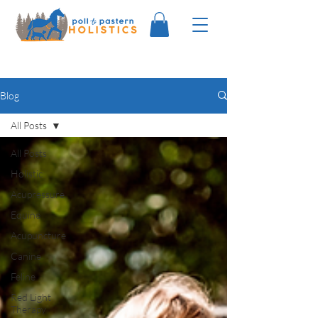
Blog
All Posts
All Posts
Holistic
Acupressure
Equine
Acupuncture
Canine
Feline
Red Light
Therapy