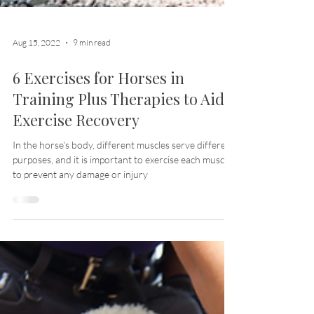
Aug 15, 2022
9 min read
6 Exercises for Horses in
Training Plus Therapies to Aid
Exercise Recovery
In the horse's body, different muscles serve different
purposes, and it is important to exercise each muscle
to prevent any damage or injury