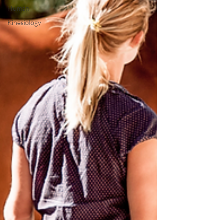
Human
Kinesiology