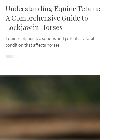
Jan 1, 2024
20 min read
Understanding Equine Tetanus:
A Comprehensive Guide to
Lockjaw in Horses
Equine Tetanus is a serious and potentially fatal
condition that affects horses.