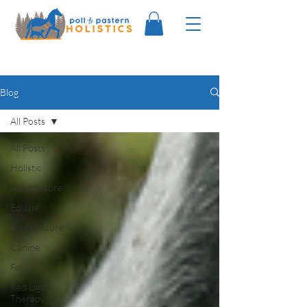
Blog
All Posts
All Posts
Holistic
Acupressure
Equine
Acupuncture
Canine
Feline
Red Light
Therapy