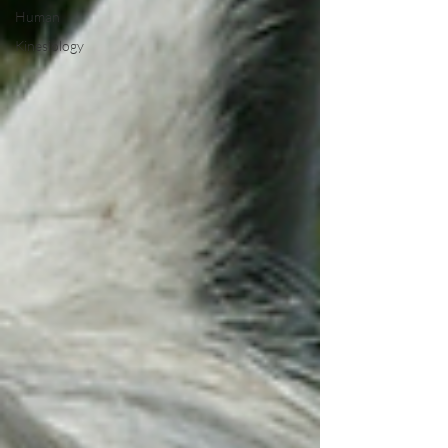
Human
Kinesiology