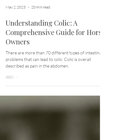
May 2, 2023
20 min read
Understanding Colic: A
Comprehensive Guide for Horse
Owners
There are more than 70 different types of intestinal
problems that can lead to colic. Colic is overall
described as pain in the abdomen.