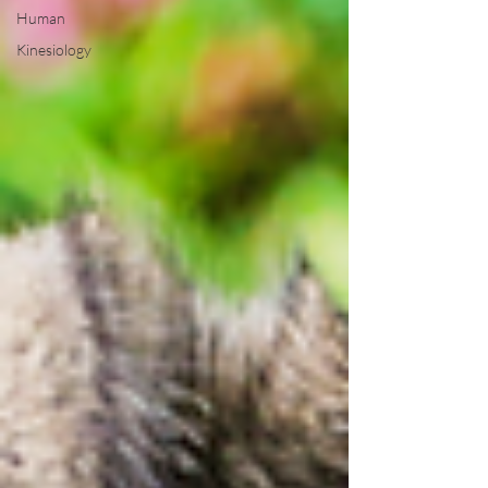
Human
Kinesiology