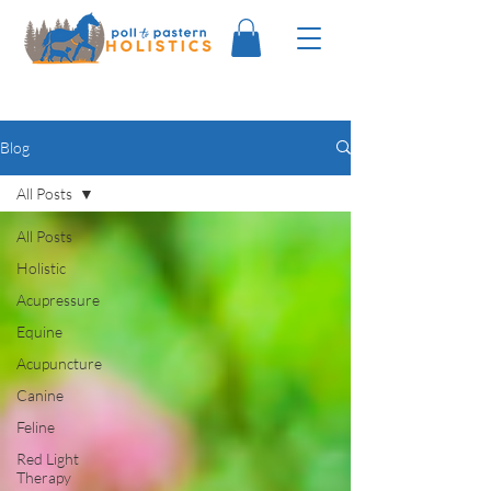
Blog
All Posts
All Posts
Holistic
Acupressure
Equine
Acupuncture
Canine
Feline
Red Light
Therapy