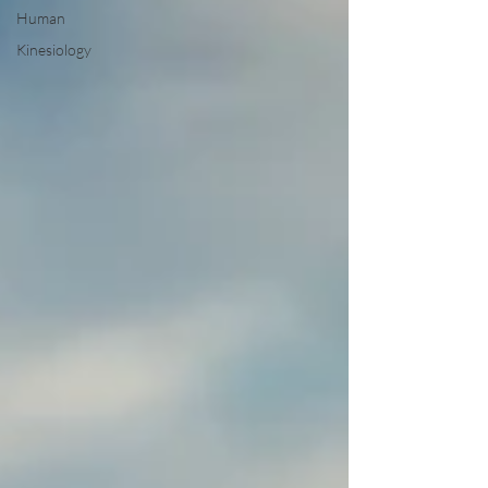
Human
Kinesiology