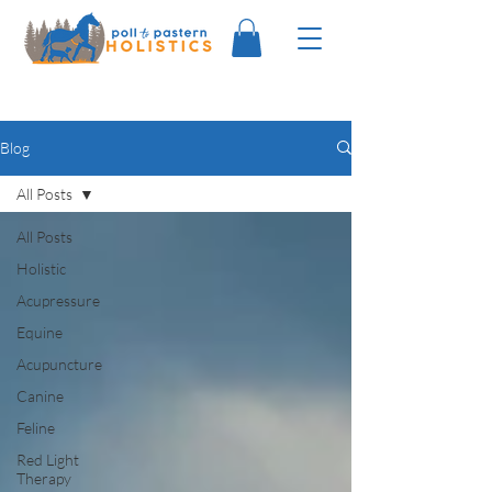
Blog
All Posts
All Posts
Holistic
Acupressure
Equine
Acupuncture
Canine
Feline
Red Light
Therapy