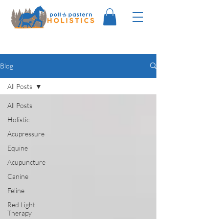
Blog
All Posts
All Posts
Holistic
Acupressure
Equine
Acupuncture
Canine
Feline
Red Light
Therapy