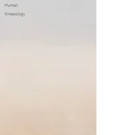
Human
Kinesiology