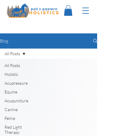
Blog
All Posts
All Posts
Holistic
Acupressure
Equine
Acupuncture
Canine
Feline
Red Light
Therapy