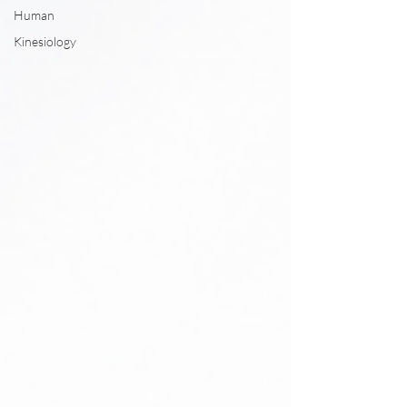
Human
Kinesiology