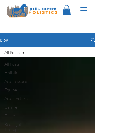
Blog
All Posts
All Posts
Holistic
Acupressure
Equine
Acupuncture
Canine
Feline
Red Light
Therapy