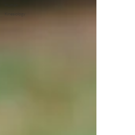
Human
Kinesiology