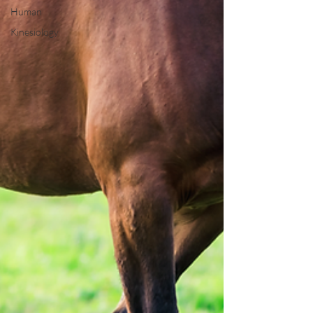
Human
Kinesiology