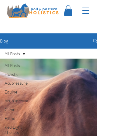
Blog
All Posts
All Posts
Holistic
Acupressure
Equine
Acupuncture
Canine
Feline
Red Light
Therapy