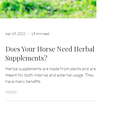
Apr 18, 2022
15 min read
Does Your Horse Need Herbal
Supplements?
Herbal supplements are made from plants and are
meant for both internal and external usage. They
have many benefits.